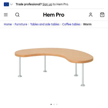
Skip to main content
Trade professional?
Sign up
to Hem Pro.
Hem
Home
Furniture
Tables and side tables
Coffee tables
Worm