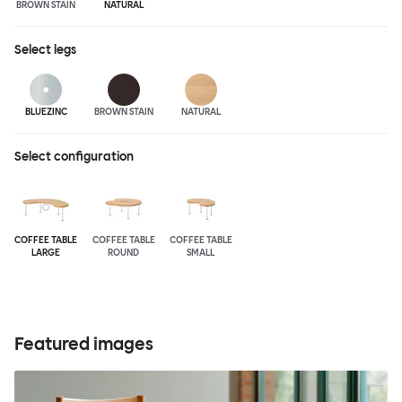
BROWN STAIN
NATURAL
Select
legs
BLUEZINC
BROWN STAIN
NATURAL
Select configuration
COFFEE TABLE
COFFEE TABLE
COFFEE TABLE
LARGE
ROUND
SMALL
Featured images