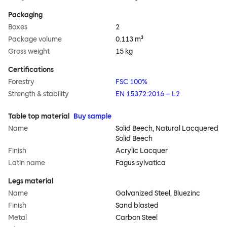
Packaging
Boxes
2
Package volume
0.113 m³
Gross weight
15 kg
Certifications
Forestry
FSC 100%
Strength & stability
EN 15372:2016 – L2
Table top material
Buy sample
Name
Solid Beech, Natural Lacquered
Solid Beech
Finish
Acrylic Lacquer
Latin name
Fagus sylvatica
Legs material
Name
Galvanized Steel, Bluezinc
Finish
Sand blasted
Metal
Carbon Steel