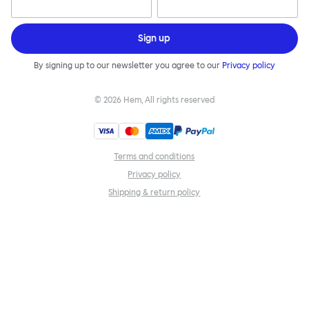
Sign up
By signing up to our newsletter you agree to our
Privacy policy
©
2026
Hem, All rights reserved
Terms and conditions
Privacy policy
Shipping & return policy