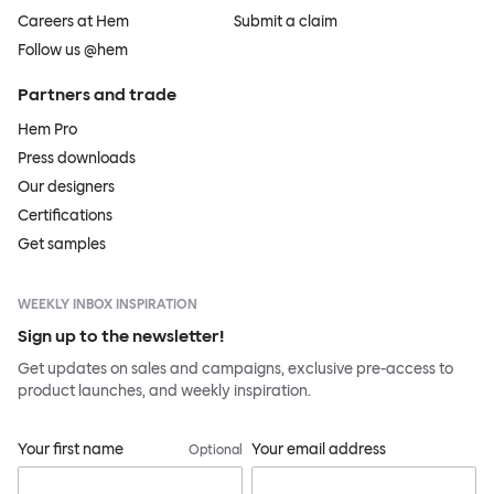
Careers at Hem
Submit a claim
Follow us @hem
Partners and trade
Hem Pro
Press downloads
Our designers
Certifications
Get samples
WEEKLY INBOX INSPIRATION
Sign up to the newsletter!
Get updates on sales and campaigns, exclusive pre-access to
product launches, and weekly inspiration.
Your first name
Your email address
Optional