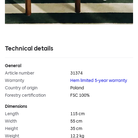
Technical details
General
Article number
31374
Warranty
Hem limited 5-year warranty
Country of origin
Poland
Forestry certification
FSC 100%
Dimensions
Length
115 cm
Width
55 cm
Height
35 cm
Weight
12.2 kg