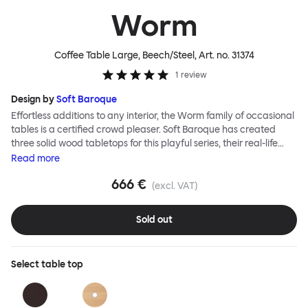
Worm
Coffee Table Large, Beech/Steel
, Art. no.
31374
1
review
Design by
Soft Baroque
Effortless additions to any interior, the Worm family of occasional
tables is a certified crowd pleaser. Soft Baroque has created
three solid wood tabletops for this playful series, their real-life
shapes inspired by digital drawing tools. Worm Tables can be
Read
more
classic or fresh, according to the legs you choose: Solid wood
666 €
takes Worm in a refined direction whereas steel legs and moon-
(excl. VAT)
lander feet are altogether more radical. Use Worm alone as a
hero side table or en masse for a landscape of expressive surface
Sold out
space. This light-on-its-feet table brings an accent of easy charm
to any room. Worm tabletops are available in three shapes and
two wood finishes; natural beech and brown stain. Choose from
Select
table top
solid wood or sand-blasted and galvanized steel legs.