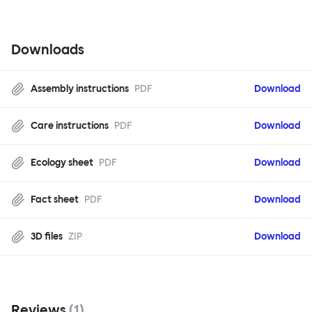
Downloads
Assembly instructions
PDF
Download
Care instructions
PDF
Download
Ecology sheet
PDF
Download
Fact sheet
PDF
Download
3D files
ZIP
Download
Reviews
(
1
)