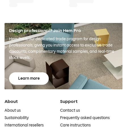
Design professional? Join Hem Pro
Hem Pro is our dedicated trade program for design
professionals, giving you instant access to exclusive trade
discounts, complimentary material samples, and real-time
stock levels.
Learn more
About
Support
About us
Contact us
Sustainability
Frequently asked questions
International resellers
Care instructions