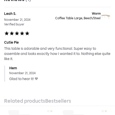
Leah S.
Worm
Coffee Table Large, Beech/Steel
November 21, 2024
Verified buyer
Cutie Pie
This table is adorable and very functional. Super easy to
assemble and looks exactly how I wanted it to. Nothing else quite
like it.
Hem
November 21, 2024
Glad to hear it! 💙
Related products
Bestsellers