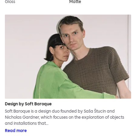
Gloss
Matte
Design by Soft Baroque
Soft Baroque is a design duo founded by Saša Štucin and
Nicholas Gardner, which focuses on the exploration of objects
and installations that…
Read more