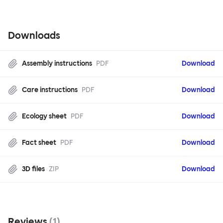
Downloads
Assembly instructions
PDF
Download
Care instructions
PDF
Download
Ecology sheet
PDF
Download
Fact sheet
PDF
Download
3D files
ZIP
Download
Reviews
(
1
)