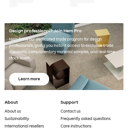
Design professional? Join Hem Pro
Hem Pro is our dedicated trade program for design
professionals, giving you instant access to exclusive trade
discounts, complimentary material samples, and real-time
stock levels.
Learn more
About
Support
About us
Contact us
Sustainability
Frequently asked questions
International resellers
Care instructions