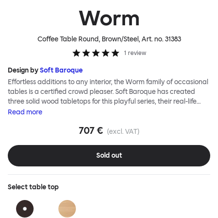
Worm
Coffee Table Round, Brown/Steel
, Art. no.
31383
1
review
Design by
Soft Baroque
Effortless additions to any interior, the Worm family of occasional
tables is a certified crowd pleaser. Soft Baroque has created
three solid wood tabletops for this playful series, their real-life
shapes inspired by digital drawing tools. Worm Tables can be
Read
more
classic or fresh, according to the legs you choose: Solid wood
707 €
takes Worm in a refined direction whereas steel legs and moon-
(excl. VAT)
lander feet are altogether more radical. Use Worm alone as a
hero side table or en masse for a landscape of expressive surface
Sold out
space. This light-on-its-feet table brings an accent of easy charm
to any room. Worm tabletops are available in three shapes and
two wood finishes; natural beech and brown stain. Choose from
Select
table top
solid wood or sand-blasted and galvanized steel legs.