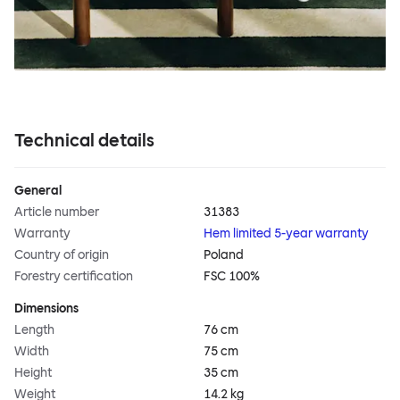
Technical details
General
Article number
31383
Warranty
Hem limited 5-year warranty
Country of origin
Poland
Forestry certification
FSC 100%
Dimensions
Length
76 cm
Width
75 cm
Height
35 cm
Weight
14.2 kg