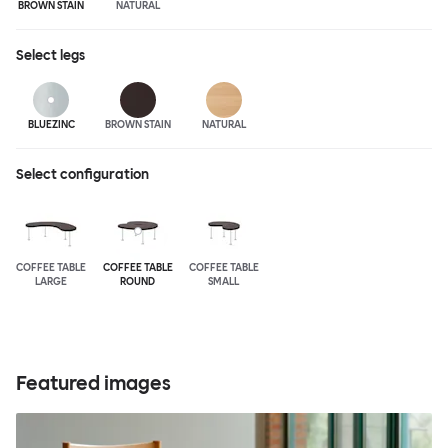
BROWN STAIN
NATURAL
Select
legs
BLUEZINC
BROWN STAIN
NATURAL
Select configuration
COFFEE TABLE
COFFEE TABLE
COFFEE TABLE
LARGE
ROUND
SMALL
Featured images