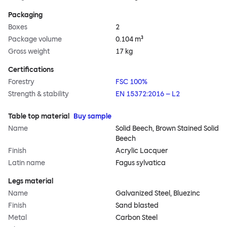
Packaging
Boxes
2
Package volume
0.104 m³
Gross weight
17 kg
Certifications
Forestry
FSC 100%
Strength & stability
EN 15372:2016 – L2
Table top material
Buy sample
Name
Solid Beech, Brown Stained Solid
Beech
Finish
Acrylic Lacquer
Latin name
Fagus sylvatica
Legs material
Name
Galvanized Steel, Bluezinc
Finish
Sand blasted
Metal
Carbon Steel