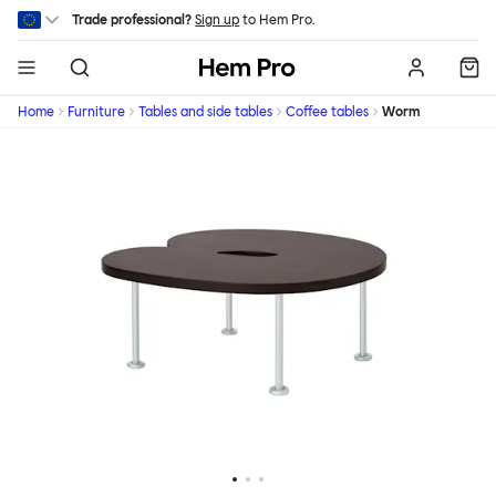
Skip to main content
Trade professional?
Sign up
to Hem Pro.
Hem
Home
Furniture
Tables and side tables
Coffee tables
Worm