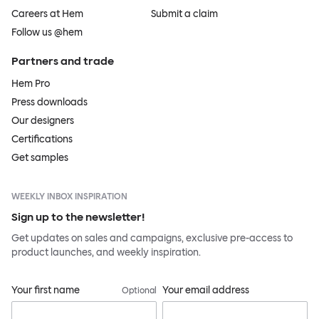
Careers at Hem
Submit a claim
Follow us @hem
Partners and trade
Hem Pro
Press downloads
Our designers
Certifications
Get samples
WEEKLY INBOX INSPIRATION
Sign up to the newsletter!
Get updates on sales and campaigns, exclusive pre-access to
product launches, and weekly inspiration.
Your first name
Your email address
Optional