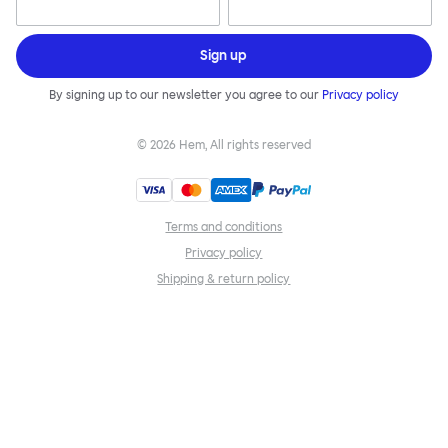
Sign up
By signing up to our newsletter you agree to our
Privacy policy
©
2026
Hem, All rights reserved
Terms and conditions
Privacy policy
Shipping & return policy