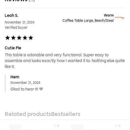
Leah S.
Worm
Coffee Table Large, Beech/Steel
November 21, 2024
Verified buyer
Cutie Pie
This table is adorable and very functional. Super easy to
assemble and looks exactly how I wanted it to. Nothing else quite
like it.
Hem
November 21, 2024
Glad to hear it! 💙
Related products
Bestsellers