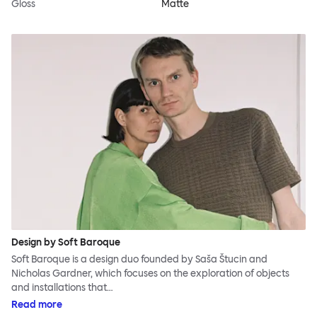
Gloss
Matte
Design by Soft Baroque
Soft Baroque is a design duo founded by Saša Štucin and
Nicholas Gardner, which focuses on the exploration of objects
and installations that…
Read more