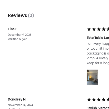
Reviews
(
3
)
Elise P.
December 9, 2025
Toto Table La
Verified buyer
I am very happ
or touch it in 
packaging is a
lamp. A lovely
keep for a long
Donalrey N.
November 14, 2024
Stylish, Versa