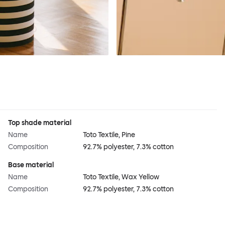
Top shade material
Name
Toto Textile, Pine
Composition
92.7% polyester, 7.3% cotton
Base material
Name
Toto Textile, Wax Yellow
Composition
92.7% polyester, 7.3% cotton