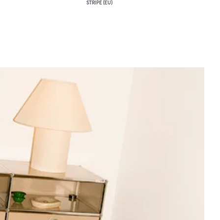
STRIPE (EU)