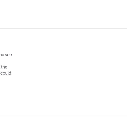
ou see
 the
 could