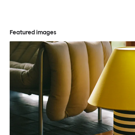
Featured images