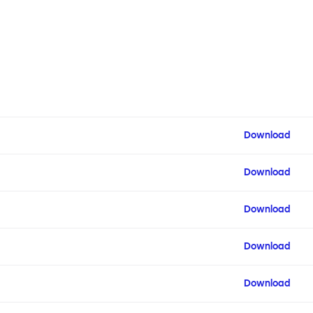
Download
Download
Download
Download
Download