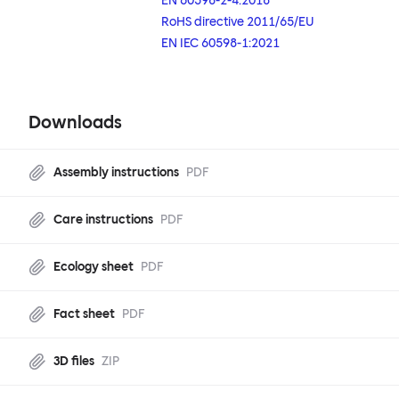
EN 60598-2-4:2018
RoHS directive 2011/65/EU
EN IEC 60598-1:2021
Downloads
Assembly instructions
PDF
Care instructions
PDF
Ecology sheet
PDF
Fact sheet
PDF
3D files
ZIP