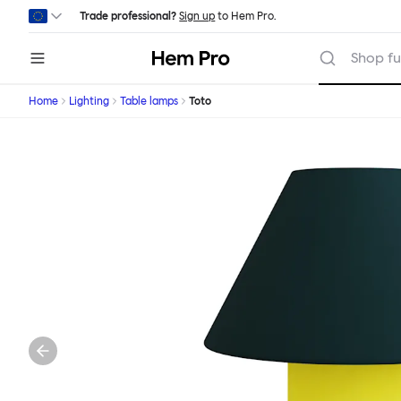
Skip to main content
Trade professional?
Sign up
to Hem Pro.
Hem
Shop fu
Home
Lighting
Table lamps
Toto