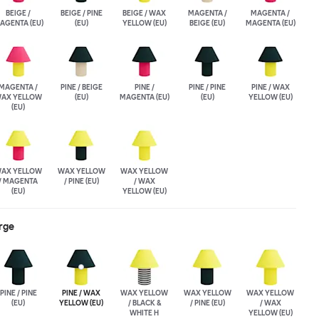
BEIGE /
BEIGE / PINE
BEIGE / WAX
MAGENTA /
MAGENTA /
AGENTA (EU)
(EU)
YELLOW (EU)
BEIGE (EU)
MAGENTA (EU)
MAGENTA /
PINE / BEIGE
PINE /
PINE / PINE
PINE / WAX
AX YELLOW
(EU)
MAGENTA (EU)
(EU)
YELLOW (EU)
(EU)
AX YELLOW
WAX YELLOW
WAX YELLOW
/ MAGENTA
/ PINE (EU)
/ WAX
(EU)
YELLOW (EU)
rge
PINE / PINE
PINE / WAX
WAX YELLOW
WAX YELLOW
WAX YELLOW
(EU)
YELLOW (EU)
/ BLACK &
/ PINE (EU)
/ WAX
WHITE H
YELLOW (EU)