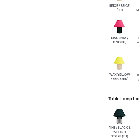
BEIGE / BEIGE
(EU)
M
MAGENTA /
PINE (EU)
W
WAX YELLOW
W
/ BEIGE (EU)
Table Lamp La
PINE / BLACK &
WHITE H
STRIPE (EU)