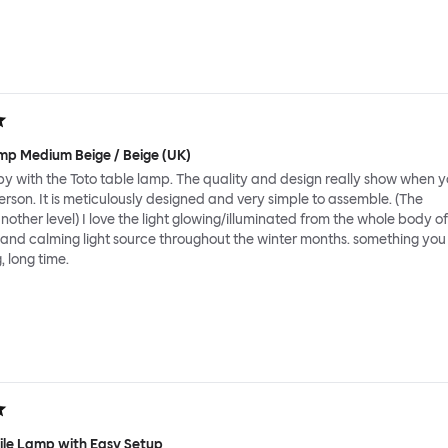
mp Medium Beige / Beige (UK)
y with the Toto table lamp. The quality and design really show when y
person. It is meticulously designed and very simple to assemble. (The
nother level) I love the light glowing/illuminated from the whole body of
 and calming light source throughout the winter months. something you
, long time.
tile Lamp with Easy Setup