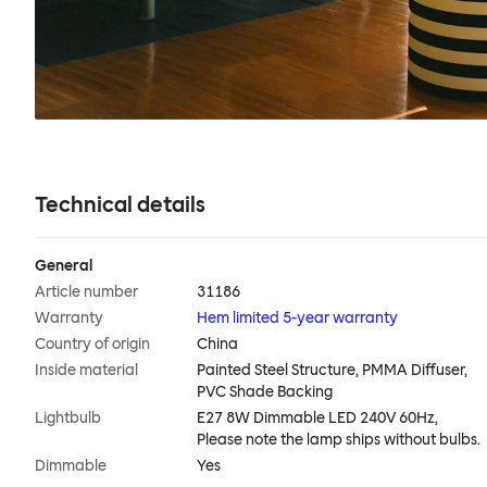
Technical details
General
Article number
31186
Warranty
Hem limited 5-year warranty
Country of origin
China
Inside material
Painted Steel Structure, PMMA Diffuser,
PVC Shade Backing
Lightbulb
E27 8W Dimmable LED 240V 60Hz,
Please note the lamp ships without bulbs.
Dimmable
Yes