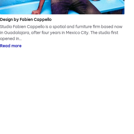
Design by Fabien Cappello
Studio Fabien Cappello is a spatial and furniture firm based now
in Guadalajara, after four years in Mexico City. The studio first
opened in…
Read more