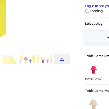
yet physically l
Log in to see y
charming. With 
Loading…
of a lamp. Cus
both Toto Large
Select plug
Table Lamp Sm
MAGENTA (EU)
Table Lamp M