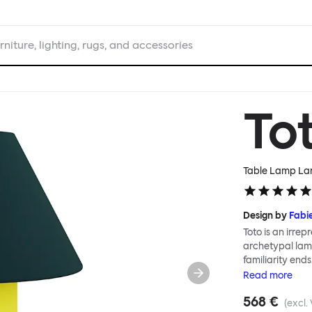
rniture, lighting, rugs, and accessories
To
Table Lamp Lar
Design by
Fabi
Toto is an irrepr
archetypal lamp
familiarity ends
classic lampshad
Read
more
graphic patter
568 €
scale; the Toto
(excl.