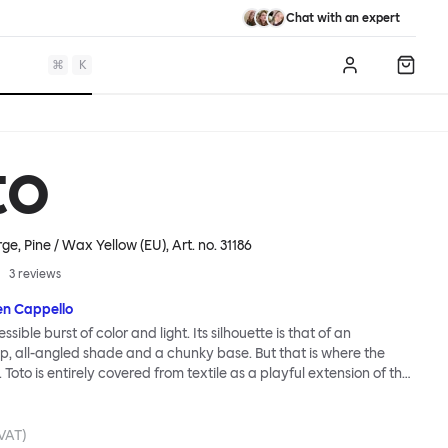
Chat with an expert
⌘
K
Log in
Shopp
to
ge, Pine / Wax Yellow (EU)
, Art. no.
31186
3
reviews
en Cappello
essible burst of color and light. Its silhouette is that of an
, all-angled shade and a chunky base. But that is where the
. Toto is entirely covered from textile as a playful extension of the
e itself. Material uniformity, coupled with vivid color and
n, lends the lamp a cartoonish presence. So does exaggerated
 Large lamp is blown up, jumbo, never-to-be-ignored, visually giant
 VAT)