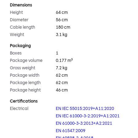
Dimensions
Height
64 cm
Diameter
56 cm
Cable length
180 cm
Weight
3.1 kg
Packaging
Boxes
1
Package volume
0.177 m³
Gross weight
7.2 kg
Package width
62 cm
Package length
62 cm
Package height
46 cm
Certifications
Electrical
EN IEC 55015:2019+A11:2020
EN IEC 61000-3-2:2019+A1:2021
EN 61000-3-3:2013+A2:2021
EN 61547:2009