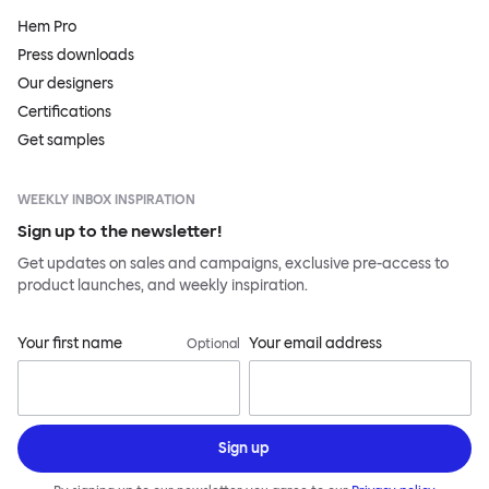
Hem Pro
Press downloads
Our designers
Certifications
Get samples
WEEKLY INBOX INSPIRATION
Sign up to the newsletter!
Get updates on sales and campaigns, exclusive pre-access to
product launches, and weekly inspiration.
Your first name
Your email address
Optional
Sign up