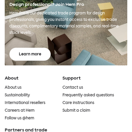
Design professional? Join Hem Pro
Hem Pro is our dedicated trade program for design
professionals, giving you instant access to exclusive trade
discounts, complimentary material samples, and real-time
stock levels.
Learn more
About
Support
About us
Contact us
Sustainability
Frequently asked questions
International resellers
Care instructions
Careers at Hem
Submit a claim
Follow us @hem
Partners and trade