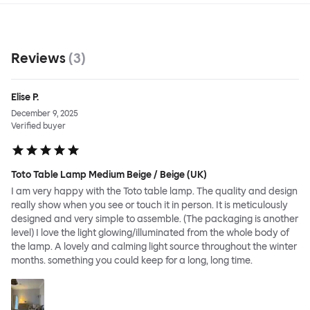
Reviews
(
3
)
Elise P.
December 9, 2025
Verified buyer
Toto Table Lamp Medium Beige / Beige (UK)
I am very happy with the Toto table lamp. The quality and design
really show when you see or touch it in person. It is meticulously
designed and very simple to assemble. (The packaging is another
level) I love the light glowing/illuminated from the whole body of
the lamp. A lovely and calming light source throughout the winter
months. something you could keep for a long, long time.