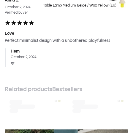
Anna Z.
Toto
Table Lamp Medium, Beige / Wax Yellow (EU)
October 2, 2024
Verified buyer
Love
Perfect minimalist design with a unbothered playfulness
Hem
October 2, 2024
💙
Related products
Bestsellers