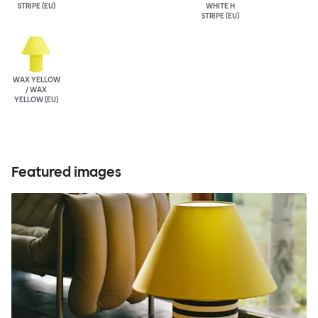
STRIPE (EU)
WHITE H
STRIPE (EU)
WAX YELLOW
/ WAX
YELLOW (EU)
Featured images