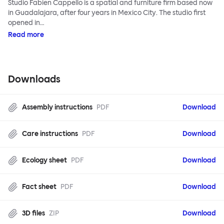
Studio Fabien Cappello is a spatial and furniture firm based now
in Guadalajara, after four years in Mexico City. The studio first
opened in…
Read more
Downloads
Assembly instructions
PDF
Download
Care instructions
PDF
Download
Ecology sheet
PDF
Download
Fact sheet
PDF
Download
3D files
ZIP
Download