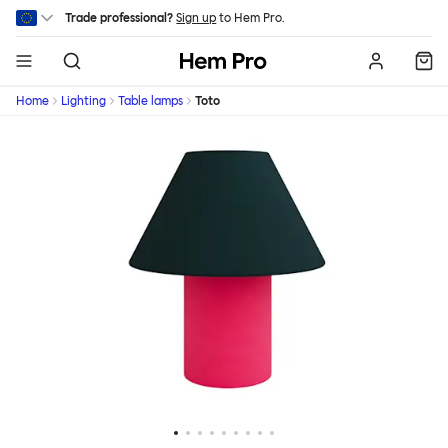
Skip to main content
Trade professional?
Sign up
to Hem Pro.
Hem
Home
Lighting
Table lamps
Toto