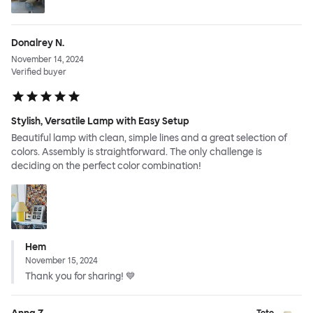
Donalrey N.
November 14, 2024
Verified buyer
Stylish, Versatile Lamp with Easy Setup
Beautiful lamp with clean, simple lines and a great selection of
colors. Assembly is straightforward. The only challenge is
deciding on the perfect color combination!
Hem
November 15, 2024
Thank you for sharing! 💙