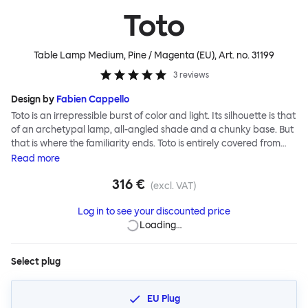
Toto
Table Lamp Medium, Pine / Magenta (EU)
, Art. no.
31199
3
reviews
Design by
Fabien Cappello
Toto is an irrepressible burst of color and light. Its silhouette is that
of an archetypal lamp, all-angled shade and a chunky base. But
that is where the familiarity ends. Toto is entirely covered from
textile as a playful extension of the classic lampshade itself.
Read
more
Material uniformity, coupled with vivid color and graphic pattern,
316 €
lends the lamp a cartoonish presence. So does exaggerated
(excl. VAT)
scale; the Toto Large lamp is blown up, jumbo, never-to-be-
Log in to see your discounted price
ignored, visually giant yet physically light, while Toto Small’s tidy
Loading…
and diminutive size is more than a bit charming. With Toto, Fabien
Cappello has designed a joyful, covetable depiction of a lamp.
Customers can choose their own combination for shade and
Select plug
base in both Toto Large and Medium variants. Toto Small is
available in block colors only.
EU Plug