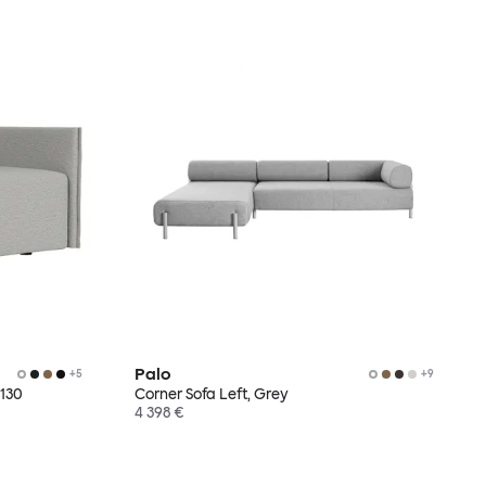
Palo
+
5
+
9
 130
Corner Sofa Left, Grey
4 398 €