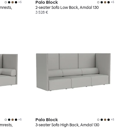
Palo Block
+
5
+
5
mrests,
2-seater Sofa Low Back, Amdal 130
3 528 €
Palo Block
+
5
+
5
mrests,
3-seater Sofa High Back, Amdal 130