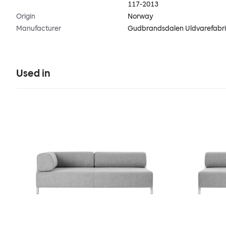
117-2013
Origin
Norway
Manufacturer
Gudbrandsdalen Uldvarefabr
Used in