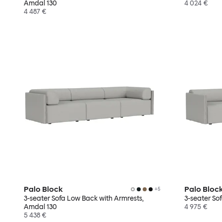
Amdal 130
4 024 €
4 487 €
Palo Block
Palo Bloc
+
5
3-seater Sofa Low Back with Armrests,
3-seater So
Amdal 130
4 975 €
5 438 €