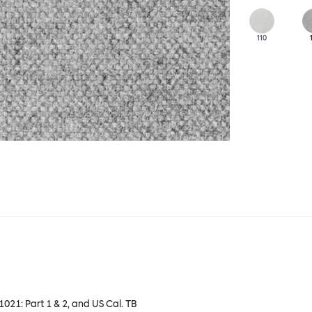
110
 1021: Part 1 & 2, and US Cal. TB