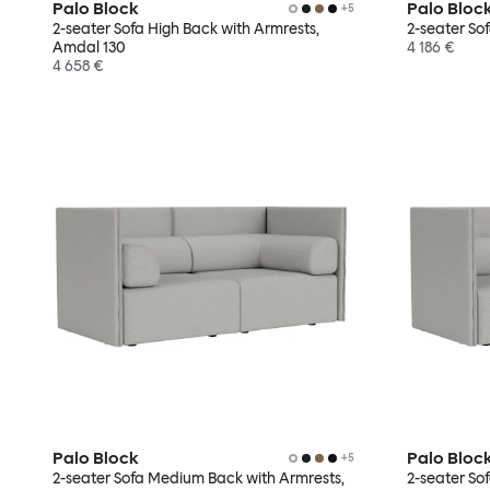
Palo Block
Palo Bloc
+
5
2-seater Sofa High Back with Armrests,
2-seater So
Amdal 130
4 186 €
4 658 €
Palo Block
Palo Bloc
+
5
2-seater Sofa Medium Back with Armrests,
2-seater So