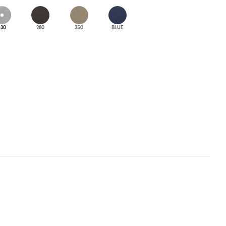
130
280
350
BLUE