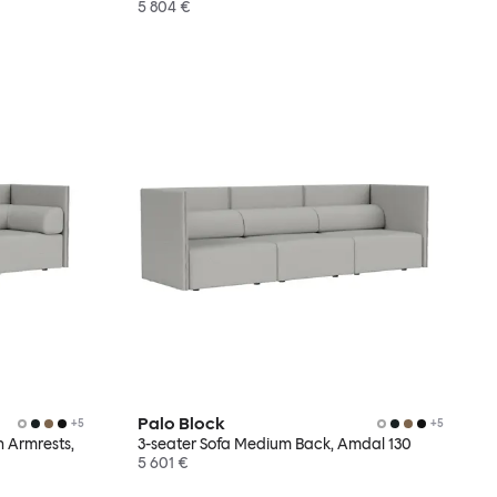
5 804 €
Palo Block
+
5
+
5
h Armrests,
3-seater Sofa Medium Back, Amdal 130
5 601 €