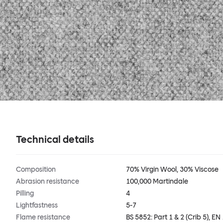
Technical details
Composition
70% Virgin Wool, 30% Viscose
Abrasion resistance
100,000 Martindale
Pilling
4
Lightfastness
5-7
Flame resistance
BS 5852: Part 1 & 2 (Crib 5), EN