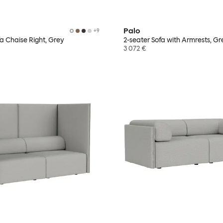
Palo
+
9
fa Chaise Right, Grey
2-seater Sofa with Armrests, Gr
3 072 €