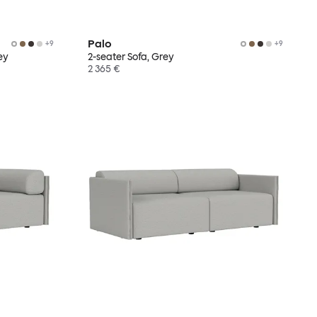
Palo
+
9
+
9
ey
2-seater Sofa, Grey
2 365 €