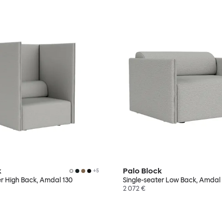
k
Palo Block
+
5
er High Back, Amdal 130
Single-seater Low Back, Amdal
2 072 €