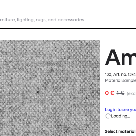
rniture, lighting, rugs, and accessories
Am
130
, Art. no.
1374
Material sampl
0 €
1 €
(excl
Log in to see yo
Loading…
Select material