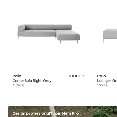
Palo
Palo
+
9
Corner Sofa Right, Grey
Lounger, G
4 398 €
1 991 €
Design professional? Join Hem Pro