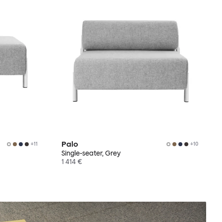
Palo
+
11
+
10
Single-seater, Grey
1 414 €