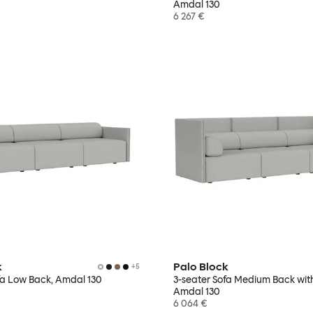
Amdal 130
6 267 €
k
Palo Block
+
5
fa Low Back, Amdal 130
3-seater Sofa Medium Back wit
Amdal 130
6 064 €