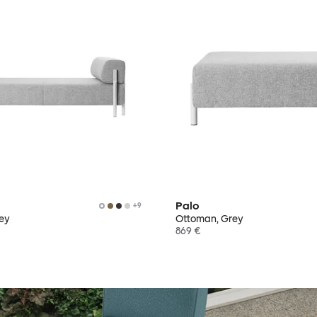
Palo
+
9
rey
Ottoman, Grey
869 €