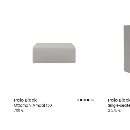
Palo Block
Palo Bloc
+
5
Ottoman, Amdal 130
Single-seat
788 €
2 576 €