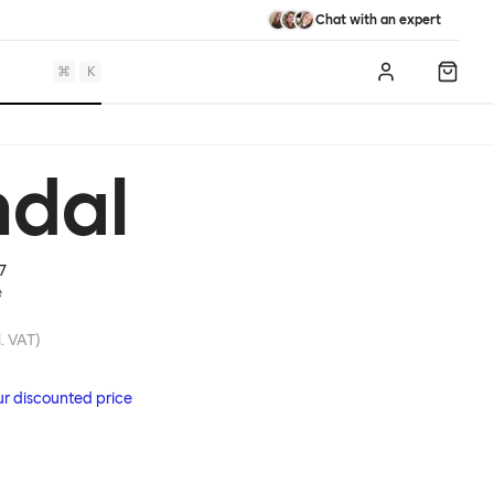
Chat with an expert
⌘
K
Log in
Shopp
dal
7
e
. VAT)
ur discounted price