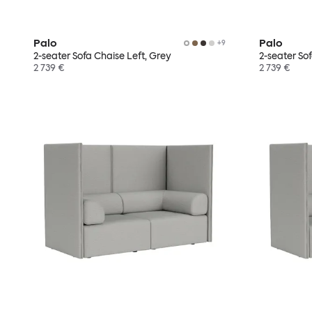
Palo
Palo
+
9
2-seater Sofa Chaise Left, Grey
2-seater So
2 739 €
2 739 €