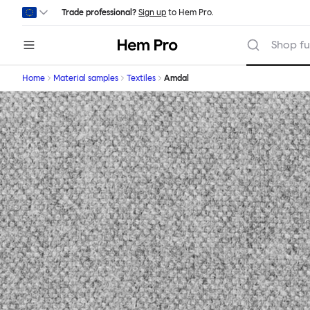
Skip to main content
Trade professional?
Sign up
to Hem Pro.
Hem
Shop fu
Home
Material samples
Textiles
Amdal