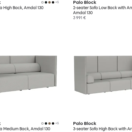
k
Palo Block
+
5
fa High Back, Amdal 130
2-seater Sofa Low Back with Ar
Amdal 130
3 991 €
k
Palo Block
+
5
fa Medium Back, Amdal 130
3-seater Sofa High Back with Ar