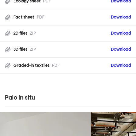
Ecology sheet
PDF
Download
Fact sheet
PDF
Download
2D files
ZIP
Download
3D files
ZIP
Download
Graded-in textiles
PDF
Download
Palo in situ