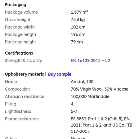
Packaging
Package volume
1.579 m³
Gross weight
75.4 kg
Package width
102 cm
Package length
196 cm
Package height
79 cm
Certifications
Strength & stability
EN 16139:2013 – L2
Upholstery material
Buy sample
Name
Amdal, 130
Composition
70% Virgin Wool, 30% Viscose
Abrasion resistance
100,000 Martindale
Pilling
4
Lightfastness
5-7
Flame resistance
BS 5852: Part 1 & 2 (Crib 5), EN
1021: Part 1 & 2, and US Cal. TB
117-2013
Origin
Norway