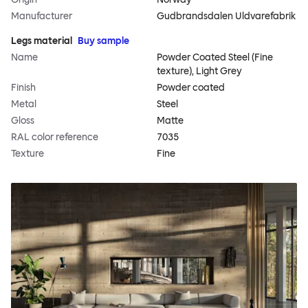
Manufacturer
Gudbrandsdalen Uldvarefabrik
Legs material
Buy sample
Name
Powder Coated Steel (Fine
texture), Light Grey
Finish
Powder coated
Metal
Steel
Gloss
Matte
RAL color reference
7035
Texture
Fine