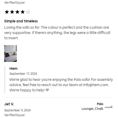
Verified buyer
Simple and timeless
Loving the sofa so far. The colour is perfect and the cushion are
very supportive. If there’s anything, the legs were a little difficult
to insert.
Hem
September 17, 2024
We're glad to hear you're enjoying the Palo sofa! For assembly
advice, feel free to reach out to our team at info@hem.com.
We're happy to help! 💙
Jet V.
Palo
Lounger, Chalk
September 9, 2024
Verified buyer