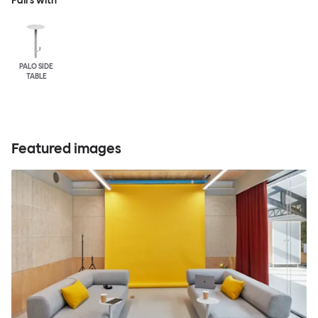
Pairs with
PALO SIDE
TABLE
Featured images