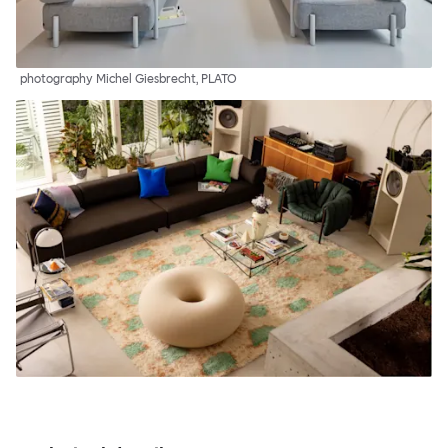
photography Michel Giesbrecht, PLATO