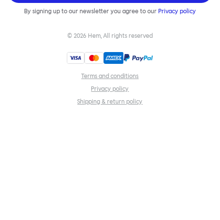
By signing up to our newsletter you agree to our
Privacy policy
©
2026
Hem, All rights reserved
Terms and conditions
Privacy policy
Shipping & return policy