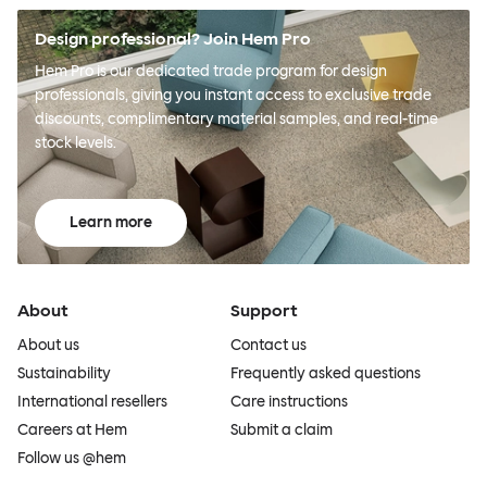
Design professional? Join Hem Pro
Hem Pro is our dedicated trade program for design
professionals, giving you instant access to exclusive trade
discounts, complimentary material samples, and real-time
stock levels.
Learn more
About
Support
About us
Contact us
Sustainability
Frequently asked questions
International resellers
Care instructions
Careers at Hem
Submit a claim
Follow us @hem