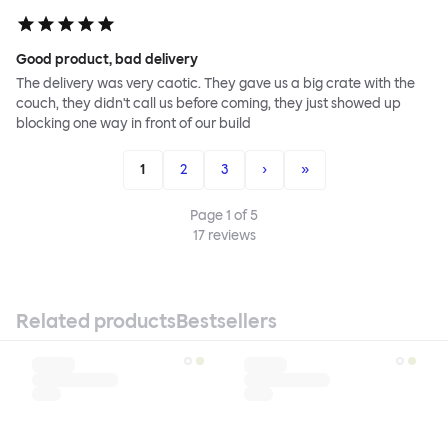
Good product, bad delivery
The delivery was very caotic. They gave us a big crate with the
couch, they didn't call us before coming, they just showed up
blocking one way in front of our build
1
2
3
›
»
Page
1
of
5
17
reviews
Related products
Bestsellers