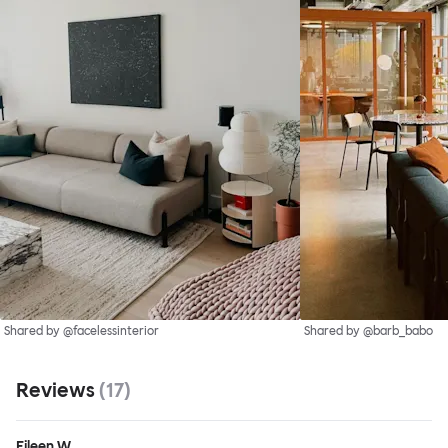
Shared by @facelessinterior
Shared by @barb_babo
Reviews
(
17
)
Eileen W.