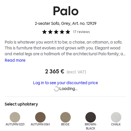
Palo
2-seater Sofa, Grey
, Art. no.
12929
17
reviews
Palo is whatever you want it to be; a chaise, an ottoman, a sofa.
This is furniture that evolves and grows with you. Elegant wood
and metal legs are a hallmark of the architectural Palo family; as
well as providing detail, they are the secret to a modular system
Read
more
that allows cushions and armrests to be moved and repositioned
2 365 €
across the whole series. It doesn’t end there... Want a side table
(excl. VAT)
for your tea? Or need to replace an individual element? Our
Log in to see your discounted price
approach enables you to update and grow your system,
Loading…
adapting to whatever life brings.
Select
upholstery
AUTUMN 0221
AUTUMN 0361
BEIGE
BROWN-
CHALK
BLACK