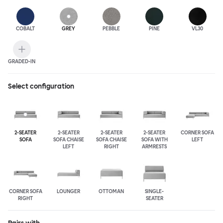
COBALT
GREY
PEBBLE
PINE
VL30
GRADED-IN
Select configuration
2-SEATER
2-SEATER
2-SEATER
2-SEATER
CORNER SOFA
SOFA
SOFA CHAISE
SOFA CHAISE
SOFA WITH
LEFT
LEFT
RIGHT
ARMRESTS
CORNER SOFA
LOUNGER
OTTOMAN
SINGLE-
RIGHT
SEATER