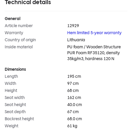
Technical details
General
Article number
12929
Warranty
Hem limited 5-year warranty
Country of origin
Lithuania
Inside material
PU foam / Wooden Structure
PUR Foam RF35120, density
35kg/m3, hardness 120 N
Dimensions
Length
195 cm
Width
97 cm
Height
68 cm
Seat width
162 cm
Seat height
40.0 cm
Seat depth
67 cm
Backrest height
68.0 cm
Weight
61 kg