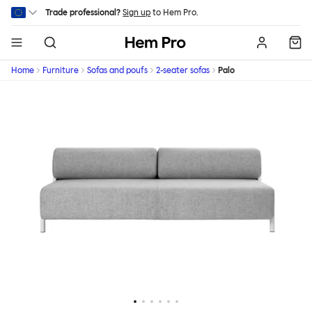
Skip to main content
Trade professional?
Sign up
to Hem Pro.
Hem
Home
Furniture
Sofas and poufs
2-seater sofas
Palo