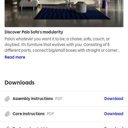
Discover Palo Sofa's modularity
Palo’s whatever you want it to be; a chaise, sofa, couch, or
daybed. It’s furniture that evolves with you. Consisting of 8
different parts, connect big/small bases with straight or corner
armrests on steel & beech legs to create your perfect
Read more
configuration.
Downloads
Assembly instructions
PDF
Download
Care instructions
PDF
Download