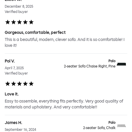
December 8, 2025
Verified buyer
Gorgeous, comfortable, perfect
This is a beautiful, modern, clever sofa. And it is so comfortable! I
love it!
Pol V.
Palo
2-seater Sofa Chaise Right, Pine
April 7, 2025
Verified buyer
Love it.
Easy to assemble, everything fits perfectly. Very good quality of
materials and upholstery. And very comfortable!!
James H.
Palo
2-seater Sofa, Chalk
September 16, 2024