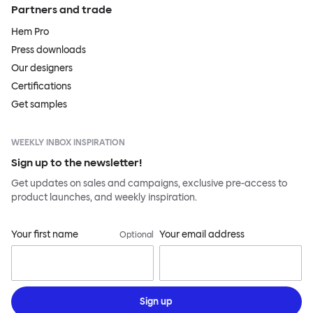
Partners and trade
Hem Pro
Press downloads
Our designers
Certifications
Get samples
WEEKLY INBOX INSPIRATION
Sign up to the newsletter!
Get updates on sales and campaigns, exclusive pre-access to
product launches, and weekly inspiration.
Your first name
Your email address
Optional
Sign up