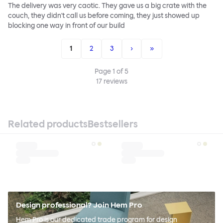
The delivery was very caotic. They gave us a big crate with the
couch, they didn't call us before coming, they just showed up
blocking one way in front of our build
1
2
3
›
»
Page
1
of
5
17
reviews
Related products
Bestsellers
Design professional? Join Hem Pro
Hem Pro is our dedicated trade program for design