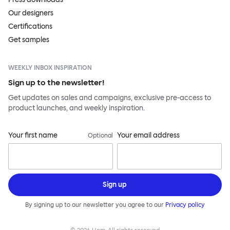
Our designers
Certifications
Get samples
WEEKLY INBOX INSPIRATION
Sign up to the newsletter!
Get updates on sales and campaigns, exclusive pre-access to
product launches, and weekly inspiration.
Your first name
Your email address
Optional
Sign up
By signing up to our newsletter you agree to our
Privacy policy