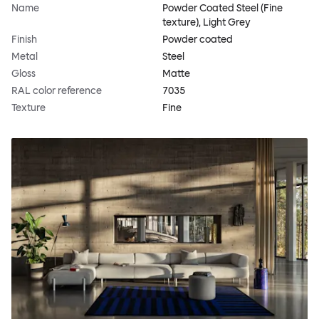
Name
Powder Coated Steel (Fine
texture), Light Grey
Finish
Powder coated
Metal
Steel
Gloss
Matte
RAL color reference
7035
Texture
Fine