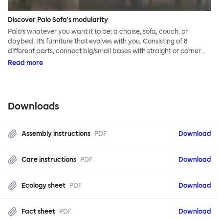
Discover Palo Sofa's modularity
Palo’s whatever you want it to be; a chaise, sofa, couch, or
daybed. It’s furniture that evolves with you. Consisting of 8
different parts, connect big/small bases with straight or corner
armrests on steel & beech legs to create your perfect
Read more
configuration.
Downloads
Assembly instructions
PDF
Download
Care instructions
PDF
Download
Ecology sheet
PDF
Download
Fact sheet
PDF
Download