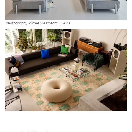
photography Michel Giesbrecht, PLATO