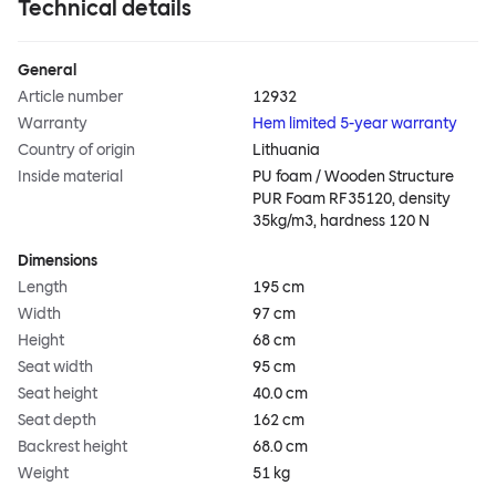
Technical details
General
Article number
12932
Warranty
Hem limited 5-year warranty
Country of origin
Lithuania
Inside material
PU foam / Wooden Structure
PUR Foam RF35120, density
35kg/m3, hardness 120 N
Dimensions
Length
195 cm
Width
97 cm
Height
68 cm
Seat width
95 cm
Seat height
40.0 cm
Seat depth
162 cm
Backrest height
68.0 cm
Weight
51 kg