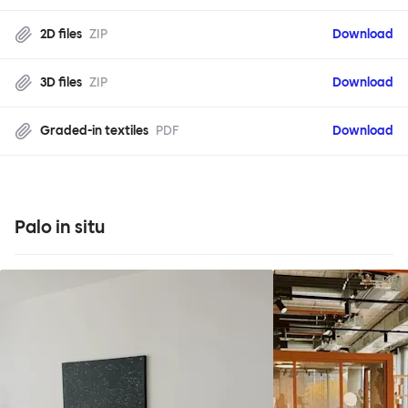
2D files
ZIP
Download
3D files
ZIP
Download
Graded-in textiles
PDF
Download
Palo in situ