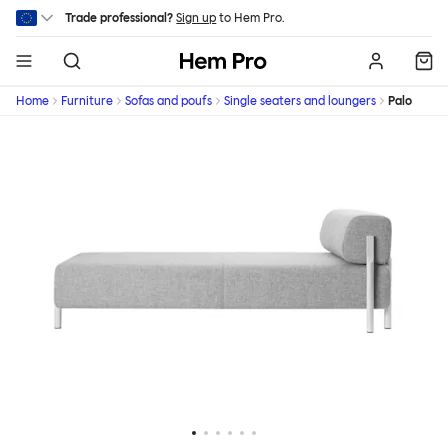
Skip to main content
Trade professional?
Sign up
to Hem Pro.
Hem
Home
Furniture
Sofas and poufs
Single seaters and loungers
Palo