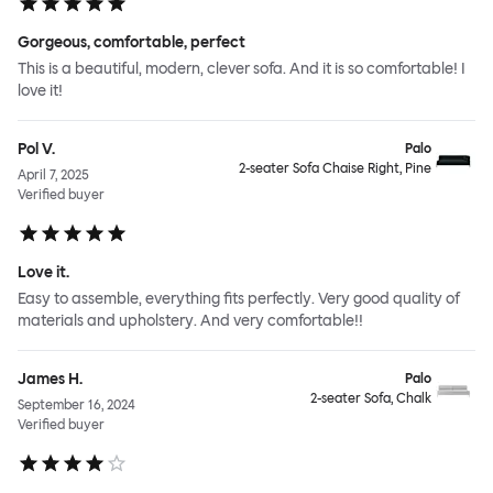
Gorgeous, comfortable, perfect
This is a beautiful, modern, clever sofa. And it is so comfortable! I
love it!
Pol V.
Palo
2-seater Sofa Chaise Right, Pine
April 7, 2025
Verified buyer
Love it.
Easy to assemble, everything fits perfectly. Very good quality of
materials and upholstery. And very comfortable!!
James H.
Palo
2-seater Sofa, Chalk
September 16, 2024
Verified buyer