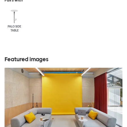
Pairs with
PALO SIDE
TABLE
Featured images