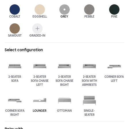
COBALT
EGGSHELL
GREY
PEBBLE
PINE
SAWDUST
GRADED-IN
Select configuration
2-SEATER
2-SEATER
2-SEATER
2-SEATER
CORNER SOFA
SOFA
SOFA CHAISE
SOFA CHAISE
SOFA WITH
LEFT
LEFT
RIGHT
ARMRESTS
CORNER SOFA
LOUNGER
OTTOMAN
SINGLE-
RIGHT
SEATER