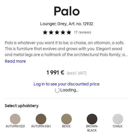
Palo
Lounger, Grey
, Art. no.
12932
17
reviews
Palo is whatever you want it to be; a chaise, an ottoman, a sofa.
This is furniture that evolves and grows with you. Elegant wood
and metal legs are a hallmark of the architectural Palo family; as
well as providing detail, they are the secret to a modular system
Read
more
that allows cushions and armrests to be moved and repositioned
1 991 €
across the whole series. It doesn’t end there... Want a side table
(excl. VAT)
for your tea? Or need to replace an individual element? Our
Log in to see your discounted price
approach enables you to update and grow your system,
Loading…
adapting to whatever life brings.
Select
upholstery
AUTUMN 0221
AUTUMN 0361
BEIGE
BROWN-
CHALK
BLACK