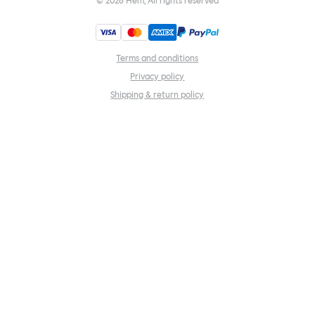
©
2026
Hem, All rights reserved
Terms and conditions
Privacy policy
Shipping & return policy