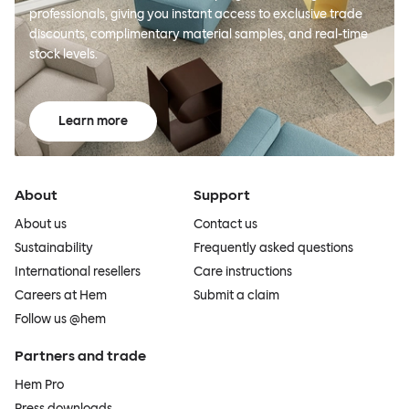
professionals, giving you instant access to exclusive trade
discounts, complimentary material samples, and real-time
stock levels.
Learn more
About
Support
About us
Contact us
Sustainability
Frequently asked questions
International resellers
Care instructions
Careers at Hem
Submit a claim
Follow us @hem
Partners and trade
Hem Pro
Press downloads