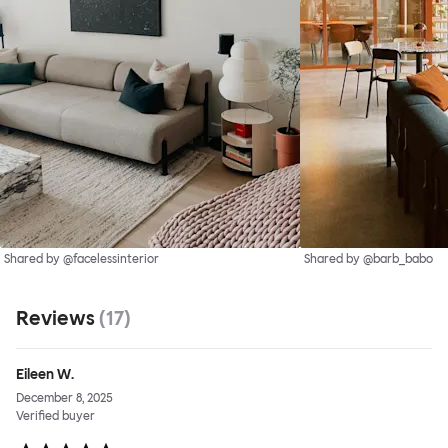
Shared by @facelessinterior
Shared by @barb_babo
Reviews
(
17
)
Eileen W.
December 8, 2025
Verified buyer