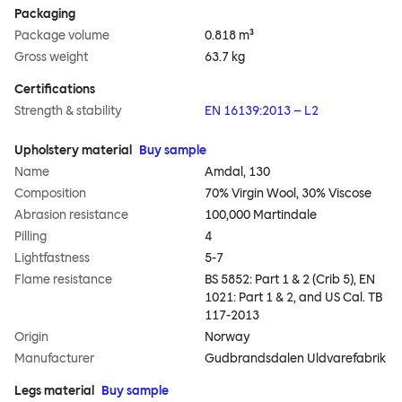
Packaging
Package volume
0.818 m³
Gross weight
63.7 kg
Certifications
Strength & stability
EN 16139:2013 – L2
Upholstery material
Buy sample
Name
Amdal, 130
Composition
70% Virgin Wool, 30% Viscose
Abrasion resistance
100,000 Martindale
Pilling
4
Lightfastness
5-7
Flame resistance
BS 5852: Part 1 & 2 (Crib 5), EN
1021: Part 1 & 2, and US Cal. TB
117-2013
Origin
Norway
Manufacturer
Gudbrandsdalen Uldvarefabrik
Legs material
Buy sample