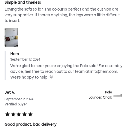
Simple and timeless
Loving the sofa so far. The colour is perfect and the cushion are
very supportive. If there’s anything, the legs were a little difficult
to insert.
Hem
September 17, 2024
We're glad to hear you're enjoying the Palo sofa! For assembly
advice, feel free to reach out to our team at info@hem.com.
We're happy to help! 💙
Jet V.
Palo
Lounger, Chalk
September 9, 2024
Verified buyer
Good product, bad delivery