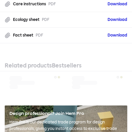
Care instructions
PDF
Download
Ecology sheet
PDF
Download
Fact sheet
PDF
Download
Related products
Bestsellers
Design professional? Join Hem Pro
Hem Pro is our dedicated trade program for design
professionals, giving you instant access to exclusive trade