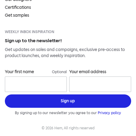
Certifications
Get samples
WEEKLY INBOX INSPIRATION
Sign up to the newsletter!
Get updates on sales and campaigns, exclusive pre-access to
product launches, and weekly inspiration.
Your first name
Your email address
Optional
Sign up
By signing up to our newsletter you agree to our
Privacy policy
©
2026
Hem, All rights reserved