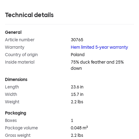
Technical details
General
Article number
30765
Warranty
Hem limited 5-year warranty
Country of origin
Poland
Inside material
75% duck feather and 25%
down
Dimensions
Length
23.6 in
Width
15.7 in
Weight
2.2 lbs
Packaging
Boxes
1
Package volume
0.048 m³
Gross weight
2.2 lbs