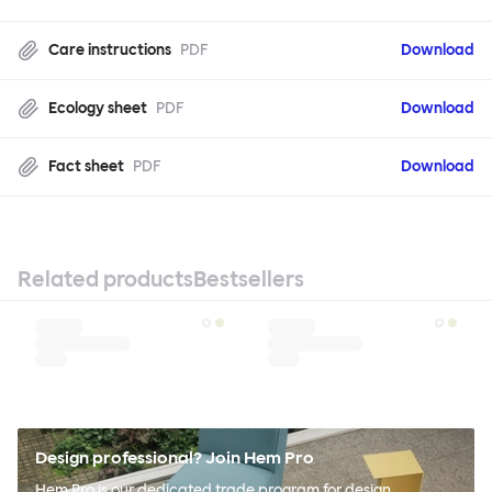
Care instructions
PDF
Download
Ecology sheet
PDF
Download
Fact sheet
PDF
Download
Related products
Bestsellers
Design professional? Join Hem Pro
Hem Pro is our dedicated trade program for design