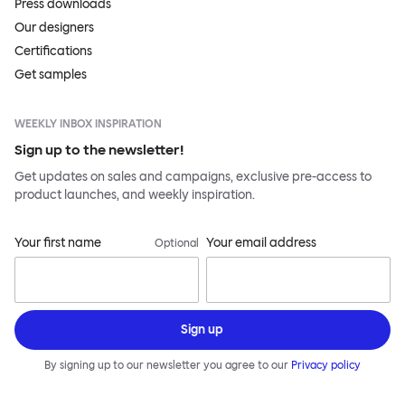
Press downloads
Our designers
Certifications
Get samples
WEEKLY INBOX INSPIRATION
Sign up to the newsletter!
Get updates on sales and campaigns, exclusive pre-access to
product launches, and weekly inspiration.
Your first name
Your email address
Optional
Sign up
By signing up to our newsletter you agree to our
Privacy policy