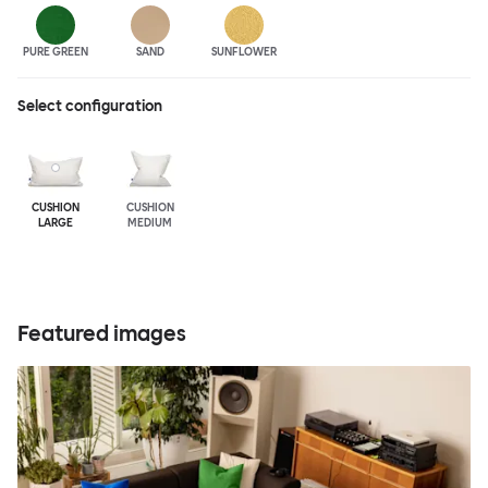
PURE GREEN
SAND
SUNFLOWER
Select configuration
CUSHION
CUSHION
LARGE
MEDIUM
Featured images