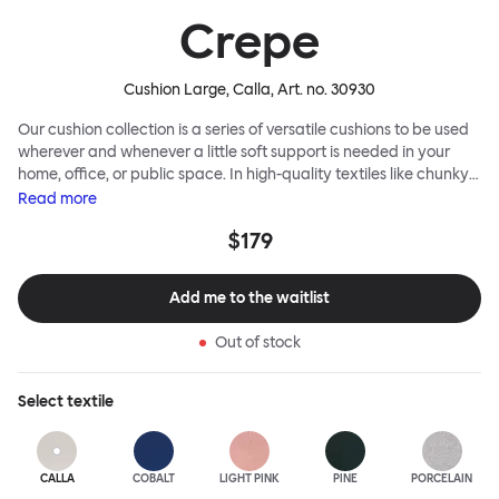
Crepe
Cushion Large, Calla
, Art. no.
30930
Our cushion collection is a series of versatile cushions to be used
wherever and whenever a little soft support is needed in your
home, office, or public space. In high-quality textiles like chunky
bouclé, luxurious textured wool and sumptuous soft velvet, they
Read
more
come in a large variety of colors and two sizes. Apply them
$179
liberally to add colorful punctuation, softness and comfort to any
interior.
Add me to the waitlist
Out of stock
Select
textile
CALLA
COBALT
LIGHT PINK
PINE
PORCELAIN