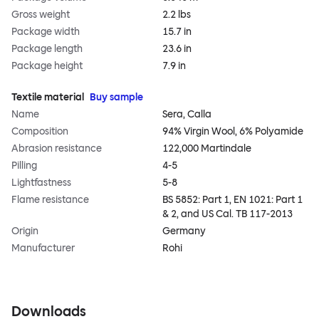
Gross weight
2.2 lbs
Package width
15.7 in
Package length
23.6 in
Package height
7.9 in
Textile material
Buy sample
Name
Sera, Calla
Composition
94% Virgin Wool, 6% Polyamide
Abrasion resistance
122,000 Martindale
Pilling
4-5
Lightfastness
5-8
Flame resistance
BS 5852: Part 1, EN 1021: Part 1
& 2, and US Cal. TB 117-2013
Origin
Germany
Manufacturer
Rohi
Downloads