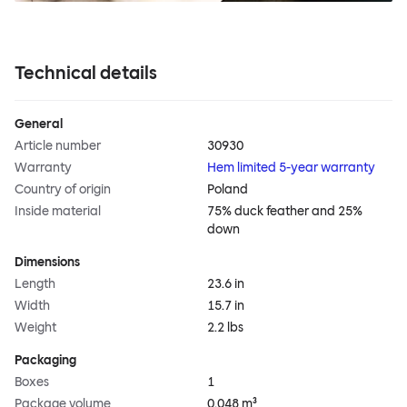
Technical details
General
Article number
30930
Warranty
Hem limited 5-year warranty
Country of origin
Poland
Inside material
75% duck feather and 25%
down
Dimensions
Length
23.6 in
Width
15.7 in
Weight
2.2 lbs
Packaging
Boxes
1
Package volume
0.048 m³