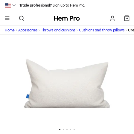
Skip to main content
Trade professional?
Sign up
to Hem Pro.
Hem
Home
Accessories
Throws and cushions
Cushions and throw pillows
Cr