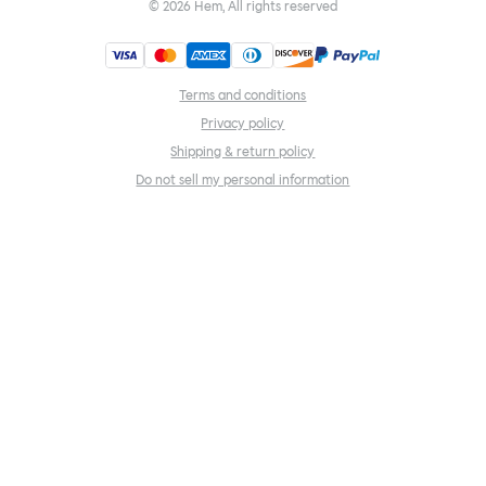
©
2026
Hem, All rights reserved
Terms and conditions
Privacy policy
Shipping & return policy
Do not sell my personal information