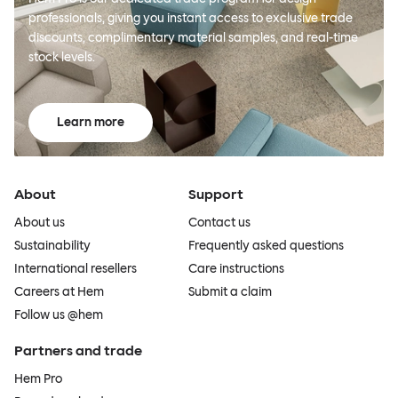
professionals, giving you instant access to exclusive trade
discounts, complimentary material samples, and real-time
stock levels.
Learn more
About
Support
About us
Contact us
Sustainability
Frequently asked questions
International resellers
Care instructions
Careers at Hem
Submit a claim
Follow us @hem
Partners and trade
Hem Pro