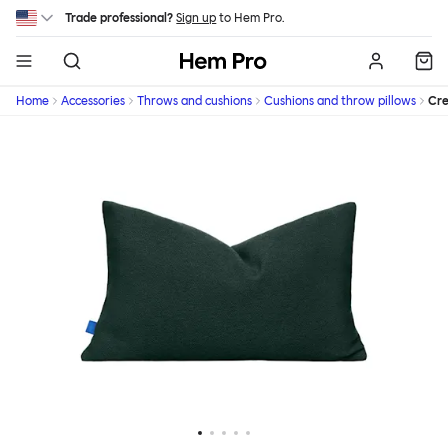
Skip to main content
Trade professional?
Sign up
to Hem Pro.
Hem
Home
Accessories
Throws and cushions
Cushions and throw pillows
Cr