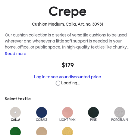
Crepe
Cushion Medium, Calla
, Art. no.
30931
Our cushion collection is a series of versatile cushions to be used
wherever and whenever a little soft support is needed in your
home, office, or public space. In high-quality textiles like chunky
bouclé, luxurious textured wool and sumptuous soft velvet, they
Read
more
come in a large variety of colors and two sizes. Apply them
$179
liberally to add colorful punctuation, softness and comfort to any
interior.
Log in to see your discounted price
Loading…
Select
textile
CALLA
COBALT
LIGHT PINK
PINE
PORCELAIN