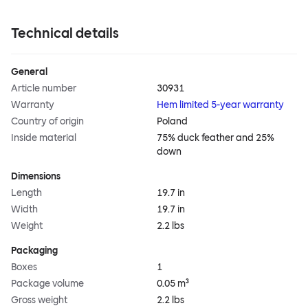
Technical details
General
Article number
30931
Warranty
Hem limited 5-year warranty
Country of origin
Poland
Inside material
75% duck feather and 25%
down
Dimensions
Length
19.7 in
Width
19.7 in
Weight
2.2 lbs
Packaging
Boxes
1
Package volume
0.05 m³
Gross weight
2.2 lbs