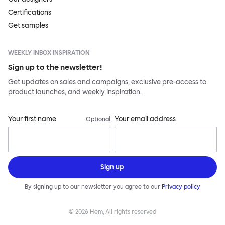
Certifications
Get samples
WEEKLY INBOX INSPIRATION
Sign up to the newsletter!
Get updates on sales and campaigns, exclusive pre-access to
product launches, and weekly inspiration.
Your first name
Your email address
Optional
Sign up
By signing up to our newsletter you agree to our
Privacy policy
©
2026
Hem, All rights reserved