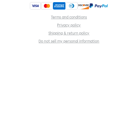
Terms and conditions
Privacy policy
Shipping & return policy
Do not sell my personal information