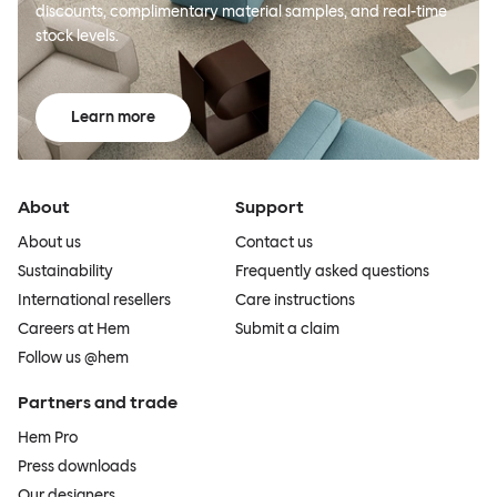
discounts, complimentary material samples, and real-time
stock levels.
Learn more
About
Support
About us
Contact us
Sustainability
Frequently asked questions
International resellers
Care instructions
Careers at Hem
Submit a claim
Follow us @hem
Partners and trade
Hem Pro
Press downloads
Our designers