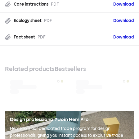
Care instructions
PDF
Download
Ecology sheet
PDF
Download
Fact sheet
PDF
Download
Related products
Bestsellers
Design professional? Join Hem Pro
Hem Pro is our dedicated trade program for design
professionals, giving you instant access to exclusive trade