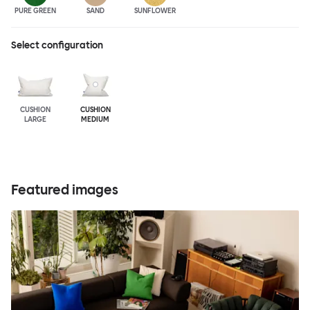
PURE GREEN
SAND
SUNFLOWER
Select configuration
CUSHION
CUSHION
LARGE
MEDIUM
Featured images