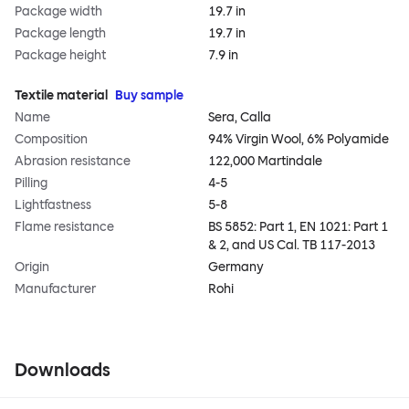
Package width
19.7 in
Package length
19.7 in
Package height
7.9 in
Textile material
Buy sample
Name
Sera, Calla
Composition
94% Virgin Wool, 6% Polyamide
Abrasion resistance
122,000 Martindale
Pilling
4-5
Lightfastness
5-8
Flame resistance
BS 5852: Part 1, EN 1021: Part 1
& 2, and US Cal. TB 117-2013
Origin
Germany
Manufacturer
Rohi
Downloads