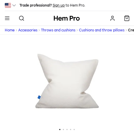
Skip to main content
Trade professional?
Sign up
to Hem Pro.
Hem
Home
Accessories
Throws and cushions
Cushions and throw pillows
Cr