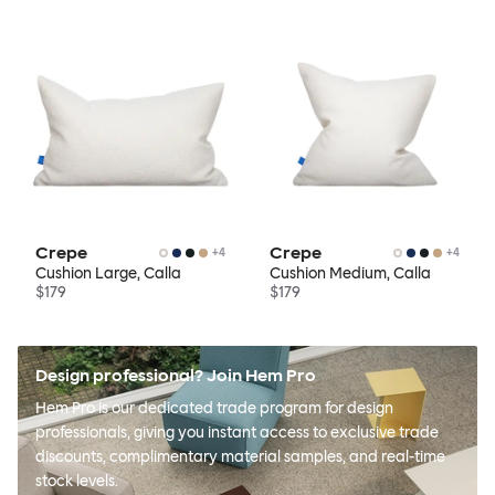
Crepe
Crepe
+
4
+
4
Cushion Large, Calla
Cushion Medium, Calla
$179
$179
Design professional? Join Hem Pro
Hem Pro is our dedicated trade program for design
professionals, giving you instant access to exclusive trade
discounts, complimentary material samples, and real-time
stock levels.