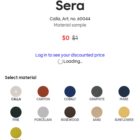
Sera
Calla
, Art. no.
60044
Material sample
$0
$1
Log in to see your discounted price
Loading…
Select material
CALLA
CANYON
COBALT
GRAPHITE
MARE
PINE
PORCELAIN
ROSEWOOD
SAND
SUNFLOWER