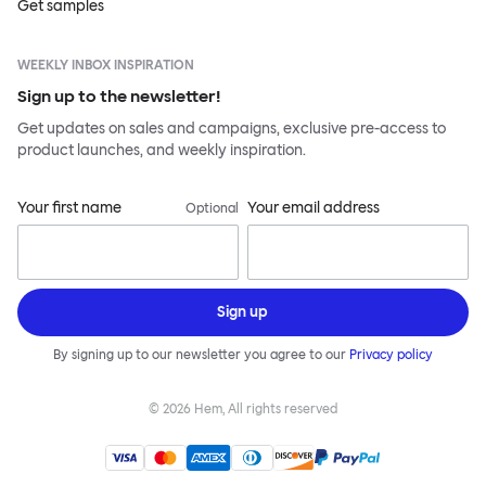
Get samples
WEEKLY INBOX INSPIRATION
Sign up to the newsletter!
Get updates on sales and campaigns, exclusive pre-access to
product launches, and weekly inspiration.
Your first name
Your email address
Optional
Sign up
By signing up to our newsletter you agree to our
Privacy policy
©
2026
Hem, All rights reserved