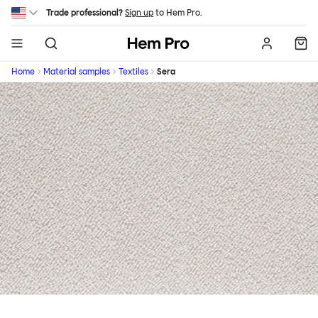
Skip to main content
Trade professional?
Sign up
to Hem Pro.
Hem
Home
Material samples
Textiles
Sera