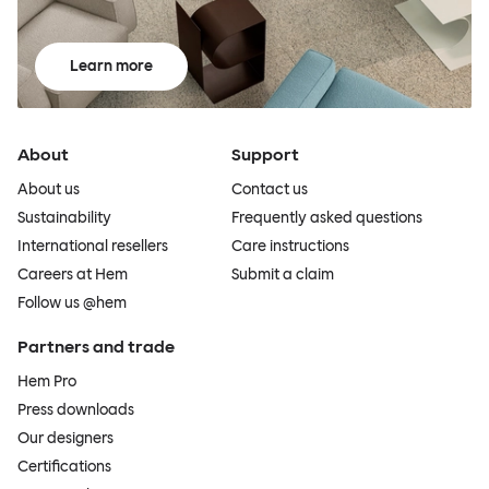
Learn more
About
Support
About us
Contact us
Sustainability
Frequently asked questions
International resellers
Care instructions
Careers at Hem
Submit a claim
Follow us @hem
Partners and trade
Hem Pro
Press downloads
Our designers
Certifications