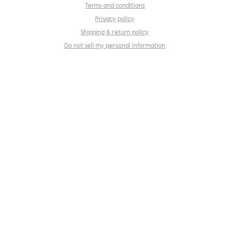
Terms and conditions
Privacy policy
Shipping & return policy
Do not sell my personal information