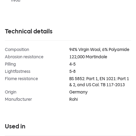
TIVOLI
Technical details
Composition
94% Virgin Wool, 6% Polyamide
Abrasion resistance
122,000 Martindale
Pilling
4-5
Lightfastness
5-8
Flame resistance
BS 5852: Part 1, EN 1021: Part 1
& 2, and US Cal. TB 117-2013
Origin
Germany
Manufacturer
Rohi
Used in