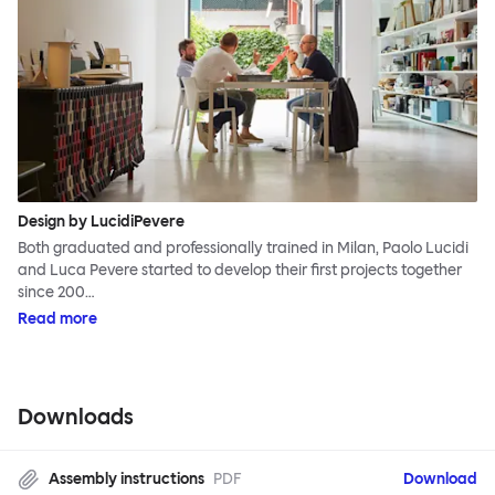
Design by LucidiPevere
Both graduated and professionally trained in Milan, Paolo Lucidi
and Luca Pevere started to develop their first projects together
since 200…
Read more
Downloads
Assembly instructions
PDF
Download