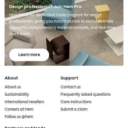
Design professional? Join Hem Pro
Hem Pro is our dedicated trade program for design
professionals, giving you instant access to exclusive trade
discounts, complimentary material samples, and real-time
stock levels.
Learn more
About
Support
About us
Contact us
Sustainability
Frequently asked questions
International resellers
Care instructions
Careers at Hem
Submit a claim
Follow us @hem