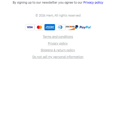
By signing up to our newsletter you agree to our
Privacy policy
©
2026
Hem, All rights reserved
Terms and conditions
Privacy policy
Shipping & return policy
Do not sell my personal information