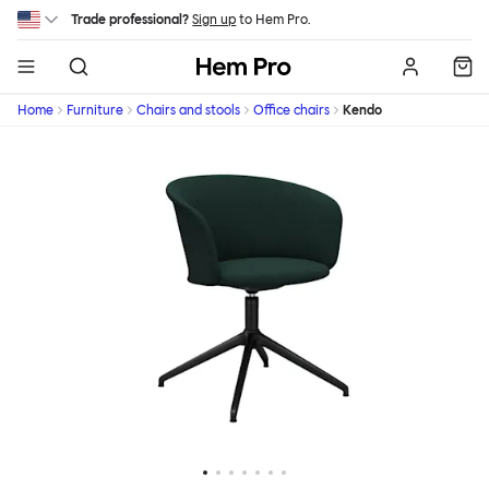
Skip to main content
Trade professional?
Sign up
to Hem Pro.
Hem
Home
Furniture
Chairs and stools
Office chairs
Kendo