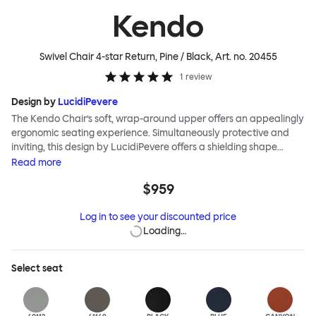
Kendo
Swivel Chair 4-star Return, Pine / Black
, Art. no.
20455
1
review
Design by
LucidiPevere
The Kendo Chair’s soft, wrap-around upper offers an appealingly
ergonomic seating experience. Simultaneously protective and
inviting, this design by LucidiPevere offers a shielding shape
combined with a gentle embrace. The generous seat is wide and
Read
more
comfortable, allowing you to move freely, shift position, express
$959
yourself. Whether around a boardroom or a dining table, Kendo
keeps you comfortable for long periods of time. Its sturdy welded
Log in to see your discounted price
frame makes this chair built to last.Both Kendo Swivel leg bases
Loading…
are 360° rotational. The 4-star leg base incorporates a return
function to keep the chairs perfectly aligned around a table
when not in use, while the 5-star leg base has a height adjustable
Select
seat
mechanism. All variants are available in powder-coated or
polished aluminum.