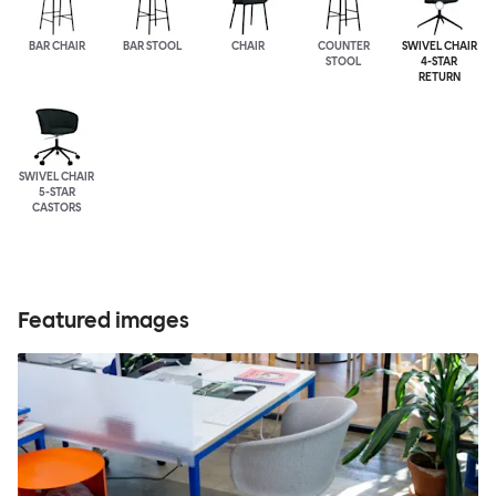
BAR CHAIR
BAR STOOL
CHAIR
COUNTER
SWIVEL CHAIR
STOOL
4-STAR
RETURN
SWIVEL CHAIR
5-STAR
CASTORS
Featured images