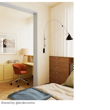
Shared by @lerabrumina