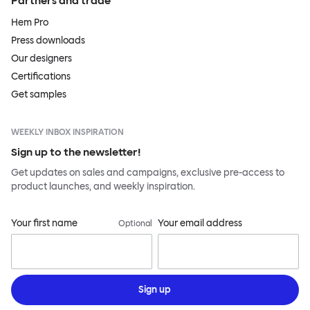
Partners and trade
Hem Pro
Press downloads
Our designers
Certifications
Get samples
WEEKLY INBOX INSPIRATION
Sign up to the newsletter!
Get updates on sales and campaigns, exclusive pre-access to
product launches, and weekly inspiration.
Your first name
Your email address
Optional
Sign up