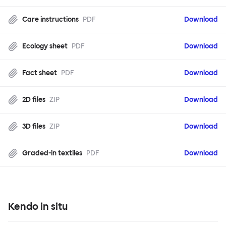
Care instructions
PDF
Download
Ecology sheet
PDF
Download
Fact sheet
PDF
Download
2D files
ZIP
Download
3D files
ZIP
Download
Graded-in textiles
PDF
Download
Kendo in situ