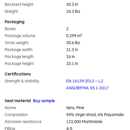
Backrest height
30.3 in
Weight
24.3 lbs
Packaging
Boxes
2
Package volume
0.299 m³
Gross weight
30.6 lbs
Package width
21.3 in
Package length
26 in
Package height
33.1 in
Certifications
Strength & stability
EN 16139:2013 – L2
ANSI/BIFMA X5.1-2017
Seat material
Buy sample
Name
Sera, Pine
Composition
94% Virgin Wool, 6% Polyamide
Abrasion resistance
122,000 Martindale
Pilling
4-5