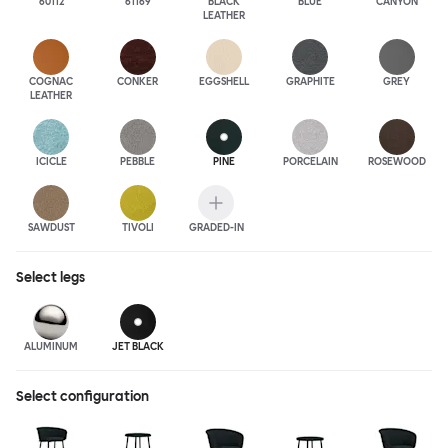
60112
61169
BLACK
BLUE
CANYON
LEATHER
COGNAC
CONKER
EGGSHELL
GRAPHITE
GREY
LEATHER
ICICLE
PEBBLE
PINE
PORCELAIN
ROSEWOOD
SAWDUST
TIVOLI
GRADED-IN
Select
legs
ALUMINUM
JET BLACK
Select configuration