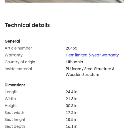
Technical details
General
Article number
20455
Warranty
Hem limited 5-year warranty
Country of origin
Lithuania
Inside material
PU foam / Steel Structure &
Wooden Structure
Dimensions
Length
24.4 in
Width
21.3 in
Height
30.3 in
Seat width
17.3 in
Seat height
18.5 in
Seat depth
16.1 in