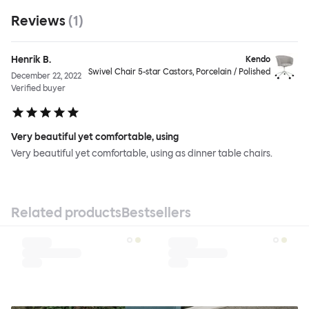
Reviews
(
1
)
Henrik B.
Kendo
Swivel Chair 5-star Castors, Porcelain / Polished
December 22, 2022
Verified buyer
Very beautiful yet comfortable, using
Very beautiful yet comfortable, using as dinner table chairs.
Related products
Bestsellers