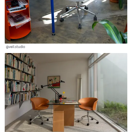
@veli.studio