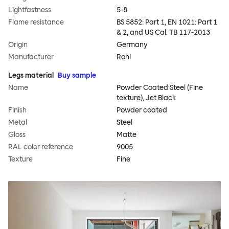
Lightfastness
5-8
Flame resistance
BS 5852: Part 1, EN 1021: Part 1
& 2, and US Cal. TB 117-2013
Origin
Germany
Manufacturer
Rohi
Legs material
Buy sample
Name
Powder Coated Steel (Fine
texture), Jet Black
Finish
Powder coated
Metal
Steel
Gloss
Matte
RAL color reference
9005
Texture
Fine