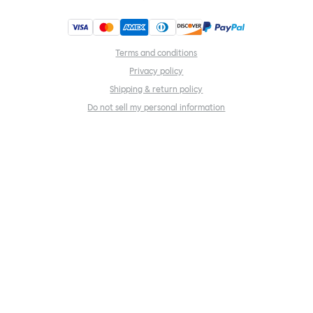
Terms and conditions
Privacy policy
Shipping & return policy
Do not sell my personal information