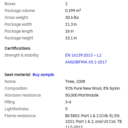
Boxes
2
Package volume
0.299 m³
Gross weight
30.6 lbs
Package width
21.3 in
Package length
26 in
Package height
33.1 in
Certifications
Strength & stability
EN 16139:2013 – L2
ANSI/BIFMA X5.1-2017
Seat material
Buy sample
Name
Tiree, 1008
Composition
92% Pure New Wool, 8% Nylon
Abrasion resistance
50,000 Martindale
Pilling
3-4
Lightfastness
5
Flame resistance
BS 5852: Part 1 & 2 (Crib 5), EN
1021: Part 1 & 2, and US Cal. TB
117-2013