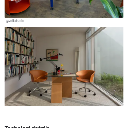
@veli.studio