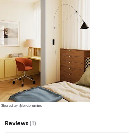
Shared by @lerabrumina
Reviews
(
1
)