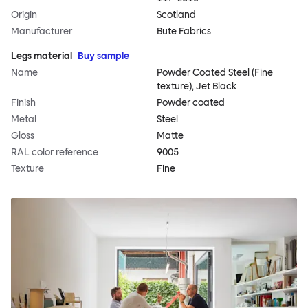
Origin
Scotland
Manufacturer
Bute Fabrics
Legs material
Buy sample
Name
Powder Coated Steel (Fine
texture), Jet Black
Finish
Powder coated
Metal
Steel
Gloss
Matte
RAL color reference
9005
Texture
Fine