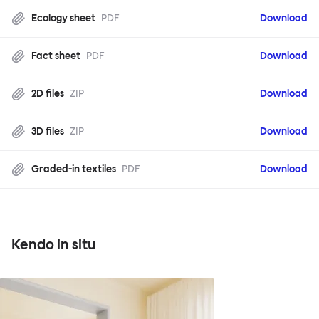
Ecology sheet
PDF
Download
Fact sheet
PDF
Download
2D files
ZIP
Download
3D files
ZIP
Download
Graded-in textiles
PDF
Download
Kendo in situ