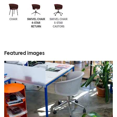
CHAIR
SWIVEL CHAIR
SWIVEL CHAIR
4-STAR
5-STAR
RETURN
CASTORS
Featured images