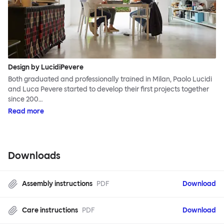
Design by LucidiPevere
Both graduated and professionally trained in Milan, Paolo Lucidi
and Luca Pevere started to develop their first projects together
since 200…
Read more
Downloads
Assembly instructions
PDF
Download
Care instructions
PDF
Download