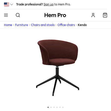
Skip to main content
Trade professional?
Sign up
to Hem Pro.
Hem
Home
Furniture
Chairs and stools
Office chairs
Kendo