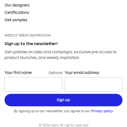
Our designers
Certifications
Get samples
WEEKLY INBOX INSPIRATION
Sign up to the newsletter!
Get updates on sales and campaigns, exclusive pre-access to
product launches, and weekly inspiration.
Your first name
Your email address
Optional
Sign up
By signing up to our newsletter you agree to our
Privacy policy
©
2026
Hem, All rights reserved