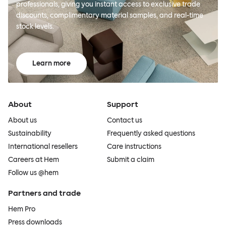
professionals, giving you instant access to exclusive trade
discounts, complimentary material samples, and real-time
stock levels.
Learn more
About
Support
About us
Contact us
Sustainability
Frequently asked questions
International resellers
Care instructions
Careers at Hem
Submit a claim
Follow us @hem
Partners and trade
Hem Pro
Press downloads