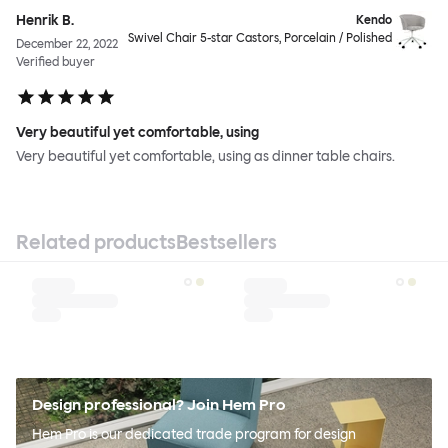
Henrik B.
Kendo
Swivel Chair 5-star Castors, Porcelain / Polished
December 22, 2022
Verified buyer
Very beautiful yet comfortable, using
Very beautiful yet comfortable, using as dinner table chairs.
Related products
Bestsellers
Design professional? Join Hem Pro
Hem Pro is our dedicated trade program for design