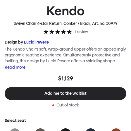
Kendo
Swivel Chair 4-star Return, Conker / Black
, Art. no.
30979
1
review
Design by
LucidiPevere
The Kendo Chair’s soft, wrap-around upper offers an appealingly
ergonomic seating experience. Simultaneously protective and
inviting, this design by LucidiPevere offers a shielding shape
combined with a gentle embrace. The generous seat is wide and
Read
more
comfortable, allowing you to move freely, shift position, express
$1,129
yourself. Whether around a boardroom or a dining table, Kendo
keeps you comfortable for long periods of time. Its sturdy welded
frame makes this chair built to last.Both Kendo Swivel leg bases
Add me to the waitlist
are 360° rotational. The 4-star leg base incorporates a return
function to keep the chairs perfectly aligned around a table
Out of stock
when not in use, while the 5-star leg base has a height adjustable
mechanism. All variants are available in powder-coated or
polished aluminum.
Select
seat