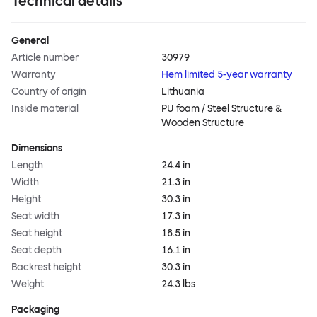
Technical details
General
Article number
30979
Warranty
Hem limited 5-year warranty
Country of origin
Lithuania
Inside material
PU foam / Steel Structure &
Wooden Structure
Dimensions
Length
24.4 in
Width
21.3 in
Height
30.3 in
Seat width
17.3 in
Seat height
18.5 in
Seat depth
16.1 in
Backrest height
30.3 in
Weight
24.3 lbs
Packaging