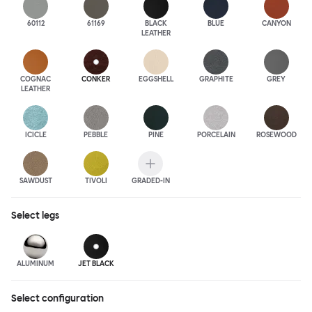
60112
61169
BLACK
BLUE
CANYON
LEATHER
COGNAC
CONKER
EGGSHELL
GRAPHITE
GREY
LEATHER
ICICLE
PEBBLE
PINE
PORCELAIN
ROSEWOOD
SAWDUST
TIVOLI
GRADED-IN
Select
legs
ALUMINUM
JET BLACK
Select configuration