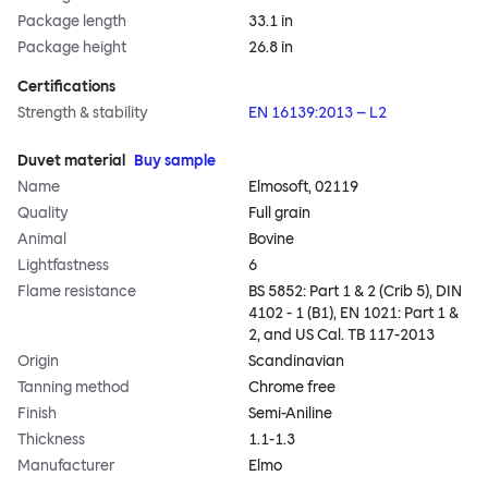
Package length
33.1 in
Package height
26.8 in
Certifications
Strength & stability
EN 16139:2013 – L2
Duvet material
Buy sample
Name
Elmosoft, 02119
Quality
Full grain
Animal
Bovine
Lightfastness
6
Flame resistance
BS 5852: Part 1 & 2 (Crib 5), DIN
4102 - 1 (B1), EN 1021: Part 1 &
2, and US Cal. TB 117-2013
Origin
Scandinavian
Tanning method
Chrome free
Finish
Semi-Aniline
Thickness
1.1-1.3
Manufacturer
Elmo