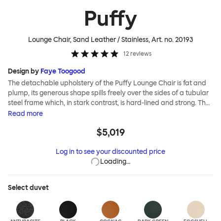
Puffy
Lounge Chair, Sand Leather / Stainless
, Art. no.
20193
12
reviews
Design by
Faye Toogood
The detachable upholstery of the Puffy Lounge Chair is fat and
plump, its generous shape spills freely over the sides of a tubular
steel frame which, in stark contrast, is hard-lined and strong. The
two key elements of this seating design by Faye Toogood are in
Read
more
purposeful and playful juxtaposition. The elementary frame is
$5,019
inspired by the rational structure of classic modernist design,
whilst the extravagant quilt-like upholstery warmly embraces
Log in to see your discounted price
and envelopes, is comforting and reassuring. The Puffy Chair
Loading…
frame is available in powder-coated or sand-blasted steel
finishes and a choice of thick canvas, chunky bouclé or luxurious
leather upholstery.
Select
duvet