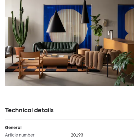
Technical details
General
Article number
20193