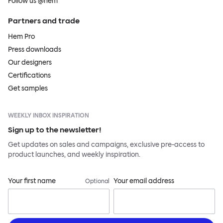
Follow us @hem
Partners and trade
Hem Pro
Press downloads
Our designers
Certifications
Get samples
WEEKLY INBOX INSPIRATION
Sign up to the newsletter!
Get updates on sales and campaigns, exclusive pre-access to
product launches, and weekly inspiration.
Your first name
Your email address
Optional