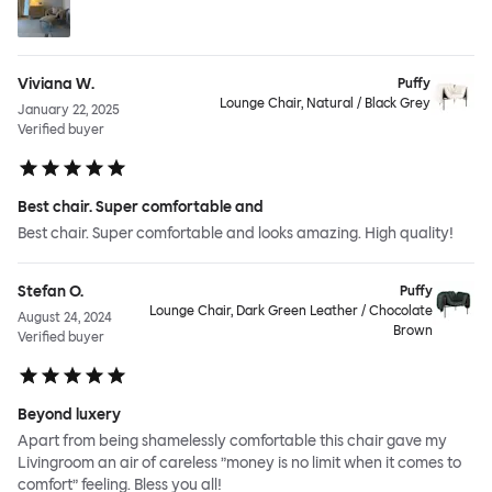
Viviana W.
Puffy
Lounge Chair, Natural / Black Grey
January 22, 2025
Verified buyer
Best chair. Super comfortable and
Best chair. Super comfortable and looks amazing. High quality!
Stefan O.
Puffy
Lounge Chair, Dark Green Leather / Chocolate
August 24, 2024
Brown
Verified buyer
Beyond luxery
Apart from being shamelessly comfortable this chair gave my
Livingroom an air of careless ”money is no limit when it comes to
comfort” feeling. Bless you all!