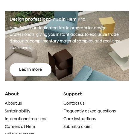
Design professional? Join Hem Pro
Hem Pro is our dedicated trade program for design
professionals, giving you instant access to exclusive trade
discounts, complimentary material samples, and real-time
stock levels.
Learn more
About
Support
About us
Contact us
Sustainability
Frequently asked questions
International resellers
Care instructions
Careers at Hem
Submit a claim