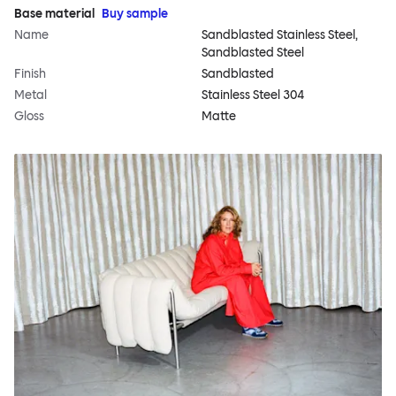
Base material
Buy sample
Name
Sandblasted Stainless Steel,
Sandblasted Steel
Finish
Sandblasted
Metal
Stainless Steel 304
Gloss
Matte