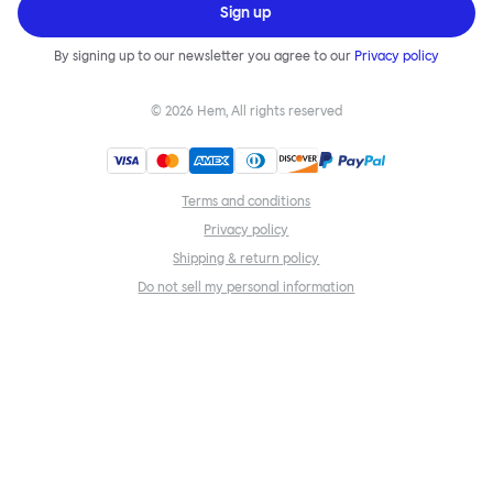
Sign up
By signing up to our newsletter you agree to our
Privacy policy
©
2026
Hem, All rights reserved
Terms and conditions
Privacy policy
Shipping & return policy
Do not sell my personal information