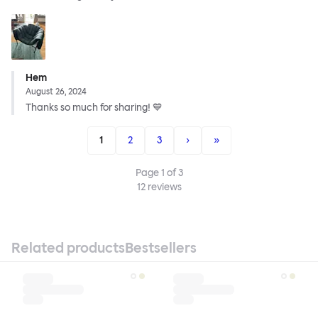
Hem
August 26, 2024
Thanks so much for sharing! 💙
1
2
3
›
»
Page
1
of
3
12
reviews
Related products
Bestsellers