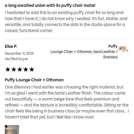
a long awaited union with its puffy chair mate!
I hesitated to add this to an existing puffy chair for so long and
now that I have it, I do not know why I waited. it's fun, stable, and
versatile, and totally connects the dots in the studio space for a
casual, functional corner.
Elise P.
Puffy
Lounge Chair + Ottoman, Sand Leather /
December 9, 2025
Stainless
Verified buyer
Puffy Lounge Chair + Ottoman
One dilemma I had earlier was choosing the right material, but
I’m so glad I went with the Sand Leather finish. The colour came
out beautifully — a warm beige tone that feels premium and
refined — and the texture is incredibly comfortable. Sitting on the
chair feels like being in business class (or maybe even first class… I
haven’t tried that yet, but I feel like I know now!