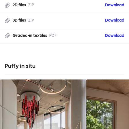
2D files
ZIP
Download
3D files
ZIP
Download
Graded-in textiles
PDF
Download
Puffy in situ