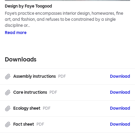
Design by Faye Toogood
Faye’s practice encompasses interior design, homewares, fine
art, and fashion, and refuses to be constrained by a single
discipline or…
Read more
Downloads
Assembly instructions
PDF
Download
Care instructions
PDF
Download
Ecology sheet
PDF
Download
Fact sheet
PDF
Download