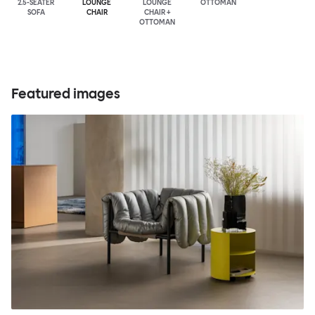
2.5-SEATER
LOUNGE
LOUNGE
OTTOMAN
SOFA
CHAIR
CHAIR +
OTTOMAN
Featured images