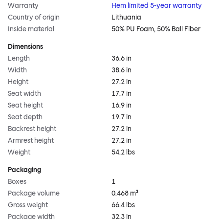
Warranty
Hem limited 5-year warranty
Country of origin
Lithuania
Inside material
50% PU Foam, 50% Ball Fiber
Dimensions
Length
36.6 in
Width
38.6 in
Height
27.2 in
Seat width
17.7 in
Seat height
16.9 in
Seat depth
19.7 in
Backrest height
27.2 in
Armrest height
27.2 in
Weight
54.2 lbs
Packaging
Boxes
1
Package volume
0.468 m³
Gross weight
66.4 lbs
Package width
32.3 in