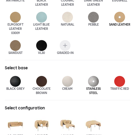
ANTHRA
CITE
BLACK
COGNAC
DARK GREEN
EGGSHELL
LEATHER
LEATHER
LEATHER
ELMOSOFT
LIGHT BLUE
NATURAL
PEBBLE
SAND LEATHER
LEATHER
LEATHER
03009
SAWDUST
VL30
GRADED-IN
Select
base
BLACK GREY
CHOCOLATE
CREAM
STAINLESS
TRAFFIC RED
BROWN
STEEL
Select configuration