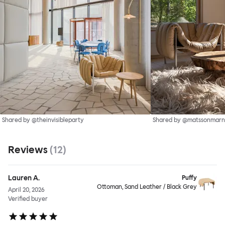
Shared by @theinvisibleparty
Shared by @matssonmarn
Reviews
(
12
)
Lauren A.
Puffy
Ottoman, Sand Leather / Black Grey
April 20, 2026
Verified buyer