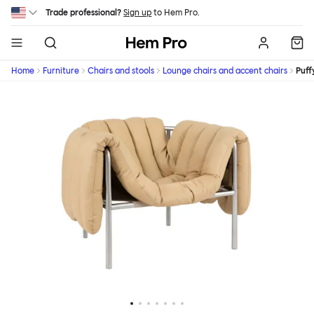
Skip to main content
Trade professional?
Sign up
to Hem Pro.
Hem
Home
Furniture
Chairs and stools
Lounge chairs and accent chairs
Puff