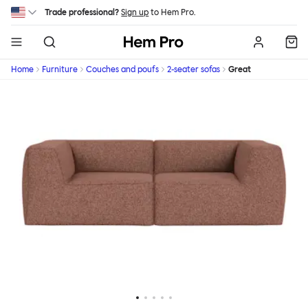
Skip to main content
Trade professional?
Sign up
to Hem Pro.
Hem
Home
Furniture
Couches and poufs
2-seater sofas
Great