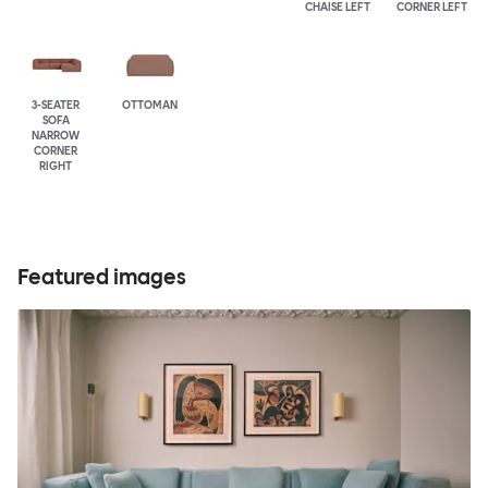
CHAISE LEFT
CORNER LEFT
3-SEATER
OTTOMAN
SOFA
NARROW
CORNER
RIGHT
Featured images