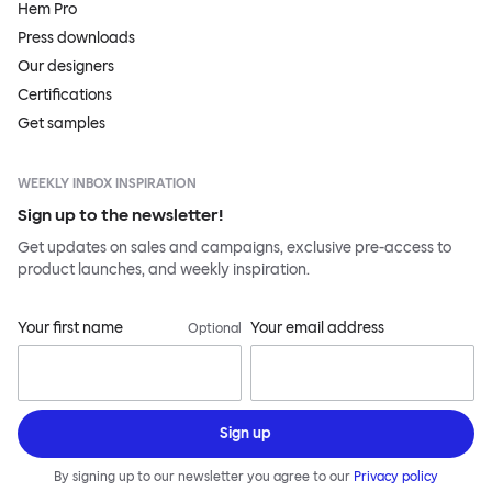
Hem Pro
Press downloads
Our designers
Certifications
Get samples
WEEKLY INBOX INSPIRATION
Sign up to the newsletter!
Get updates on sales and campaigns, exclusive pre-access to
product launches, and weekly inspiration.
Your first name
Your email address
Optional
Sign up
By signing up to our newsletter you agree to our
Privacy policy