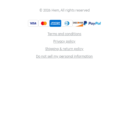
©
2026
Hem, All rights reserved
Terms and conditions
Privacy policy
Shipping & return policy
Do not sell my personal information