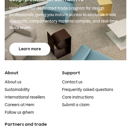
Hem Pro is our dedicated trade program for design
professionals, giving you instant access to exclusive trade
discounts, complimentary material samples, and real-time
stock levels.
Learn more
About
Support
About us
Contact us
Sustainability
Frequently asked questions
International resellers
Care instructions
Careers at Hem
Submit a claim
Follow us @hem
Partners and trade