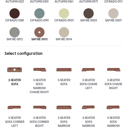
AUTUMN 0221
AUTUMN 0331
AUTUMN 0361
AUTUMN 0971
CIFRADO 0111
CIFRADO 0381
CIFRADO 0741
CIFRADO 0901
SAFIRE 0003
SAFIRE 0007
SAFIRE 0012
SAFIRE 0013
SAFIRE 0014
Select configuration
2-SEATER
3-SEATER
3-SEATER
3-SEATER
3-SEATER
SOFA
SOFA
SOFA
SOFA CHAISE
SOFA CHAISE
NARROW
LEFT
RIGHT
CHAISE RIGHT
3-SEATER
3-SEATER
3-SEATER
3-SEATER
3-SEATER
SOFA CORNER
SOFA CORNER
SOFA
SOFA
SOFA
LEFT
RIGHT
NARROW
NARROW
NARROW