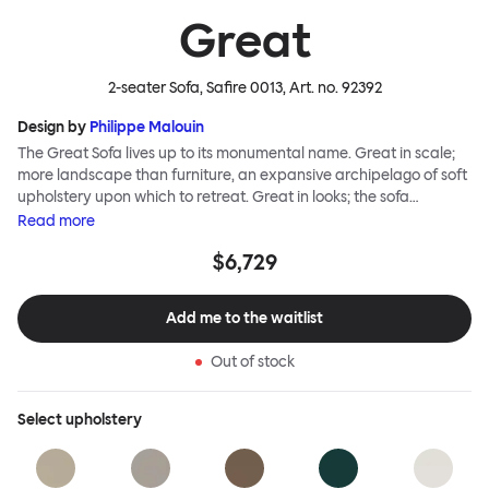
Great
2-seater Sofa, Safire 0013
, Art. no.
92392
Design by
Philippe Malouin
The Great Sofa lives up to its monumental name. Great in scale;
more landscape than furniture, an expansive archipelago of soft
upholstery upon which to retreat. Great in looks; the sofa
broadcasts its relaxez-vous informality with loose-fit covers that
Read
more
adapt to your body, crumple and cosset - nothing is uptight or
$6,729
rigid about Great Sofa. Great Sofa excels in concept too; easy-to-
fit-and-remove covers aid effortless cleaning and offer longevity.
No tools are needed for assembly. Plus, our modular system
Add me to the waitlist
facilitates endless configurations for laidback, feet-up luxury.
Corners, islands, conversation pits welcome. Great Sofa is simply
Out of stock
great; the ultimate sofa for shelter and sanctuary, extreme
loafing, and maximum relaxation. This is a fully modular product
where you can choose your configurations and finishes freely.
Select
upholstery
Reach out to info@hem.com for assistance.