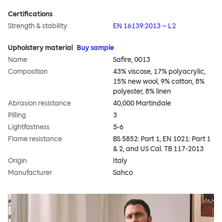
Certifications
Strength & stability
EN 16139:2013 – L2
Upholstery material
Buy sample
Name
Safire, 0013
Composition
43% viscose, 17% polyacrylic,
15% new wool, 9% cotton, 8%
polyester, 8% linen
Abrasion resistance
40,000 Martindale
Pilling
3
Lightfastness
5-6
Flame resistance
BS 5852: Part 1, EN 1021: Part 1
& 2, and US Cal. TB 117-2013
Origin
Italy
Manufacturer
Sahco