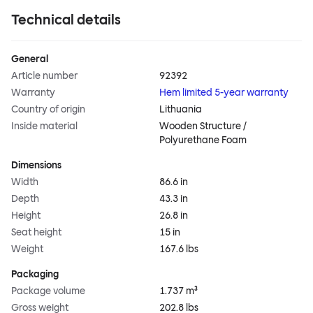
Technical details
General
Article number
92392
Warranty
Hem limited 5-year warranty
Country of origin
Lithuania
Inside material
Wooden Structure /
Polyurethane Foam
Dimensions
Width
86.6 in
Depth
43.3 in
Height
26.8 in
Seat height
15 in
Weight
167.6 lbs
Packaging
Package volume
1.737 m³
Gross weight
202.8 lbs