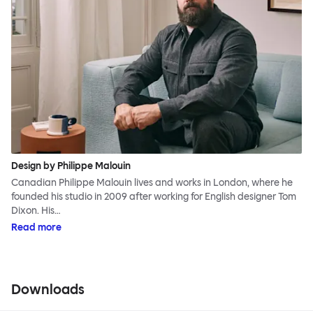
Design by Philippe Malouin
Canadian Philippe Malouin lives and works in London, where he
founded his studio in 2009 after working for English designer Tom
Dixon. His…
Read more
Downloads