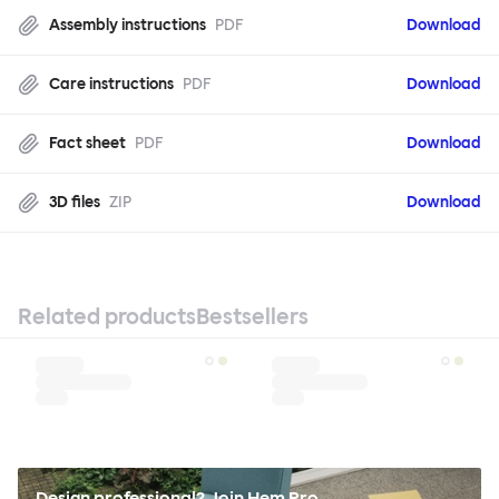
Assembly instructions
PDF
Download
Care instructions
PDF
Download
Fact sheet
PDF
Download
3D files
ZIP
Download
Related products
Bestsellers
Design professional? Join Hem Pro