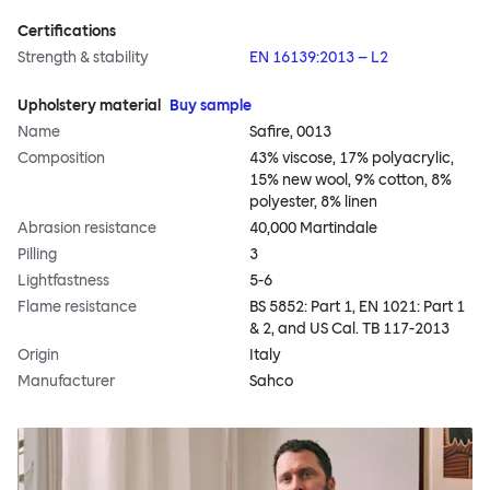
Certifications
Strength & stability
EN 16139:2013 – L2
Upholstery material
Buy sample
Name
Safire, 0013
Composition
43% viscose, 17% polyacrylic,
15% new wool, 9% cotton, 8%
polyester, 8% linen
Abrasion resistance
40,000 Martindale
Pilling
3
Lightfastness
5-6
Flame resistance
BS 5852: Part 1, EN 1021: Part 1
& 2, and US Cal. TB 117-2013
Origin
Italy
Manufacturer
Sahco