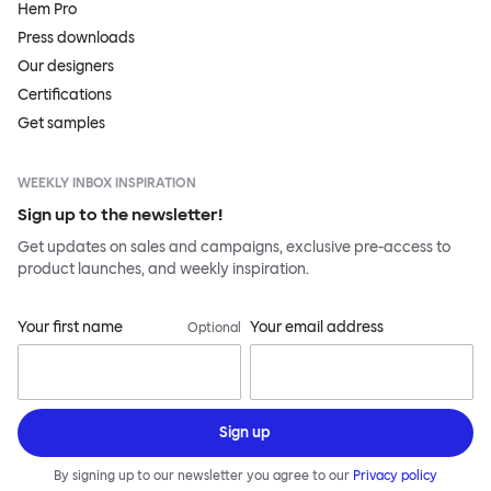
Hem Pro
Press downloads
Our designers
Certifications
Get samples
WEEKLY INBOX INSPIRATION
Sign up to the newsletter!
Get updates on sales and campaigns, exclusive pre-access to
product launches, and weekly inspiration.
Your first name
Your email address
Optional
Sign up
By signing up to our newsletter you agree to our
Privacy policy