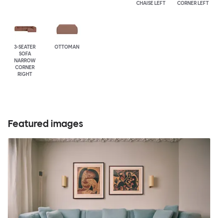
CHAISE LEFT
CORNER LEFT
3-SEATER
OTTOMAN
SOFA
NARROW
CORNER
RIGHT
Featured images