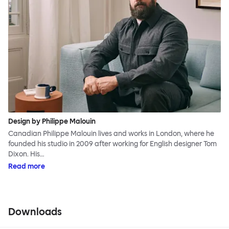
Design by Philippe Malouin
Canadian Philippe Malouin lives and works in London, where he
founded his studio in 2009 after working for English designer Tom
Dixon. His…
Read more
Downloads