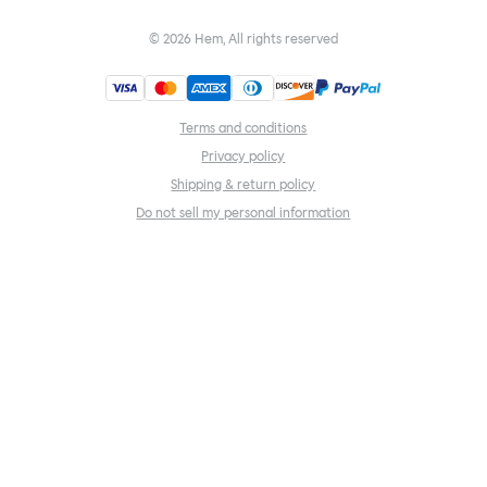
©
2026
Hem, All rights reserved
Terms and conditions
Privacy policy
Shipping & return policy
Do not sell my personal information