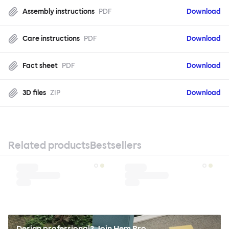
Assembly instructions
PDF
Download
Care instructions
PDF
Download
Fact sheet
PDF
Download
3D files
ZIP
Download
Related products
Bestsellers
Design professional? Join Hem Pro