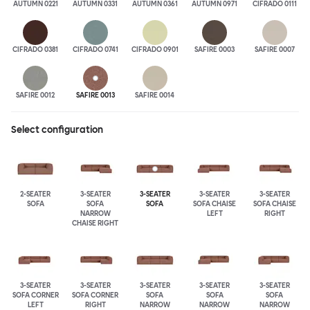
AUTUMN 0221
AUTUMN 0331
AUTUMN 0361
AUTUMN 0971
CIFRADO 0111
CIFRADO 0381
CIFRADO 0741
CIFRADO 0901
SAFIRE 0003
SAFIRE 0007
SAFIRE 0012
SAFIRE 0013
SAFIRE 0014
Select configuration
2-SEATER
3-SEATER
3-SEATER
3-SEATER
3-SEATER
SOFA
SOFA
SOFA
SOFA CHAISE
SOFA CHAISE
NARROW
LEFT
RIGHT
CHAISE RIGHT
3-SEATER
3-SEATER
3-SEATER
3-SEATER
3-SEATER
SOFA CORNER
SOFA CORNER
SOFA
SOFA
SOFA
LEFT
RIGHT
NARROW
NARROW
NARROW