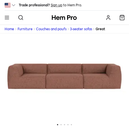
Skip to main content
Trade professional?
Sign up
to Hem Pro.
Hem
Home
Furniture
Couches and poufs
3-seater sofas
Great