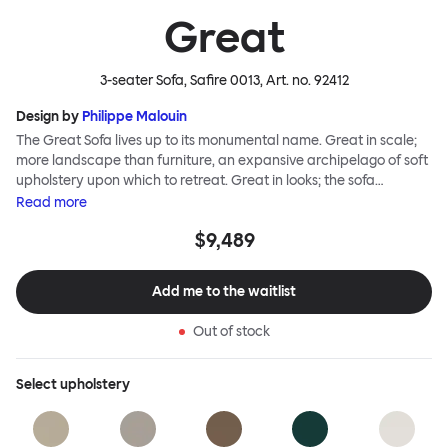
Great
3-seater Sofa, Safire 0013
, Art. no.
92412
Design by
Philippe Malouin
The Great Sofa lives up to its monumental name. Great in scale;
more landscape than furniture, an expansive archipelago of soft
upholstery upon which to retreat. Great in looks; the sofa
broadcasts its relaxez-vous informality with loose-fit covers that
Read
more
adapt to your body, crumple and cosset - nothing is uptight or
$9,489
rigid about Great Sofa. Great Sofa excels in concept too; easy-to-
fit-and-remove covers aid effortless cleaning and offer longevity.
No tools are needed for assembly. Plus, our modular system
Add me to the waitlist
facilitates endless configurations for laidback, feet-up luxury.
Corners, islands, conversation pits welcome. Great Sofa is simply
Out of stock
great; the ultimate sofa for shelter and sanctuary, extreme
loafing, and maximum relaxation. This is a fully modular product
where you can choose your configurations and finishes freely.
Select
upholstery
Reach out to info@hem.com for assistance.