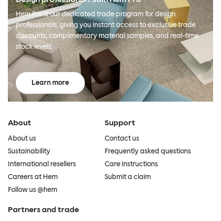
Hem Pro is our dedicated trade program for design
professionals, giving you instant access to exclusive trade
discounts, complimentary material samples, and real-time
stock levels.
Learn more
About
Support
About us
Contact us
Sustainability
Frequently asked questions
International resellers
Care instructions
Careers at Hem
Submit a claim
Follow us @hem
Partners and trade