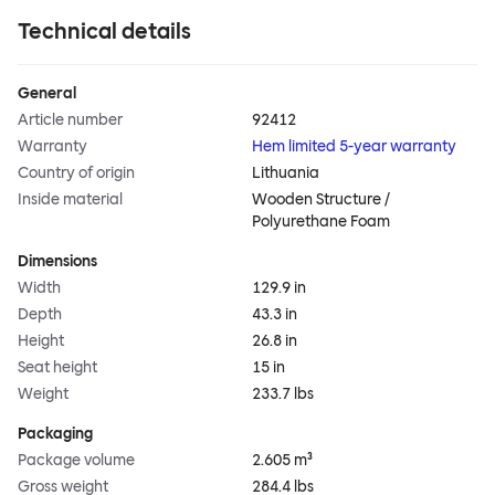
Technical details
General
Article number
92412
Warranty
Hem limited 5-year warranty
Country of origin
Lithuania
Inside material
Wooden Structure /
Polyurethane Foam
Dimensions
Width
129.9 in
Depth
43.3 in
Height
26.8 in
Seat height
15 in
Weight
233.7 lbs
Packaging
Package volume
2.605 m³
Gross weight
284.4 lbs