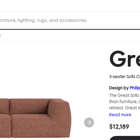
rniture, lighting, rugs, and accessories
t
Gr
3-seater Sofa C
Design by
Phili
The Great Sofa 
than furniture,
retreat. Great i
loose-fit cover
Read
more
or rigid about 
$12,189
remove covers a
assembly. Plus,
laidback, feet-