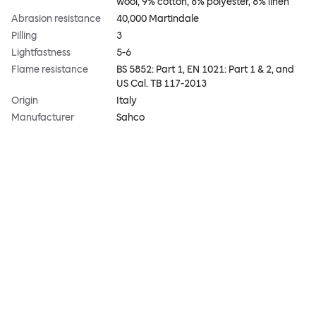
wool, 9% cotton, 8% polyester, 8% linen
Abrasion resistance
40,000 Martindale
Pilling
3
Lightfastness
5-6
Flame resistance
BS 5852: Part 1, EN 1021: Part 1 & 2, and
US Cal. TB 117-2013
Origin
Italy
Manufacturer
Sahco