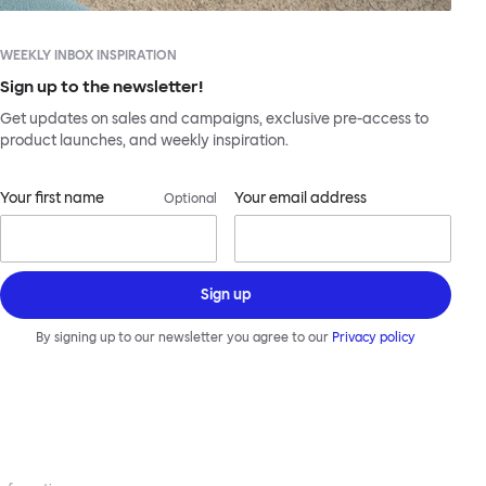
WEEKLY INBOX INSPIRATION
Sign up to the newsletter!
Get updates on sales and campaigns, exclusive pre-access to
product launches, and weekly inspiration.
Your first name
Your email address
Optional
Sign up
By signing up to our newsletter you agree to our
Privacy policy