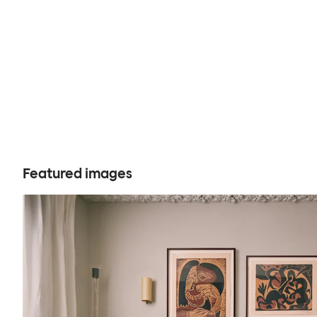
Featured images