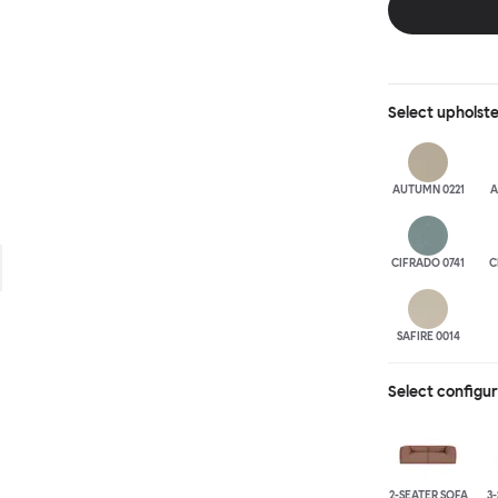
is simply great;
maximum relaxation. This is a fully modular product wh
configurations 
Select
upholst
AUTUMN 0221
A
CIFRADO 0741
C
SAFIRE 0014
Select configu
2-SEATER SOFA
3