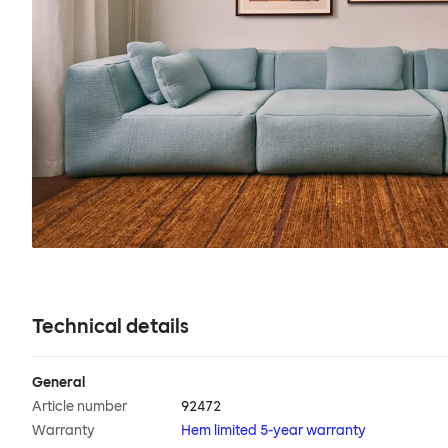
Technical details
General
Article number
92472
Warranty
Hem limited 5-year warranty