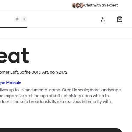
Chat with an expert
⌘
K
Log in
Shopp
eat
orner Left, Safire 0013
, Art. no.
92472
ppe Malouin
lives up to its monumental name. Great in scale; more landscape
 an expansive archipelago of soft upholstery upon which to
n looks; the sofa broadcasts its relaxez-vous informality with
s that adapt to your body, crumple and cosset - nothing is uptight
Great Sofa. Great Sofa excels in concept too; easy-to-fit-and-
id effortless cleaning and offer longevity. No tools are needed for
 our modular system facilitates endless configurations for
up luxury. Corners, islands, conversation pits welcome. Great Sofa