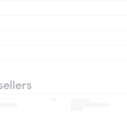
sellers