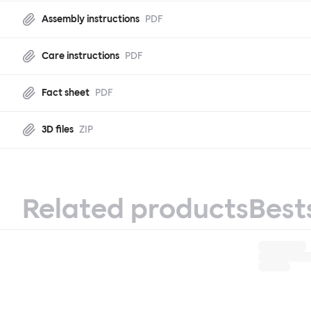
Assembly instructions
PDF
Care instructions
PDF
Fact sheet
PDF
3D files
ZIP
Related products
Best