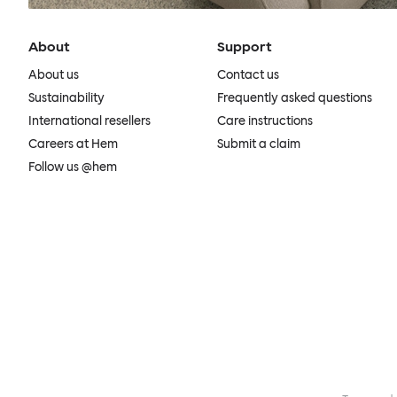
About
Support
About us
Contact us
Sustainability
Frequently asked questions
International resellers
Care instructions
Careers at Hem
Submit a claim
Follow us @hem