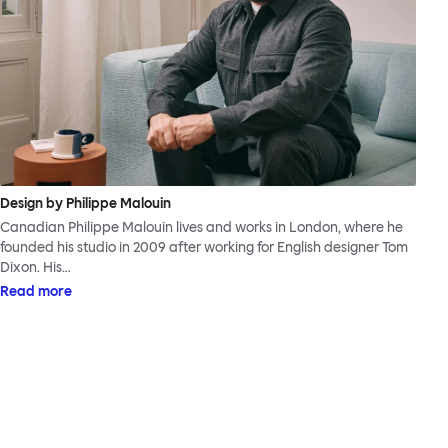
Design by Philippe Malouin
Canadian Philippe Malouin lives and works in London, where he
founded his studio in 2009 after working for English designer Tom
Dixon. His…
Read more