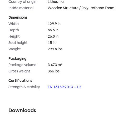
Country of origin
Lithuania
Inside material
Wooden Structure / Polyurethane Foam
Dimensions
Width
129.9 in
Depth
86.6 in
Height
26.8 in
Seat height
15 in
Weight
299.8 lbs
Packaging
Package volume
3.473 m³
Gross weight
366 lbs
Certifications
Strength & stability
EN 16139:2013 – L2
Downloads