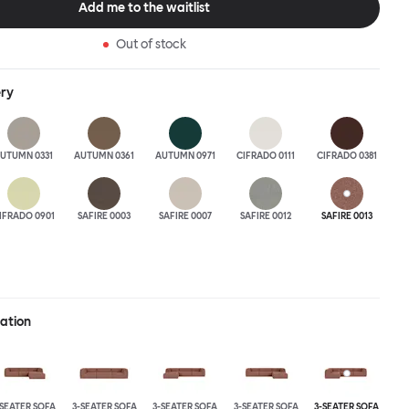
Add me to the waitlist
 the ultimate sofa for shelter and sanctuary, extreme loafing, and
ere you can choose your
Out of stock
and finishes freely. Reach out to info@hem.com for assistance.
ery
UTUMN 0331
AUTUMN 0361
AUTUMN 0971
CIFRADO 0111
CIFRADO 0381
IFRADO 0901
SAFIRE 0003
SAFIRE 0007
SAFIRE 0012
SAFIRE 0013
ration
-SEATER SOFA
3-SEATER SOFA
3-SEATER SOFA
3-SEATER SOFA
3-SEATER SOFA