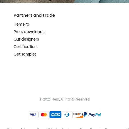
Partners and trade
Hem Pro
Press downloads
Our designers
Certifications
Get samples
©
2026
Hem, All rights reserved