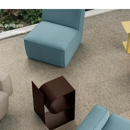
s, giving you
terial samples,