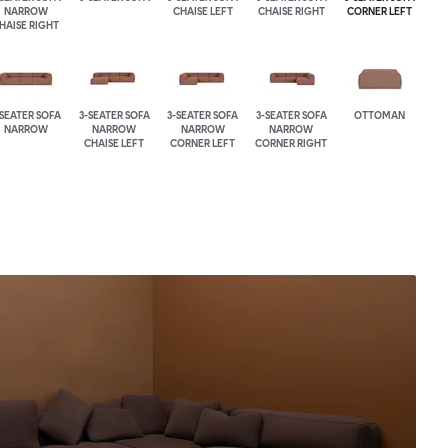
NARROW
CHAISE LEFT
CHAISE RIGHT
CORNER LEFT
HAISE RIGHT
-SEATER SOFA
3-SEATER SOFA
3-SEATER SOFA
3-SEATER SOFA
OTTOMAN
NARROW
NARROW
NARROW
NARROW
CHAISE LEFT
CORNER LEFT
CORNER RIGHT