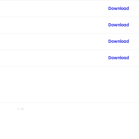
Download
Download
Download
Download