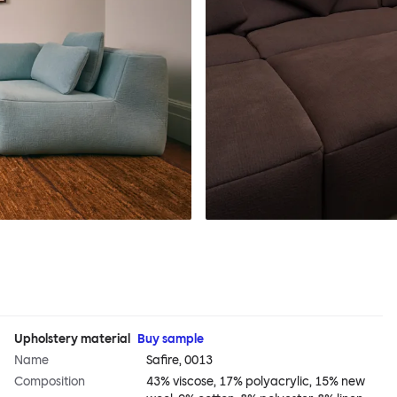
Upholstery material
Buy sample
Name
Safire, 0013
Composition
43% viscose, 17% polyacrylic, 15% new