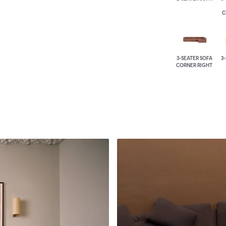
C
3-SEATER SOFA
3
CORNER RIGHT