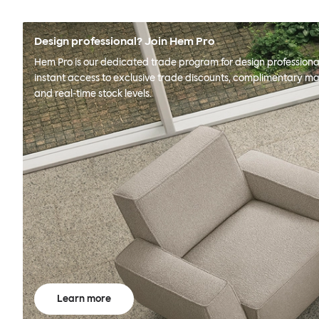
Design professional? Join Hem Pro
Hem Pro is our dedicated trade program for design professional
instant access to exclusive trade discounts, complimentary ma
and real-time stock levels.
Learn more