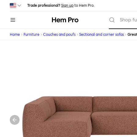
Skip to main content
Trade professional?
Sign up
to Hem Pro.
Hem
Shop fu
Home
Furniture
Couches and poufs
Sectional and corner sofas
Grea