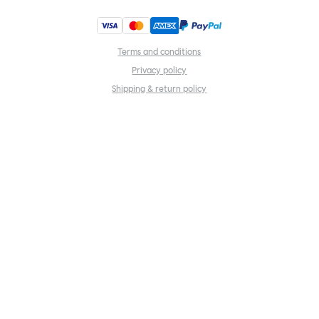
Terms and conditions
Privacy policy
Shipping & return policy