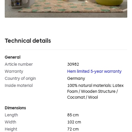
Technical details
General
Article number
30982
Warranty
Hem limited 5-year warranty
Country of origin
Germany
Inside material
100% natural materials: Latex
Foam / Wooden Structure /
Cocomat / Wool
Dimensions
Length
85 cm
Width
102 cm
Height
72 cm