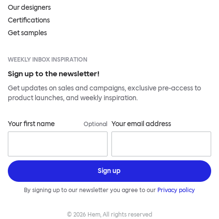
Our designers
Certifications
Get samples
WEEKLY INBOX INSPIRATION
Sign up to the newsletter!
Get updates on sales and campaigns, exclusive pre-access to
product launches, and weekly inspiration.
Your first name
Your email address
Optional
Sign up
By signing up to our newsletter you agree to our
Privacy policy
©
2026
Hem, All rights reserved