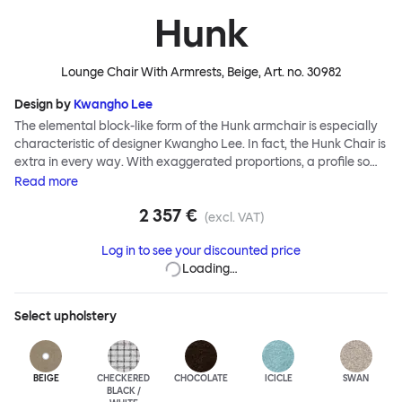
Hunk
Lounge Chair With Armrests, Beige
, Art. no.
30982
Design by
Kwangho Lee
The elemental block-like form of the Hunk armchair is especially
characteristic of designer Kwangho Lee. In fact, the Hunk Chair is
extra in every way. With exaggerated proportions, a profile so
chunky it would make The Flintstones blush, and a ground-
Read
more
breaking construction made entirely from natural materials,
2 357 €
Hunk is a whole lot of easy seating and conscientious furniture
(excl. VAT)
design. Although geometric in form, the chair’s deep natural
Log in to see your discounted price
upholstery is made for melting into - natural latex and coco mat
Loading…
provide extreme cushioning whilst a fine boucle textile creates a
super soft finish. Hunk is destined for lounging greatness.
Select
upholstery
BEIGE
CHECKERED
CHOCOLATE
ICICLE
SWAN
BLACK /