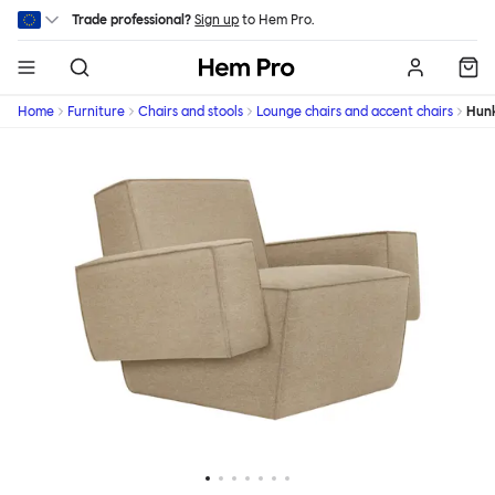
Skip to main content
Trade professional?
Sign up
to Hem Pro.
Hem
Home
Furniture
Chairs and stools
Lounge chairs and accent chairs
Hun