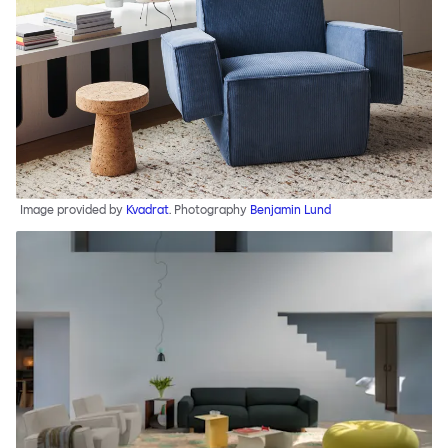
Image provided by
Kvadrat
. Photography
Benjamin Lund