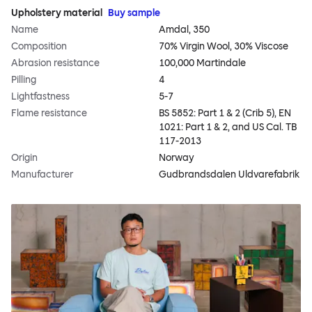
Upholstery material
Buy sample
Name
Amdal, 350
Composition
70% Virgin Wool, 30% Viscose
Abrasion resistance
100,000 Martindale
Pilling
4
Lightfastness
5-7
Flame resistance
BS 5852: Part 1 & 2 (Crib 5), EN
1021: Part 1 & 2, and US Cal. TB
117-2013
Origin
Norway
Manufacturer
Gudbrandsdalen Uldvarefabrik