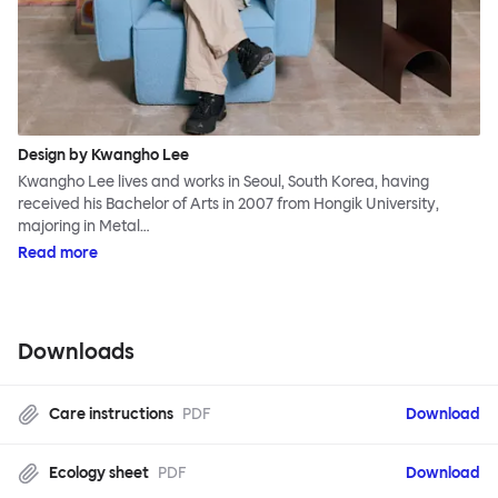
Design by Kwangho Lee
Kwangho Lee lives and works in Seoul, South Korea, having
received his Bachelor of Arts in 2007 from Hongik University,
majoring in Metal…
Read more
Downloads
Care instructions
PDF
Download
Ecology sheet
PDF
Download