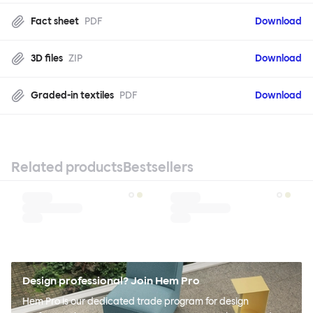
Fact sheet
PDF
Download
3D files
ZIP
Download
Graded-in textiles
PDF
Download
Related products
Bestsellers
Design professional? Join Hem Pro
Hem Pro is our dedicated trade program for design