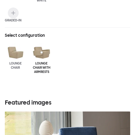
WHITE
GRADED-IN
Select configuration
LOUNGE
LOUNGE
CHAIR
CHAIR WITH
ARMRESTS
Featured images