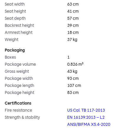
Seat width
63 cm
Seat height
41 cm
Seat depth
57 cm
Backrest height
39 cm
Armrest height
18 cm
Weight
37 kg
Packaging
Boxes
1
Package volume
0.826 m³
Gross weight
43 kg
Package width
93 cm
Package length
107 cm
Package height
83 cm
Certifications
Fire resistance
US Cal. TB 117-2013
Strength & stability
EN 16139:2013 – L2
ANSI/BIFMA X5.4-2020