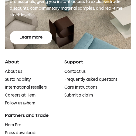
professionals, giving you instant access to exclusive trade
discounts, complimentary material samples, and real-time
stock levels.
Learn more
About
Support
About us
Contact us
Sustainability
Frequently asked questions
International resellers
Care instructions
Careers at Hem
Submit a claim
Follow us @hem
Partners and trade
Hem Pro
Press downloads