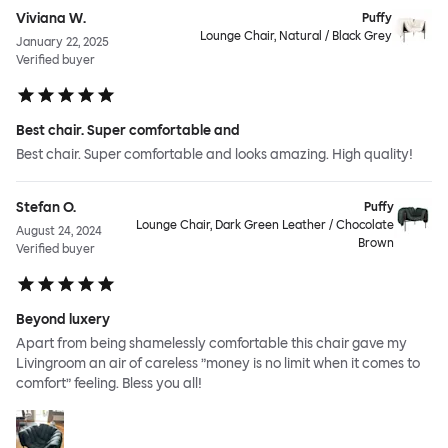
Viviana W.
Puffy
Lounge Chair, Natural / Black Grey
January 22, 2025
Verified buyer
Best chair. Super comfortable and
Best chair. Super comfortable and looks amazing. High quality!
Stefan O.
Puffy
Lounge Chair, Dark Green Leather / Chocolate
August 24, 2024
Brown
Verified buyer
Beyond luxery
Apart from being shamelessly comfortable this chair gave my
Livingroom an air of careless ”money is no limit when it comes to
comfort” feeling. Bless you all!