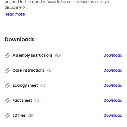
art, and fashion, and refuses to be constrained by a single
discipline or…
Read more
Downloads
Assembly instructions
PDF
Download
Care instructions
PDF
Download
Ecology sheet
PDF
Download
Fact sheet
PDF
Download
2D files
ZIP
Download