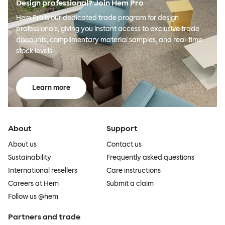
Design professional? Join Hem Pro
Hem Pro is our dedicated trade program for design
professionals, giving you instant access to exclusive trade
discounts, complimentary material samples, and real-time
stock levels.
Learn more
About
Support
About us
Contact us
Sustainability
Frequently asked questions
International resellers
Care instructions
Careers at Hem
Submit a claim
Follow us @hem
Partners and trade