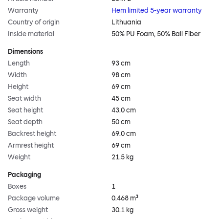
Warranty
Hem limited 5-year warranty
Country of origin
Lithuania
Inside material
50% PU Foam, 50% Ball Fiber
Dimensions
Length
93 cm
Width
98 cm
Height
69 cm
Seat width
45 cm
Seat height
43.0 cm
Seat depth
50 cm
Backrest height
69.0 cm
Armrest height
69 cm
Weight
21.5 kg
Packaging
Boxes
1
Package volume
0.468 m³
Gross weight
30.1 kg