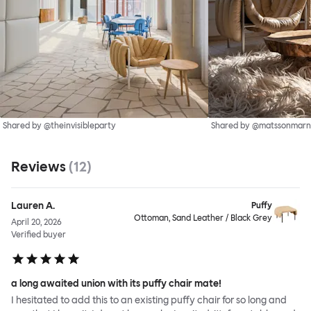
Shared by @theinvisibleparty
Shared by @matssonmarn
Reviews
(
12
)
Lauren A.
Puffy
Ottoman, Sand Leather / Black Grey
April 20, 2026
Verified buyer
a long awaited union with its puffy chair mate!
I hesitated to add this to an existing puffy chair for so long and