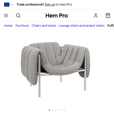
Skip to main content
Trade professional?
Sign up
to Hem Pro.
Hem
Home
Furniture
Chairs and stools
Lounge chairs and accent chairs
Puff