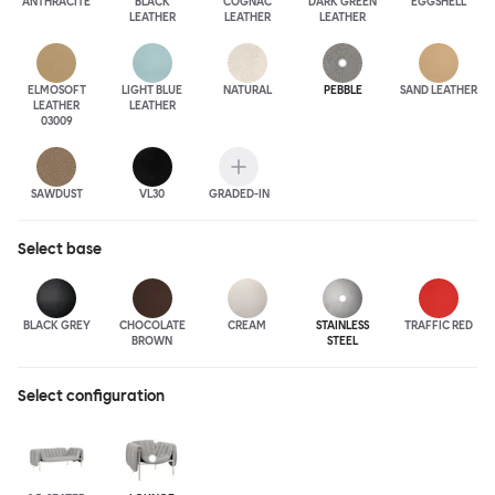
ANTHRA
CITE
BLACK
COGNAC
DARK GREEN
EGGSHELL
LEATHER
LEATHER
LEATHER
ELMOSOFT
LIGHT BLUE
NATURAL
PEBBLE
SAND LEATHER
LEATHER
LEATHER
03009
SAWDUST
VL30
GRADED-IN
Select
base
BLACK GREY
CHOCOLATE
CREAM
STAINLESS
TRAFFIC RED
BROWN
STEEL
Select configuration