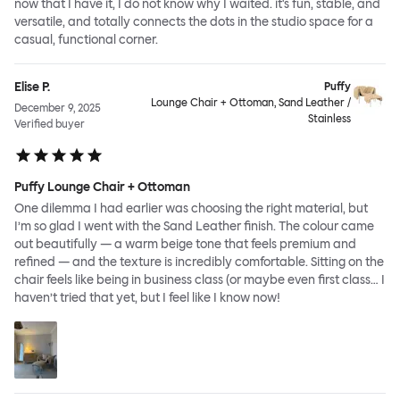
now that I have it, I do not know why I waited. it's fun, stable, and
versatile, and totally connects the dots in the studio space for a
casual, functional corner.
Elise P.
Puffy
Lounge Chair + Ottoman, Sand Leather /
December 9, 2025
Stainless
Verified buyer
Puffy Lounge Chair + Ottoman
One dilemma I had earlier was choosing the right material, but
I’m so glad I went with the Sand Leather finish. The colour came
out beautifully — a warm beige tone that feels premium and
refined — and the texture is incredibly comfortable. Sitting on the
chair feels like being in business class (or maybe even first class… I
haven’t tried that yet, but I feel like I know now!