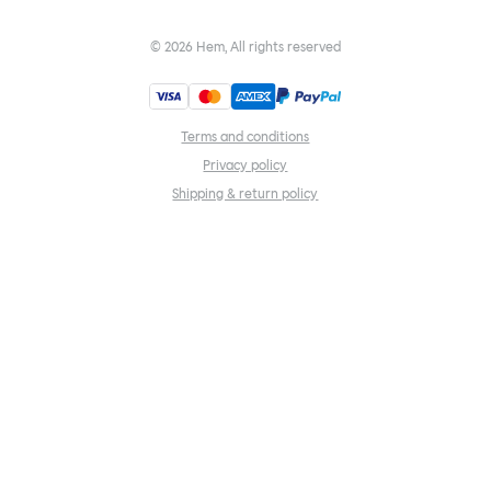
©
2026
Hem, All rights reserved
Terms and conditions
Privacy policy
Shipping & return policy