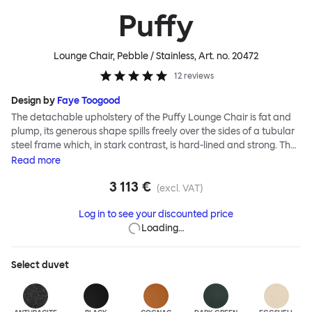
Puffy
Lounge Chair, Pebble / Stainless
, Art. no.
20472
12
reviews
Design by
Faye Toogood
The detachable upholstery of the Puffy Lounge Chair is fat and
plump, its generous shape spills freely over the sides of a tubular
steel frame which, in stark contrast, is hard-lined and strong. The
two key elements of this seating design by Faye Toogood are in
Read
more
purposeful and playful juxtaposition. The elementary frame is
3 113 €
inspired by the rational structure of classic modernist design,
(excl. VAT)
whilst the extravagant quilt-like upholstery warmly embraces
Log in to see your discounted price
and envelopes, is comforting and reassuring. The Puffy Chair
Loading…
frame is available in powder-coated or sand-blasted steel
finishes and a choice of thick canvas, chunky bouclé or luxurious
leather upholstery.
Select
duvet