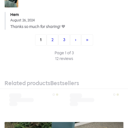
Hem
August 26, 2024
Thanks so much for sharing! 💙
1
2
3
›
»
Page
1
of
3
12
reviews
Related products
Bestsellers