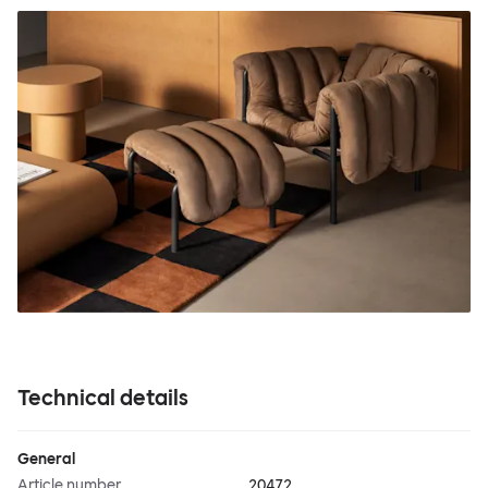
Technical details
General
Article number
20472