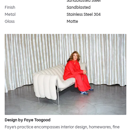
Sandblasted Steel
Finish
Sandblasted
Metal
Stainless Steel 304
Gloss
Matte
Design by Faye Toogood
Faye’s practice encompasses interior design, homewares, fine