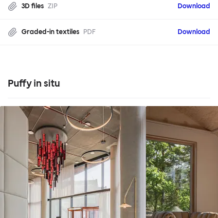
3D files
ZIP
Download
Graded-in textiles
PDF
Download
Puffy in situ