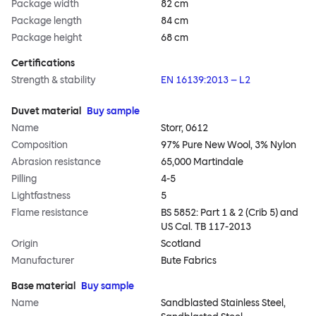
Package width
82 cm
Package length
84 cm
Package height
68 cm
Certifications
Strength & stability
EN 16139:2013 – L2
Duvet material
Buy sample
Name
Storr, 0612
Composition
97% Pure New Wool, 3% Nylon
Abrasion resistance
65,000 Martindale
Pilling
4-5
Lightfastness
5
Flame resistance
BS 5852: Part 1 & 2 (Crib 5) and
US Cal. TB 117-2013
Origin
Scotland
Manufacturer
Bute Fabrics
Base material
Buy sample
Name
Sandblasted Stainless Steel,