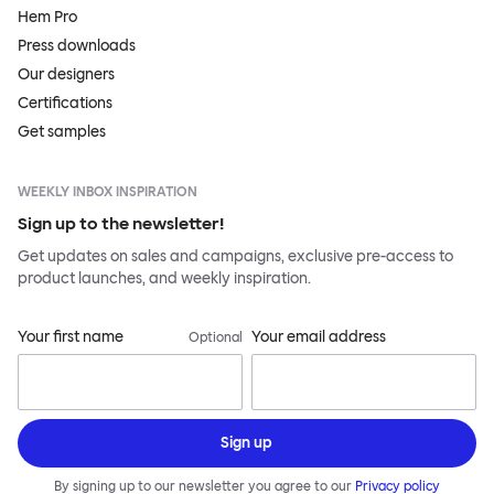
Hem Pro
Press downloads
Our designers
Certifications
Get samples
WEEKLY INBOX INSPIRATION
Sign up to the newsletter!
Get updates on sales and campaigns, exclusive pre-access to
product launches, and weekly inspiration.
Your first name
Your email address
Optional
Sign up
By signing up to our newsletter you agree to our
Privacy policy