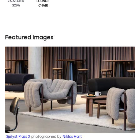
2.5-SEATER
LOUNGE
SOFA
CHAIR
Featured images
Sjølyst Plass 3
, photographed by
Niklas Hart