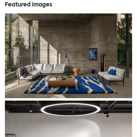
Featured images