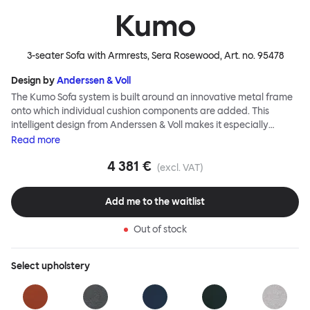
Kumo
3-seater Sofa with Armrests, Sera Rosewood
, Art. no.
95478
Design by
Anderssen & Voll
The Kumo Sofa system is built around an innovative metal frame
onto which individual cushion components are added. This
intelligent design from Anderssen & Voll makes it especially
convenient to live with—readily reconfigurable whenever and
Read
more
however you wish. The Kumo Sofa is also efficient and responsible
4 381 €
to ship thanks to the same quality: it dismantles easily. Like its
(excl. VAT)
namesake—Kumo means “cloud” in Japanese—this sofa is light
and soft as well as clever, with generous, foam-filled cushions
Add me to the waitlist
covered in a luxurious, highly textured woolen fabric as a final
flourish.
Out of stock
Select
upholstery