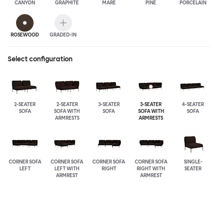
CANYON
GRAPHITE
MARE
PINE
PORCELAIN
ROSEWOOD
GRADED-IN
Select configuration
2-SEATER
2-SEATER
3-SEATER
3-SEATER
4-SEATER
SOFA
SOFA WITH
SOFA
SOFA WITH
SOFA
ARMRESTS
ARMRESTS
CORNER SOFA
CORNER SOFA
CORNER SOFA
CORNER SOFA
SINGLE-
LEFT
LEFT WITH
RIGHT
RIGHT WITH
SEATER
ARMREST
ARMREST