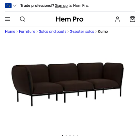
Skip to main content
Trade professional?
Sign up
to Hem Pro.
Hem
Home
Furniture
Sofas and poufs
3-seater sofas
Kumo