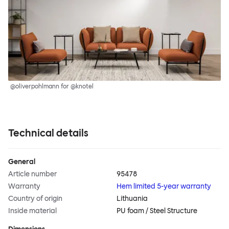
@oliverpohlmann for @knotel
Technical details
General
Article number
95478
Warranty
Hem limited 5-year warranty
Country of origin
Lithuania
Inside material
PU foam / Steel Structure