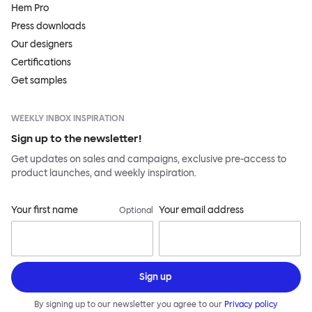
Hem Pro
Press downloads
Our designers
Certifications
Get samples
WEEKLY INBOX INSPIRATION
Sign up to the newsletter!
Get updates on sales and campaigns, exclusive pre-access to
product launches, and weekly inspiration.
Your first name
Your email address
Optional
Sign up
By signing up to our newsletter you agree to our
Privacy policy