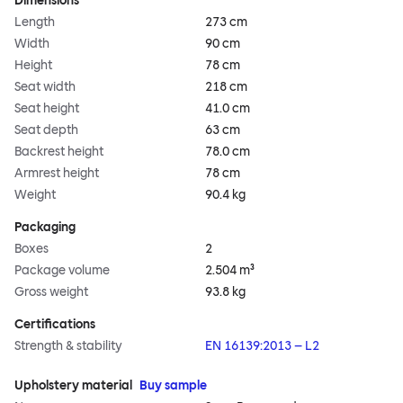
Dimensions
Length
273 cm
Width
90 cm
Height
78 cm
Seat width
218 cm
Seat height
41.0 cm
Seat depth
63 cm
Backrest height
78.0 cm
Armrest height
78 cm
Weight
90.4 kg
Packaging
Boxes
2
Package volume
2.504 m³
Gross weight
93.8 kg
Certifications
Strength & stability
EN 16139:2013 – L2
Upholstery material
Buy sample