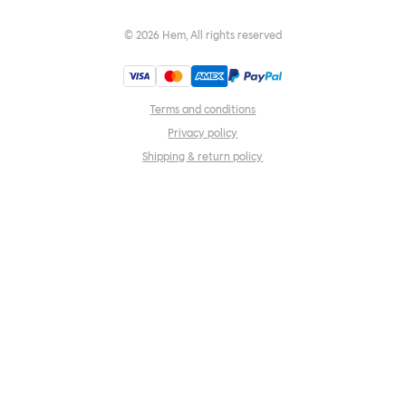
©
2026
Hem, All rights reserved
Terms and conditions
Privacy policy
Shipping & return policy