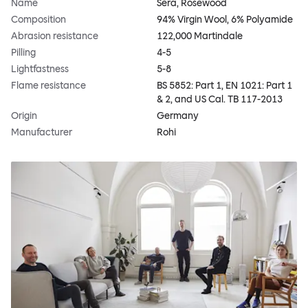
Name
Sera, Rosewood
Composition
94% Virgin Wool, 6% Polyamide
Abrasion resistance
122,000 Martindale
Pilling
4-5
Lightfastness
5-8
Flame resistance
BS 5852: Part 1, EN 1021: Part 1
& 2, and US Cal. TB 117-2013
Origin
Germany
Manufacturer
Rohi