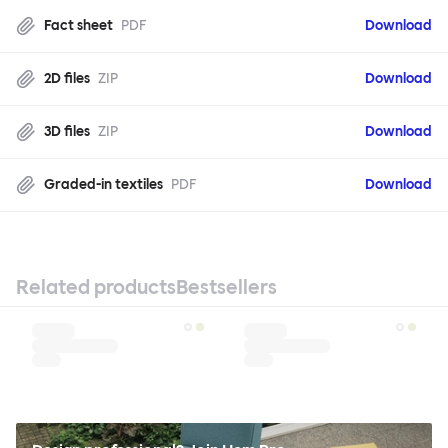
Fact sheet
PDF
Download
2D files
ZIP
Download
3D files
ZIP
Download
Graded-in textiles
PDF
Download
Related products
Bestsellers