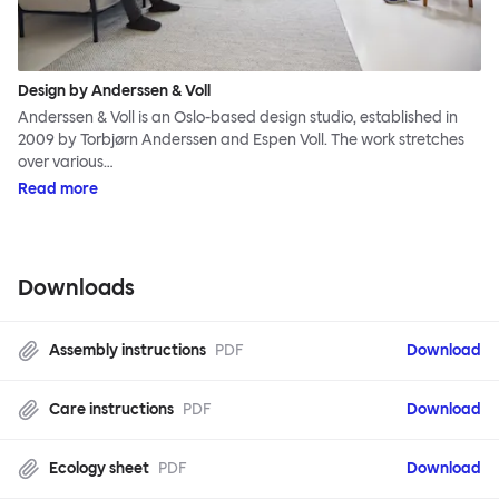
Design by Anderssen & Voll
Anderssen & Voll is an Oslo-based design studio, established in
2009 by Torbjørn Anderssen and Espen Voll. The work stretches
over various…
Read more
Downloads
Assembly instructions
PDF
Download
Care instructions
PDF
Download
Ecology sheet
PDF
Download