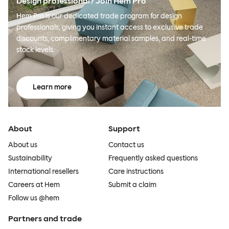
Design professional? Join Hem Pro
Hem Pro is our dedicated trade program for design
professionals, giving you instant access to exclusive trade
discounts, complimentary material samples, and real-time
stock levels.
Learn more
About
Support
About us
Contact us
Sustainability
Frequently asked questions
International resellers
Care instructions
Careers at Hem
Submit a claim
Follow us @hem
Partners and trade