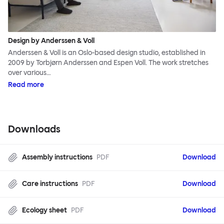
Design by Anderssen & Voll
Anderssen & Voll is an Oslo-based design studio, established in
2009 by Torbjørn Anderssen and Espen Voll. The work stretches
over various…
Read more
Downloads
Assembly instructions
PDF
Download
Care instructions
PDF
Download
Ecology sheet
PDF
Download