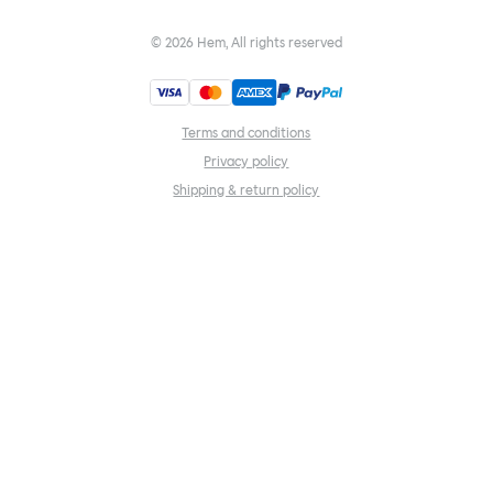
©
2026
Hem, All rights reserved
Terms and conditions
Privacy policy
Shipping & return policy