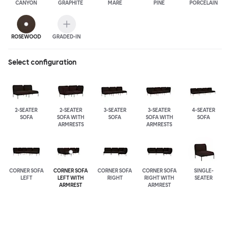
CANYON
GRAPHITE
MARE
PINE
PORCELAIN
ROSEWOOD
GRADED-IN
Select configuration
2-SEATER
2-SEATER
3-SEATER
3-SEATER
4-SEATER
SOFA
SOFA WITH
SOFA
SOFA WITH
SOFA
ARMRESTS
ARMRESTS
CORNER SOFA
CORNER SOFA
CORNER SOFA
CORNER SOFA
SINGLE-
LEFT
LEFT WITH
RIGHT
RIGHT WITH
SEATER
ARMREST
ARMREST