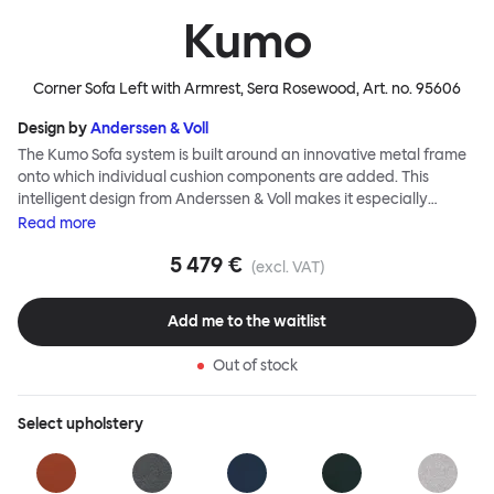
Kumo
Corner Sofa Left with Armrest, Sera Rosewood
, Art. no.
95606
Design by
Anderssen & Voll
The Kumo Sofa system is built around an innovative metal frame
onto which individual cushion components are added. This
intelligent design from Anderssen & Voll makes it especially
convenient to live with—readily reconfigurable whenever and
Read
more
however you wish. The Kumo Sofa is also efficient and responsible
5 479 €
to ship thanks to the same quality: it dismantles easily. Like its
(excl. VAT)
namesake—Kumo means “cloud” in Japanese—this sofa is light
and soft as well as clever, with generous, foam-filled cushions
Add me to the waitlist
covered in a luxurious, highly textured woolen fabric as a final
flourish.
Out of stock
Select
upholstery