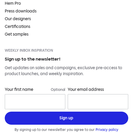
Hem Pro
Press downloads
Our designers
Certifications
Get samples
WEEKLY INBOX INSPIRATION
Sign up to the newsletter!
Get updates on sales and campaigns, exclusive pre-access to
product launches, and weekly inspiration.
Your first name
Your email address
Optional
Sign up
By signing up to our newsletter you agree to our
Privacy policy