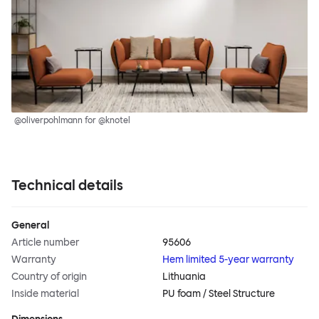
@oliverpohlmann for @knotel
Technical details
General
Article number
95606
Warranty
Hem limited 5-year warranty
Country of origin
Lithuania
Inside material
PU foam / Steel Structure