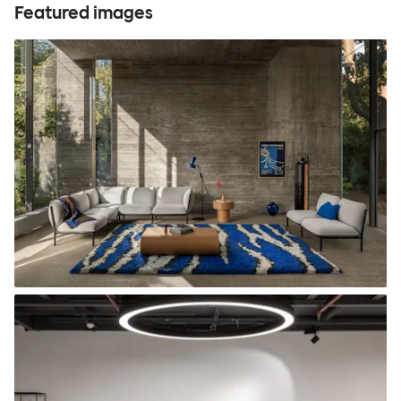
Featured images