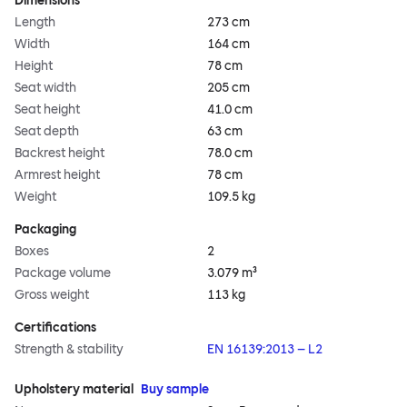
Dimensions
Length
273 cm
Width
164 cm
Height
78 cm
Seat width
205 cm
Seat height
41.0 cm
Seat depth
63 cm
Backrest height
78.0 cm
Armrest height
78 cm
Weight
109.5 kg
Packaging
Boxes
2
Package volume
3.079 m³
Gross weight
113 kg
Certifications
Strength & stability
EN 16139:2013 – L2
Upholstery material
Buy sample