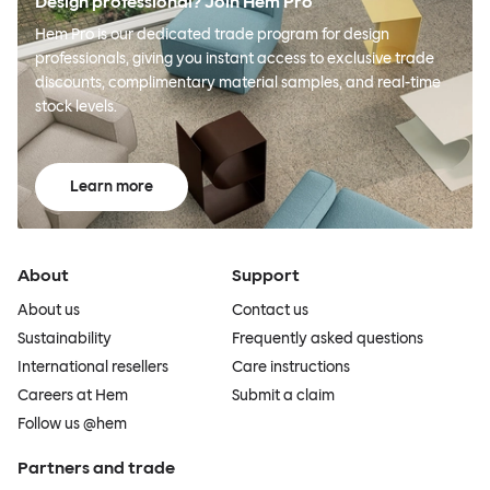
Design professional? Join Hem Pro
Hem Pro is our dedicated trade program for design
professionals, giving you instant access to exclusive trade
discounts, complimentary material samples, and real-time
stock levels.
Learn more
About
Support
About us
Contact us
Sustainability
Frequently asked questions
International resellers
Care instructions
Careers at Hem
Submit a claim
Follow us @hem
Partners and trade