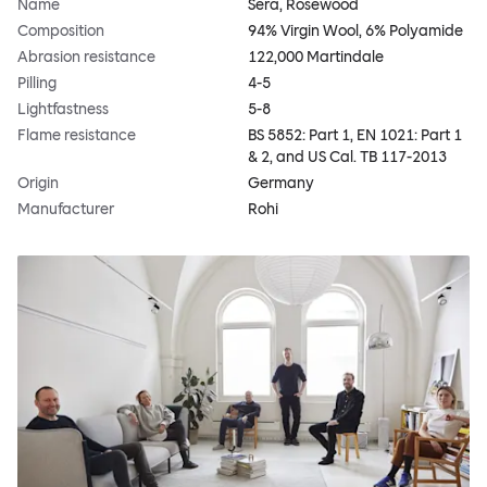
Name
Sera, Rosewood
Composition
94% Virgin Wool, 6% Polyamide
Abrasion resistance
122,000 Martindale
Pilling
4-5
Lightfastness
5-8
Flame resistance
BS 5852: Part 1, EN 1021: Part 1
& 2, and US Cal. TB 117-2013
Origin
Germany
Manufacturer
Rohi