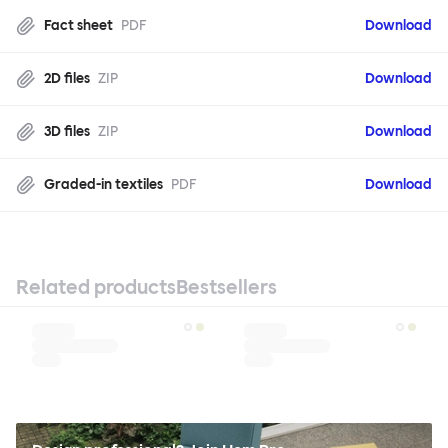
Fact sheet
PDF
Download
2D files
ZIP
Download
3D files
ZIP
Download
Graded-in textiles
PDF
Download
Related products
Bestsellers