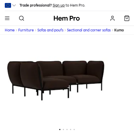
Skip to main content
Trade professional?
Sign up
to Hem Pro.
Hem
Home
Furniture
Sofas and poufs
Sectional and corner sofas
Kumo