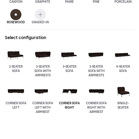
CANYON
GRAPHITE
MARE
PINE
PORCELAIN
ROSEWOOD
GRADED-IN
Select configuration
2-SEATER
2-SEATER
3-SEATER
3-SEATER
4-SEATER
SOFA
SOFA WITH
SOFA
SOFA WITH
SOFA
ARMRESTS
ARMRESTS
CORNER SOFA
CORNER SOFA
CORNER SOFA
CORNER SOFA
SINGLE-
LEFT
LEFT WITH
RIGHT
RIGHT WITH
SEATER
ARMREST
ARMREST