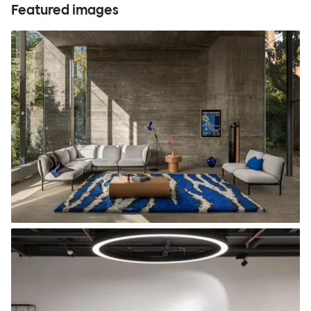
Featured images