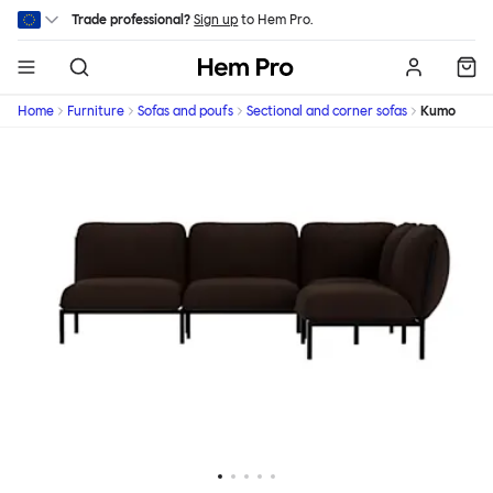
Skip to main content
Trade professional?
Sign up
to Hem Pro.
Hem
Home
Furniture
Sofas and poufs
Sectional and corner sofas
Kumo