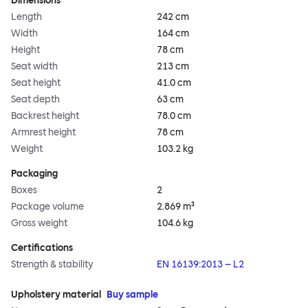
Dimensions
Length
242 cm
Width
164 cm
Height
78 cm
Seat width
213 cm
Seat height
41.0 cm
Seat depth
63 cm
Backrest height
78.0 cm
Armrest height
78 cm
Weight
103.2 kg
Packaging
Boxes
2
Package volume
2.869 m³
Gross weight
104.6 kg
Certifications
Strength & stability
EN 16139:2013 – L2
Upholstery material
Buy sample