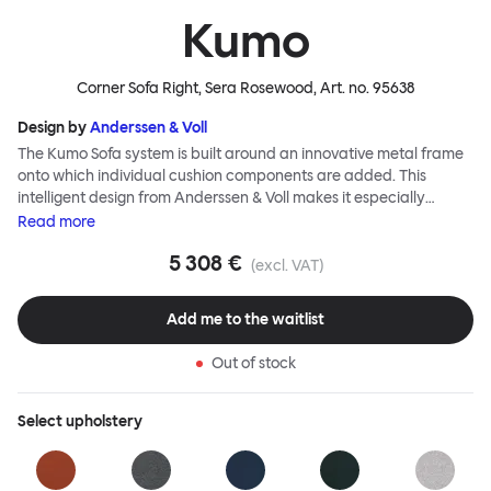
Kumo
Corner Sofa Right, Sera Rosewood
, Art. no.
95638
Design by
Anderssen & Voll
The Kumo Sofa system is built around an innovative metal frame
onto which individual cushion components are added. This
intelligent design from Anderssen & Voll makes it especially
convenient to live with—readily reconfigurable whenever and
Read
more
however you wish. The Kumo Sofa is also efficient and responsible
5 308 €
to ship thanks to the same quality: it dismantles easily. Like its
(excl. VAT)
namesake—Kumo means “cloud” in Japanese—this sofa is light
and soft as well as clever, with generous, foam-filled cushions
Add me to the waitlist
covered in a luxurious, highly textured woolen fabric as a final
flourish.
Out of stock
Select
upholstery