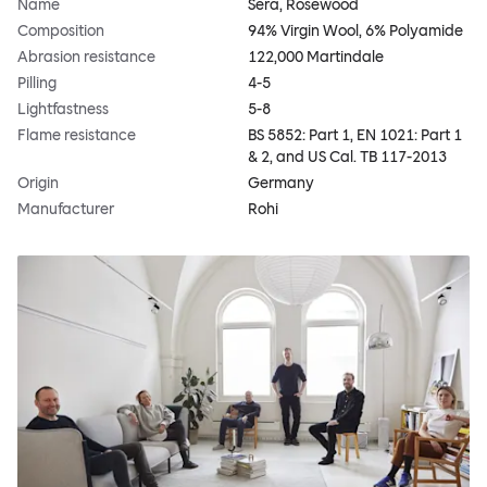
Name
Sera, Rosewood
Composition
94% Virgin Wool, 6% Polyamide
Abrasion resistance
122,000 Martindale
Pilling
4-5
Lightfastness
5-8
Flame resistance
BS 5852: Part 1, EN 1021: Part 1
& 2, and US Cal. TB 117-2013
Origin
Germany
Manufacturer
Rohi