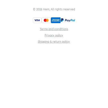
©
2026
Hem, All rights reserved
Terms and conditions
Privacy policy
Shipping & return policy