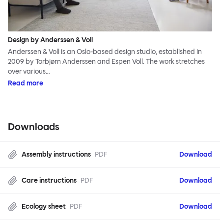
Design by Anderssen & Voll
Anderssen & Voll is an Oslo-based design studio, established in
2009 by Torbjørn Anderssen and Espen Voll. The work stretches
over various…
Read more
Downloads
Assembly instructions
PDF
Download
Care instructions
PDF
Download
Ecology sheet
PDF
Download