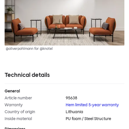
@oliverpohlmann for @knotel
Technical details
General
Article number
95638
Warranty
Hem limited 5-year warranty
Country of origin
Lithuania
Inside material
PU foam / Steel Structure