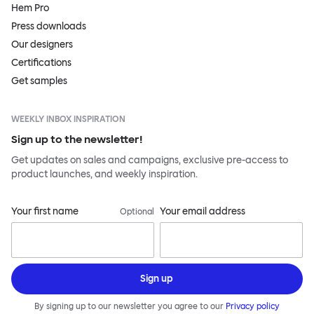
Hem Pro
Press downloads
Our designers
Certifications
Get samples
WEEKLY INBOX INSPIRATION
Sign up to the newsletter!
Get updates on sales and campaigns, exclusive pre-access to
product launches, and weekly inspiration.
Your first name
Your email address
Optional
Sign up
By signing up to our newsletter you agree to our
Privacy policy