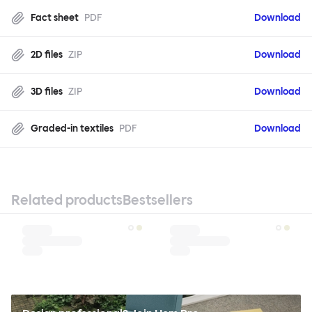
Fact sheet
PDF
Download
2D files
ZIP
Download
3D files
ZIP
Download
Graded-in textiles
PDF
Download
Related products
Bestsellers