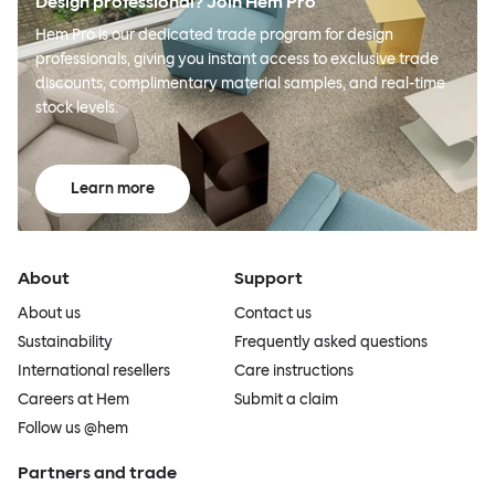
Design professional? Join Hem Pro
Hem Pro is our dedicated trade program for design
professionals, giving you instant access to exclusive trade
discounts, complimentary material samples, and real-time
stock levels.
Learn more
About
Support
About us
Contact us
Sustainability
Frequently asked questions
International resellers
Care instructions
Careers at Hem
Submit a claim
Follow us @hem
Partners and trade