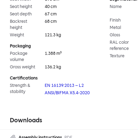
Seat height
40 cm
Name
Seat depth
67 cm
Finish
Backrest
68 cm
height
Metal
Weight
121.3 kg
Gloss
RAL color
Packaging
reference
Package
1.388 m³
Texture
volume
Gross weight
136.2 kg
Certifications
Strength &
EN 16139:2013 – L2
stability
ANSI/BIFMA X5.4-2020
Downloads
Assembly instructions
PDF