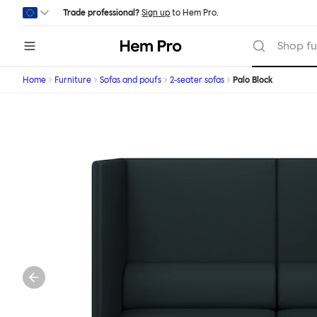
Skip to main content
Trade professional?
Sign up
to Hem Pro.
Hem
Shop fu
Home
Furniture
Sofas and poufs
2-seater sofas
Palo Block