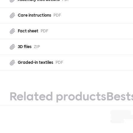
Care instructions
PDF
Fact sheet
PDF
3D files
ZIP
Graded-in textiles
PDF
Related products
Best