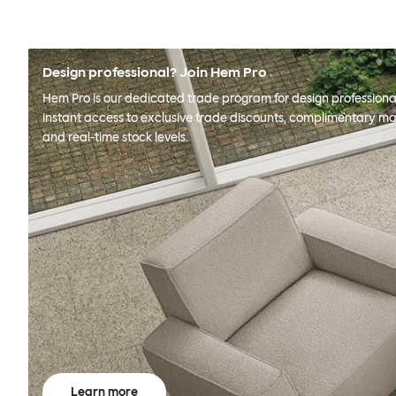
Design professional? Join Hem Pro
Hem Pro is our dedicated trade program for design professional
instant access to exclusive trade discounts, complimentary ma
and real-time stock levels.
Learn more