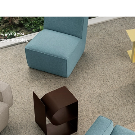
s, giving you
terial samples,