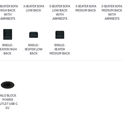
-SEATER SOFA
3-SEATER SOFA
3-SEATER SOFA
3-SEATER SOFA
3-SEATER SOFA
HIGH BACK
LOW BACK
LOW BACK
MEDIUM BACK
MEDIUM BACK
WITH
WITH
WITH
ARMRESTS
ARMRESTS
ARMRESTS
SINGLE-
SINGLE-
SINGLE-
SEATER HIGH
SEATER LOW
SEATER
BACK
BACK
MEDIUM BACK
PALO BLOCK
POWER
UTLET USB-C
EU