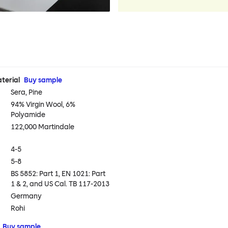
terial
Buy sample
Sera, Pine
94% Virgin Wool, 6%
Polyamide
122,000 Martindale
4-5
5-8
BS 5852: Part 1, EN 1021: Part
1 & 2, and US Cal. TB 117-2013
Germany
Rohi
Buy sample