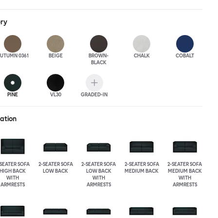
ack heights, plus two different leg heights. An ottoman is
rther low-profile seating solutions, and power outlets can be
ery
 functionality. Palo Block can be easily augmented and re-
ing customers to create vast islands of soft sanctuaries or mini
tude.
UTUMN 0361
BEIGE
BROWN-
CHALK
COBALT
BLACK
PINE
VL30
GRADED-IN
ration
-SEATER SOFA
2-SEATER SOFA
2-SEATER SOFA
2-SEATER SOFA
2-SEATER SOFA
HIGH BACK
LOW BACK
LOW BACK
MEDIUM BACK
MEDIUM BACK
WITH
WITH
WITH
ARMRESTS
ARMRESTS
ARMRESTS