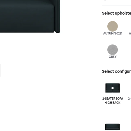
different seat b
available for fu
Select
upholst
added for extra
arranged, allow
moments of soli
AUTUMN 0221
A
GREY
Select configu
2-SEATER SOFA
2
HIGH BACK