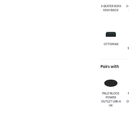
3-SEATER SOFA
3
HIGH BACK
OTTOMAN
Pairs with
PALO BLOCK
POWER
OUTLET USB-A
O
UK