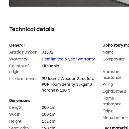
Technical details
General
Upholstery ma
Article number
31391
Name
Warranty
Hem limited 5-year warranty
Composition
Country of
Lithuania
origin
Abrasion
resistance
Inside material
PU foam / Wooden Structure
PUR Foam density 35kg/m3,
Pilling
hardness 120 N
Lightfastness
Flame
Dimensions
resistance
Length
200 cm
Origin
Width
100 cm
Manufacturer
Height
132 cm
Seat width
190 cm
Legs material