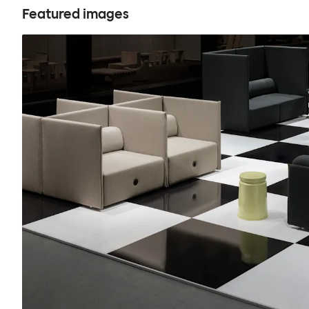
Featured images