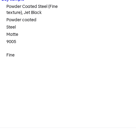
Powder Coated Steel (Fine
texture), Jet Black
Powder coated
Steel
Matte
9005
Fine