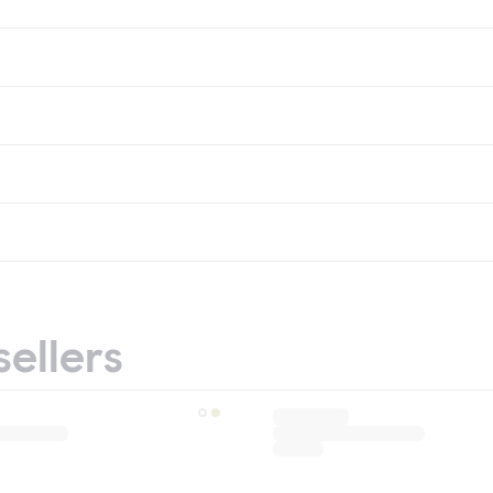
sellers