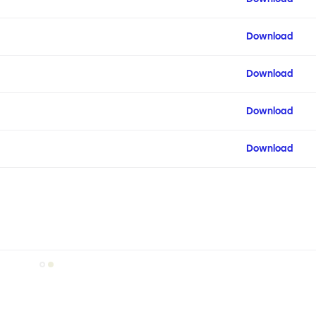
Download
Download
Download
Download