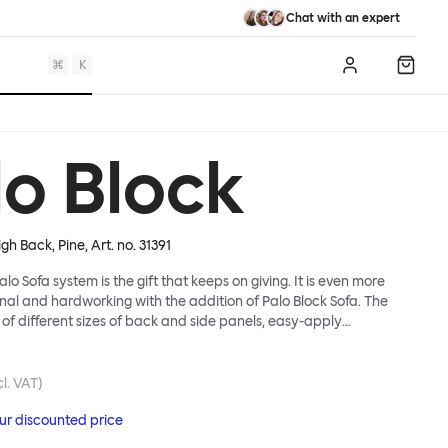
Chat with an expert
⌘
K
Log in
Shopp
lo Block
igh Back, Pine
, Art. no.
31391
lo Sofa system is the gift that keeps on giving. It is even more
ional and hardworking with the addition of Palo Block Sofa. The
 of different sizes of back and side panels, easy-apply
partitions, all working together to create fully modular, private
 In these enclosed spaces, acoustics are improved, comfort is
and quiet are guaranteed. This makes Palo Block Sofa the ideal
l. VAT)
sy public areas, work environments, or even domestic spaces
our discounted price
espite is required. Endless configurations are possible; Palo Block's
lity is its super strength. Customers can choose from three