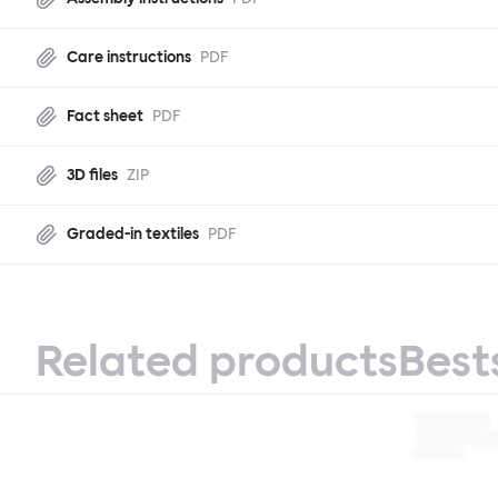
Care instructions
PDF
Fact sheet
PDF
3D files
ZIP
Graded-in textiles
PDF
Related products
Best