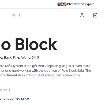
Chat with an expert
⌘
K
Log in
Shopp
lo Block
ow Back, Pine
, Art. no.
31417
lo Sofa system is the gift that keeps on giving. It is even more
ional and hardworking with the addition of Palo Block Sofa. The
 of different sizes of back and side panels, easy-apply
partitions, all working together to create fully modular, private
 In these enclosed spaces, acoustics are improved, comfort is
and quiet are guaranteed. This makes Palo Block Sofa the ideal
l. VAT)
sy public areas, work environments, or even domestic spaces
our discounted price
espite is required. Endless configurations are possible; Palo Block's
lity is its super strength. Customers can choose from three