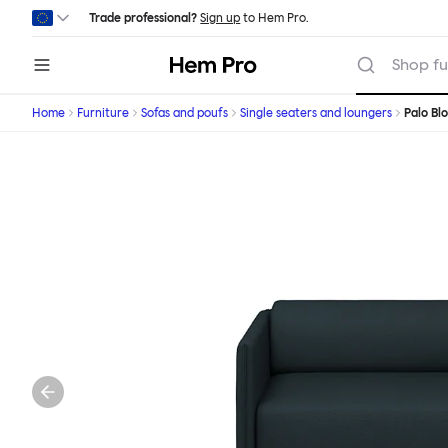
Skip to main content
Trade professional?
Sign up
to Hem Pro.
Hem
Shop fu
Home
Furniture
Sofas and poufs
Single seaters and loungers
Palo Bl