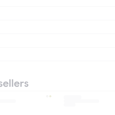
sellers