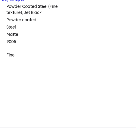
Powder Coated Steel (Fine
texture), Jet Black
Powder coated
Steel
Matte
9005
Fine