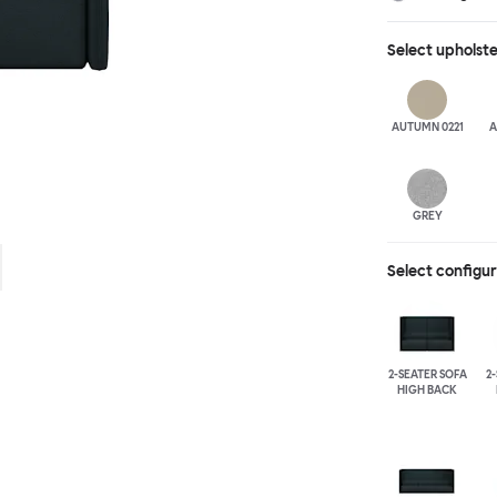
different seat b
available for fu
Select
upholst
added for extra
arranged, allow
moments of soli
AUTUMN 0221
A
GREY
Select configu
2-SEATER SOFA
2
HIGH BACK