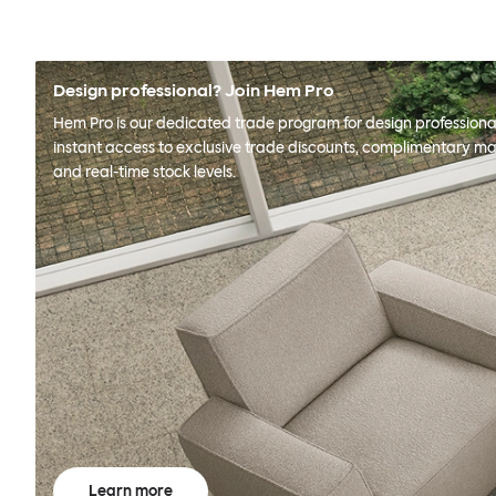
Design professional? Join Hem Pro
Hem Pro is our dedicated trade program for design professional
instant access to exclusive trade discounts, complimentary ma
and real-time stock levels.
Learn more