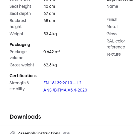
Seat height
40 cm
Name
Seat depth
67 cm
Finish
Backrest
68 cm
height
Metal
Weight
53.4 kg
Gloss
RAL color
Packaging
reference
Package
0.642 m³
Texture
volume
Gross weight
62.3 kg
Certifications
Strength &
EN 16139:2013 – L2
stability
ANSI/BIFMA X5.4-2020
Downloads
Assembly instructions
PDF