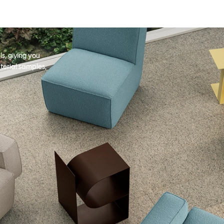
s, giving you
terial samples,