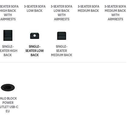
-SEATER SOFA
3-SEATER SOFA
3-SEATER SOFA
3-SEATER SOFA
3-SEATER SOFA
HIGH BACK
LOW BACK
LOW BACK
MEDIUM BACK
MEDIUM BACK
WITH
WITH
WITH
ARMRESTS
ARMRESTS
ARMRESTS
SINGLE-
SINGLE-
SINGLE-
SEATER HIGH
SEATER LOW
SEATER
BACK
BACK
MEDIUM BACK
PALO BLOCK
POWER
UTLET USB-C
EU