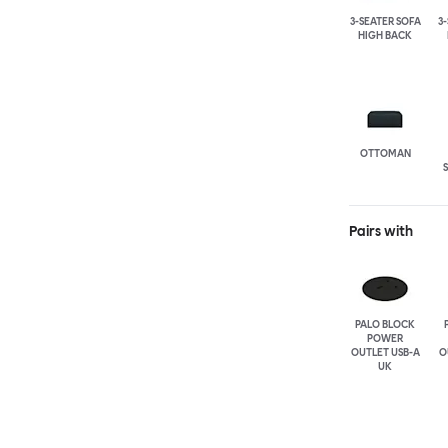
3-SEATER SOFA
3
HIGH BACK
OTTOMAN
Pairs with
PALO BLOCK
POWER
OUTLET USB-A
O
UK