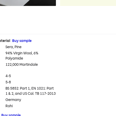
terial
Buy sample
Sera, Pine
94% Virgin Wool, 6%
Polyamide
122,000 Martindale
4-5
5-8
BS 5852: Part 1, EN 1021: Part
1 & 2, and US Cal. TB 117-2013
Germany
Rohi
Buy sample