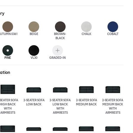
ack heights, plus two different leg heights. An ottoman is
rther low-profile seating solutions, and power outlets can be
ery
 functionality. Palo Block can be easily augmented and re-
ing customers to create vast islands of soft sanctuaries or mini
tude.
UTUMN 0361
BEIGE
BROWN-
CHALK
COBALT
BLACK
PINE
VL30
GRADED-IN
ration
-SEATER SOFA
2-SEATER SOFA
2-SEATER SOFA
2-SEATER SOFA
2-SEATER SOFA
HIGH BACK
LOW BACK
LOW BACK
MEDIUM BACK
MEDIUM BACK
WITH
WITH
WITH
ARMRESTS
ARMRESTS
ARMRESTS