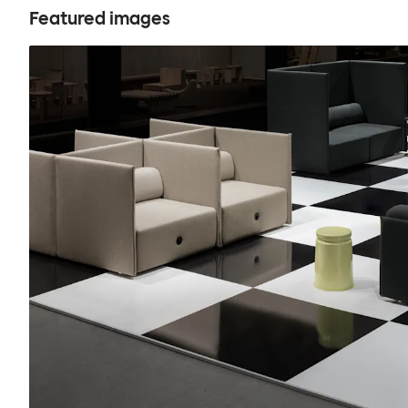
Featured images