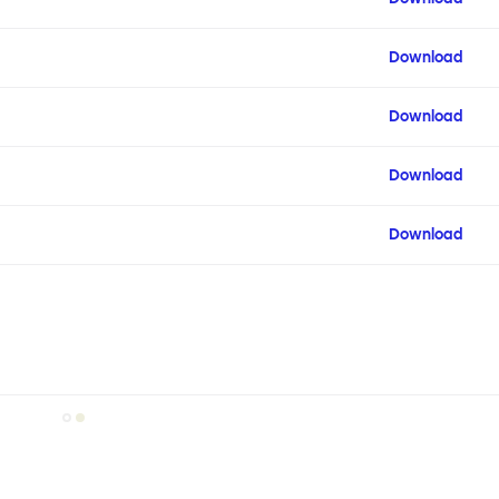
Download
Download
Download
Download