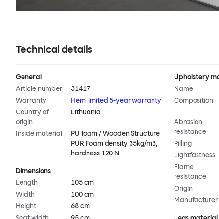
Technical details
General
Upholstery ma
Article number
31417
Name
Warranty
Hem limited 5-year warranty
Composition
Country of
Lithuania
origin
Abrasion
resistance
Inside material
PU foam / Wooden Structure
PUR Foam density 35kg/m3,
Pilling
hardness 120 N
Lightfastness
Flame
Dimensions
resistance
Length
105 cm
Origin
Width
100 cm
Manufacturer
Height
68 cm
Seat width
95 cm
Legs material