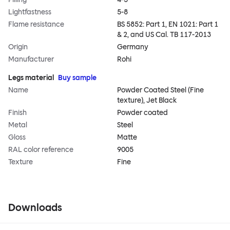
Lightfastness
5-8
Flame resistance
BS 5852: Part 1, EN 1021: Part 1
& 2, and US Cal. TB 117-2013
Origin
Germany
Manufacturer
Rohi
Legs material
Buy sample
Name
Powder Coated Steel (Fine
texture), Jet Black
Finish
Powder coated
Metal
Steel
Gloss
Matte
RAL color reference
9005
Texture
Fine
Downloads