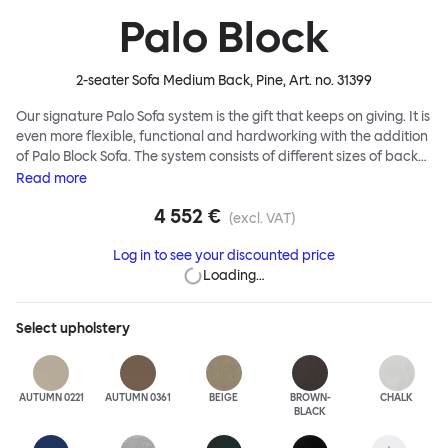
Palo Block
2-seater Sofa Medium Back, Pine
, Art. no.
31399
Our signature Palo Sofa system is the gift that keeps on giving. It is
even more flexible, functional and hardworking with the addition
of Palo Block Sofa. The system consists of different sizes of back
and side panels, easy-apply connectors and partitions, all
Read
more
working together to create fully modular, private seating spaces.
4 552 €
In these enclosed spaces, acoustics are improved, comfort is
(excl. VAT)
found, privacy and quiet are guaranteed. This makes Palo Block
Log in to see your discounted price
Sofa the ideal solution for busy public areas, work environments,
Loading…
or even domestic spaces where a little respite is required. Endless
configurations are possible; Palo Block's extreme versatility is its
super strength. Customers can choose from three different seat
Select
upholstery
back heights, plus two different leg heights. An ottoman is
available for further low-profile seating solutions, and power
outlets can be added for extra functionality. Palo Block can be
easily augmented and re-arranged, allowing customers to create
AUTUMN 0221
AUTUMN 0361
BEIGE
BROWN-
CHALK
BLACK
vast islands of soft sanctuaries or mini moments of solitude.