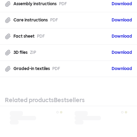
Assembly instructions
PDF
Download
Care instructions
PDF
Download
Fact sheet
PDF
Download
3D files
ZIP
Download
Graded-in textiles
PDF
Download
Related products
Bestsellers