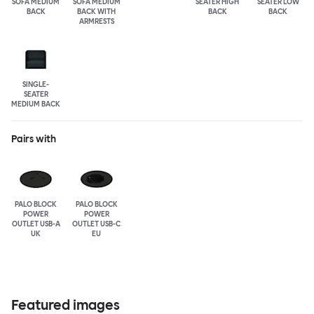
SOFA MEDIUM
SOFA MEDIUM
SEATER HIGH
SEATER LOW
BACK
BACK WITH
BACK
BACK
ARMRESTS
SINGLE-
SEATER
MEDIUM BACK
Pairs with
PALO BLOCK
PALO BLOCK
POWER
POWER
OUTLET USB-A
OUTLET USB-C
UK
EU
Featured images