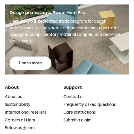
Design professional? Join Hem Pro
Hem Pro is our dedicated trade program for design
professionals, giving you instant access to exclusive trade
discounts, complimentary material samples, and real-time
stock levels.
Learn more
About
Support
About us
Contact us
Sustainability
Frequently asked questions
International resellers
Care instructions
Careers at Hem
Submit a claim
Follow us @hem