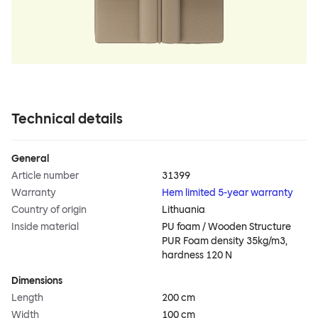
Technical details
General
Article number
31399
Warranty
Hem limited 5-year warranty
Country of origin
Lithuania
Inside material
PU foam / Wooden Structure
PUR Foam density 35kg/m3,
hardness 120 N
Dimensions
Length
200 cm
Width
100 cm