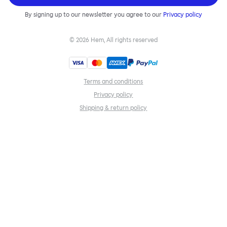
By signing up to our newsletter you agree to our
Privacy policy
©
2026
Hem, All rights reserved
Terms and conditions
Privacy policy
Shipping & return policy