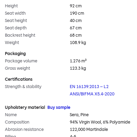
Height
92 cm
Seat width
190 cm
Seat height
40 cm
Seat depth
67 cm
Backrest height
68 cm
Weight
108.9 kg
Packaging
Package volume
1.276 m³
Gross weight
123.3 kg
Certifications
Strength & stability
EN 16139:2013 – L2
ANSI/BIFMA X5.4-2020
Upholstery material
Buy sample
Name
Sera, Pine
Composition
94% Virgin Wool, 6% Polyamide
Abrasion resistance
122,000 Martindale
Pilling
4-5