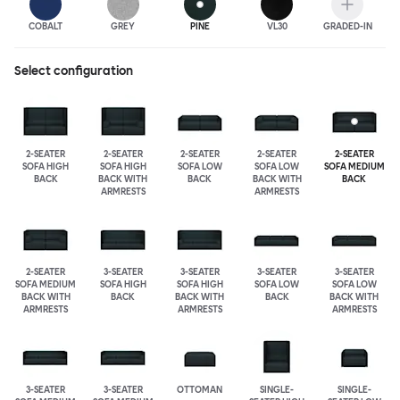
COBALT
GREY
PINE
VL30
GRADED-IN
Select configuration
2-SEATER
2-SEATER
2-SEATER
2-SEATER
2-SEATER
SOFA HIGH
SOFA HIGH
SOFA LOW
SOFA LOW
SOFA MEDIUM
BACK
BACK WITH
BACK
BACK WITH
BACK
ARMRESTS
ARMRESTS
2-SEATER
3-SEATER
3-SEATER
3-SEATER
3-SEATER
SOFA MEDIUM
SOFA HIGH
SOFA HIGH
SOFA LOW
SOFA LOW
BACK WITH
BACK
BACK WITH
BACK
BACK WITH
ARMRESTS
ARMRESTS
ARMRESTS
3-SEATER
3-SEATER
OTTOMAN
SINGLE-
SINGLE-