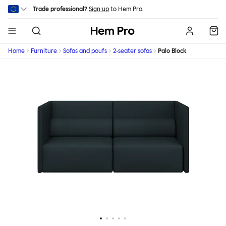
Skip to main content
Trade professional?
Sign up
to Hem Pro.
Hem
Home
Furniture
Sofas and poufs
2-seater sofas
Palo Block