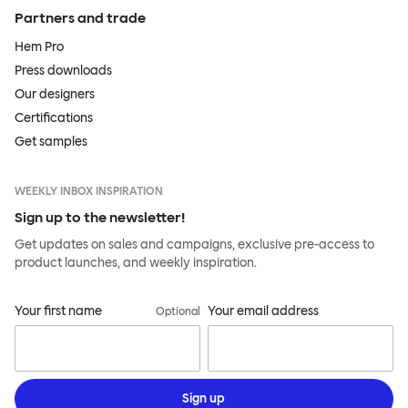
Partners and trade
Hem Pro
Press downloads
Our designers
Certifications
Get samples
WEEKLY INBOX INSPIRATION
Sign up to the newsletter!
Get updates on sales and campaigns, exclusive pre-access to
product launches, and weekly inspiration.
Your first name
Your email address
Optional
Sign up