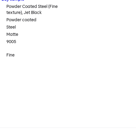
Powder Coated Steel (Fine
texture), Jet Black
Powder coated
Steel
Matte
9005
Fine