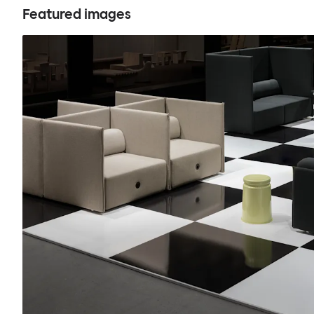
Featured images