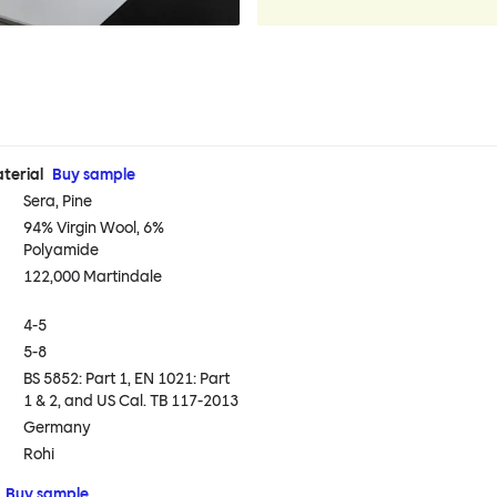
terial
Buy sample
Sera, Pine
94% Virgin Wool, 6%
Polyamide
122,000 Martindale
4-5
5-8
BS 5852: Part 1, EN 1021: Part
1 & 2, and US Cal. TB 117-2013
Germany
Rohi
Buy sample