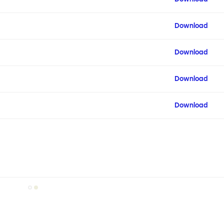
Download
Download
Download
Download