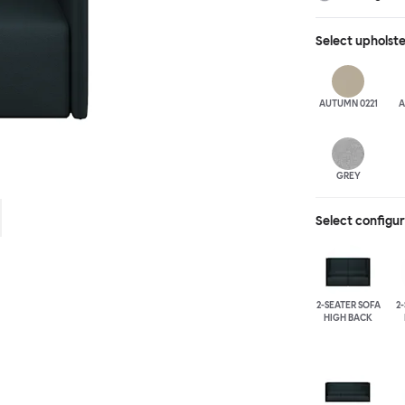
different seat b
available for fu
Select
upholst
added for extra
arranged, allow
moments of soli
AUTUMN 0221
A
GREY
Select configu
2-SEATER SOFA
2
HIGH BACK