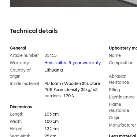
Technical details
General
Upholstery ma
Article number
31415
Name
Warranty
Hem limited 5-year warranty
Composition
Country of
Lithuania
origin
Abrasion
resistance
Inside material
PU foam / Wooden Structure
PUR Foam density 35kg/m3,
Pilling
hardness 120 N
Lightfastness
Flame
Dimensions
resistance
Length
105 cm
Origin
Width
100 cm
Manufacturer
Height
132 cm
Seat width
95 cm
Legs material