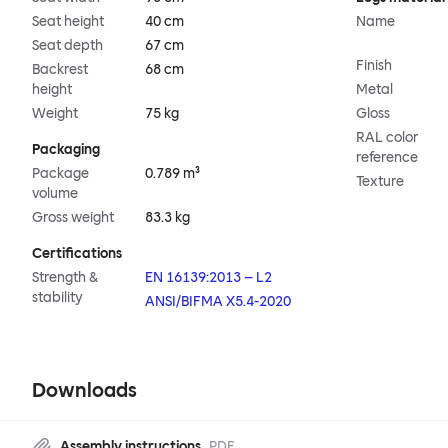
Seat height
40 cm
Name
Seat depth
67 cm
Finish
Backrest
68 cm
height
Metal
Weight
75 kg
Gloss
RAL color
Packaging
reference
Package
0.789 m³
Texture
volume
Gross weight
83.3 kg
Certifications
Strength &
EN 16139:2013 – L2
stability
ANSI/BIFMA X5.4-2020
Downloads
Assembly instructions
PDF