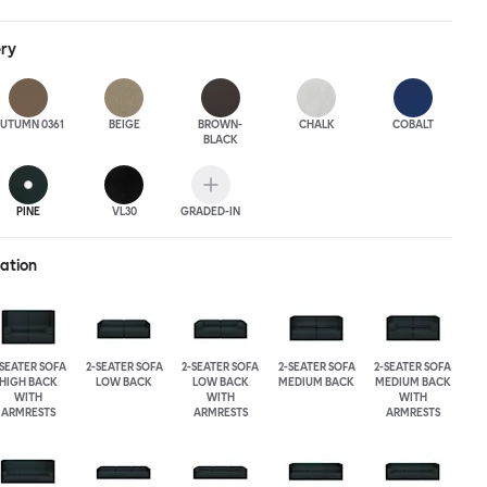
ack heights, plus two different leg heights. An ottoman is
rther low-profile seating solutions, and power outlets can be
ery
 functionality. Palo Block can be easily augmented and re-
ing customers to create vast islands of soft sanctuaries or mini
tude.
UTUMN 0361
BEIGE
BROWN-
CHALK
COBALT
BLACK
PINE
VL30
GRADED-IN
ration
-SEATER SOFA
2-SEATER SOFA
2-SEATER SOFA
2-SEATER SOFA
2-SEATER SOFA
HIGH BACK
LOW BACK
LOW BACK
MEDIUM BACK
MEDIUM BACK
WITH
WITH
WITH
ARMRESTS
ARMRESTS
ARMRESTS