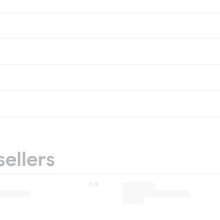
sellers