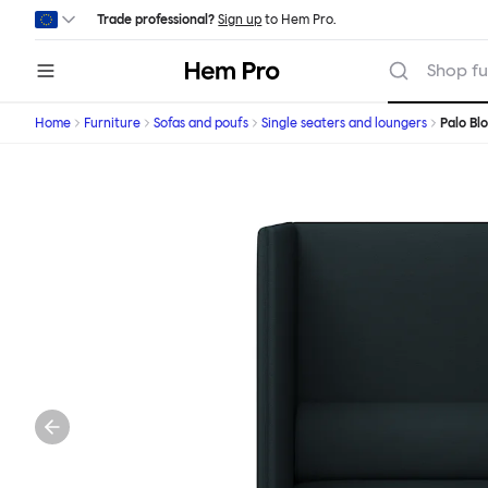
Skip to main content
Trade professional?
Sign up
to Hem Pro.
Hem
Shop fu
Home
Furniture
Sofas and poufs
Single seaters and loungers
Palo Bl