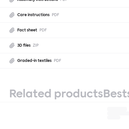
Care instructions
PDF
Fact sheet
PDF
3D files
ZIP
Graded-in textiles
PDF
Related products
Best