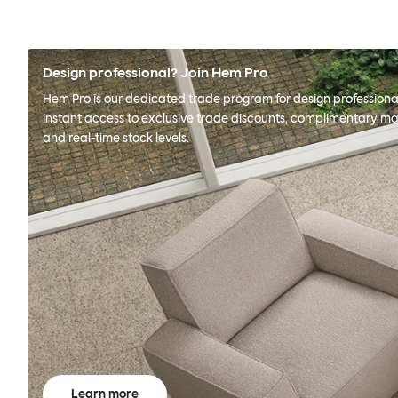
Design professional? Join Hem Pro
Hem Pro is our dedicated trade program for design professional
instant access to exclusive trade discounts, complimentary ma
and real-time stock levels.
Learn more