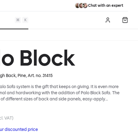
Chat with an expert
⌘
K
Log in
Shopp
lo Block
igh Back, Pine
, Art. no.
31415
lo Sofa system is the gift that keeps on giving. It is even more
ional and hardworking with the addition of Palo Block Sofa. The
 of different sizes of back and side panels, easy-apply
partitions, all working together to create fully modular, private
 In these enclosed spaces, acoustics are improved, comfort is
and quiet are guaranteed. This makes Palo Block Sofa the ideal
cl. VAT)
sy public areas, work environments, or even domestic spaces
our discounted price
espite is required. Endless configurations are possible; Palo Block's
lity is its super strength. Customers can choose from three