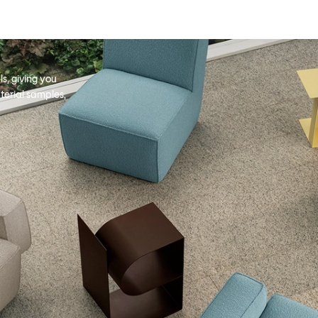
s, giving you
terial samples,