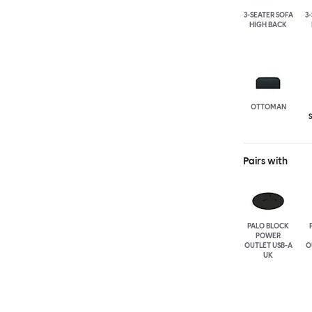
3-SEATER SOFA
3
HIGH BACK
OTTOMAN
Pairs with
PALO BLOCK
POWER
OUTLET USB-A
O
UK