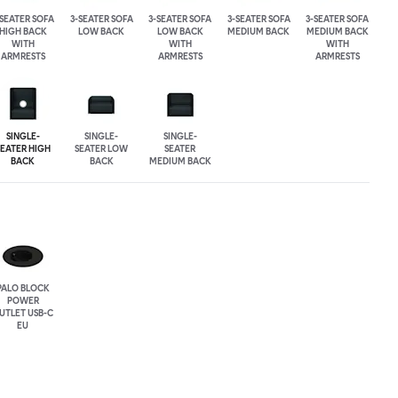
-SEATER SOFA
3-SEATER SOFA
3-SEATER SOFA
3-SEATER SOFA
3-SEATER SOFA
HIGH BACK
LOW BACK
LOW BACK
MEDIUM BACK
MEDIUM BACK
WITH
WITH
WITH
ARMRESTS
ARMRESTS
ARMRESTS
SINGLE-
SINGLE-
SINGLE-
SEATER HIGH
SEATER LOW
SEATER
BACK
BACK
MEDIUM BACK
PALO BLOCK
POWER
UTLET USB-C
EU