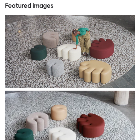
Featured images