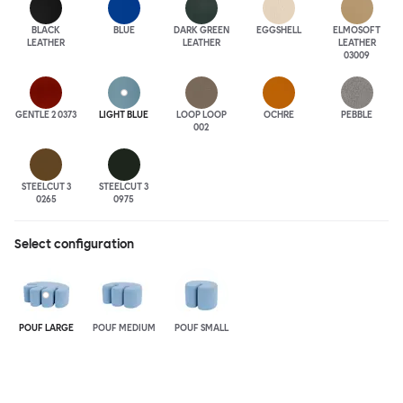
BLACK
BLUE
DARK GREEN
EGGSHELL
ELMOSOFT
LEATHER
LEATHER
LEATHER
03009
GENTLE 2 0373
LIGHT BLUE
LOOP LOOP
OCHRE
PEBBLE
002
STEELCUT 3
STEELCUT 3
0265
0975
Select configuration
POUF LARGE
POUF MEDIUM
POUF SMALL