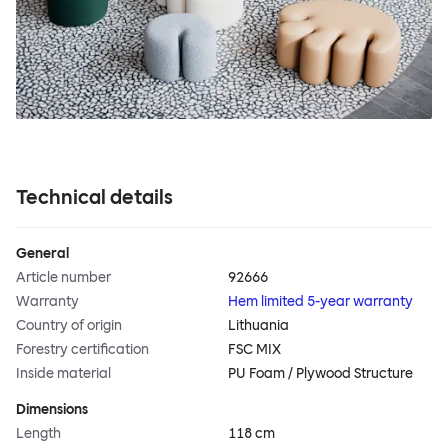
Technical details
General
Article number
92666
Warranty
Hem limited 5-year warranty
Country of origin
Lithuania
Forestry certification
FSC MIX
Inside material
PU Foam / Plywood Structure
Dimensions
Length
118 cm