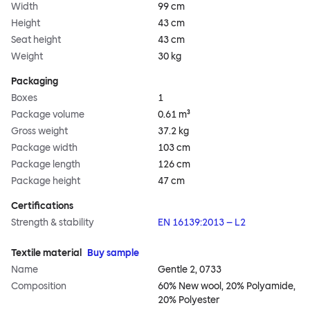
Width
99 cm
Height
43 cm
Seat height
43 cm
Weight
30 kg
Packaging
Boxes
1
Package volume
0.61 m³
Gross weight
37.2 kg
Package width
103 cm
Package length
126 cm
Package height
47 cm
Certifications
Strength & stability
EN 16139:2013 – L2
Textile material
Buy sample
Name
Gentle 2, 0733
Composition
60% New wool, 20% Polyamide,
20% Polyester