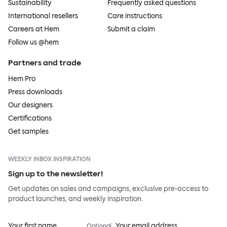
Sustainability
Frequently asked questions
International resellers
Care instructions
Careers at Hem
Submit a claim
Follow us @hem
Partners and trade
Hem Pro
Press downloads
Our designers
Certifications
Get samples
WEEKLY INBOX INSPIRATION
Sign up to the newsletter!
Get updates on sales and campaigns, exclusive pre-access to
product launches, and weekly inspiration.
Your first name
Your email address
Optional