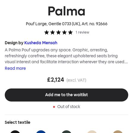
Palma
Pouf Large, Gentle 0733 (UK)
, Art. no.
92666
1
review
Design by
Kusheda Mensah
A Palma Pouf upgrades any space. Graphic, arresting,
refreshingly carefree, these elegant upholstered seats bring
visual interest and facilitate interaction wherever they are used.
Casual and unorthodox seating encourages constructive and
Read
more
thoughtful communication, observes designer Kusheda Mensah.
£2,124
Her Palma Poufs series for Hem consists of three decorative
(excl. VAT)
shapes made from a solid base and a soft but sturdy upper. Use
them as focal points, disrupt a traditional seating arrangement or
Add me to the waitlist
playfully juxtapose shape and texture with a single pouf.
Encourage perching, parking, lounging. Palma Poufs are
Out of stock
available in a wide range of finishes for supreme mix or match
options.
Select
textile