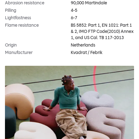
Abrasion resistance
90,000 Martindale
Pilling
4-5
Lightfastness
6-7
Flame resistance
BS 5852: Part 1, EN 1021: Part 1
& 2, IMO FTP Code(2010) Annex
1, and US Cal. TB 117-2013
Origin
Netherlands
Manufacturer
Kvadrat / Febrik