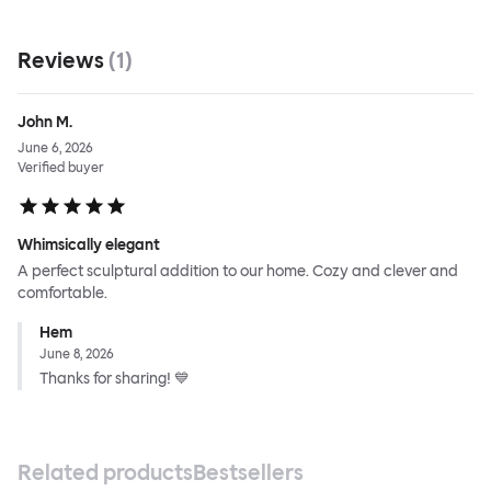
Reviews
(
1
)
John M.
June 6, 2026
Verified buyer
Whimsically elegant
A perfect sculptural addition to our home. Cozy and clever and
comfortable.
Hem
June 8, 2026
Thanks for sharing! 💙
Related products
Bestsellers