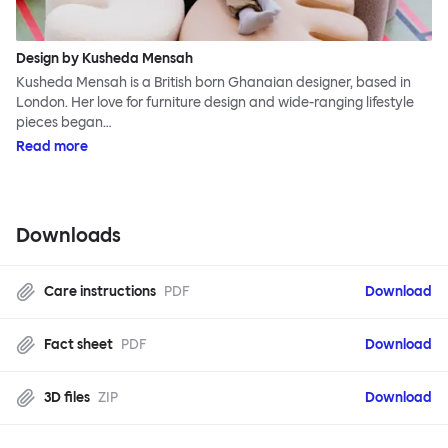
Design by Kusheda Mensah
Kusheda Mensah is a British born Ghanaian designer, based in
London. Her love for furniture design and wide-ranging lifestyle
pieces began…
Read more
Downloads
Care instructions
PDF
Download
Fact sheet
PDF
Download
3D files
ZIP
Download