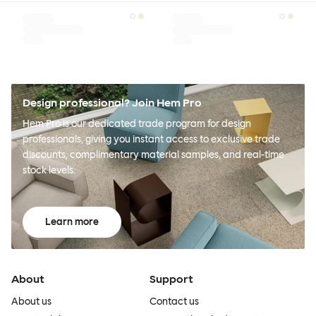
Design professional? Join Hem Pro
Hem Pro is our dedicated trade program for design
professionals, giving you instant access to exclusive trade
discounts, complimentary material samples, and real-time
stock levels.
Learn more
About
Support
About us
Contact us