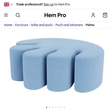
Skip to main content
Trade professional?
Sign up
to Hem Pro.
Hem
Home
Furniture
Sofas and poufs
Poufs and ottomans
Palma