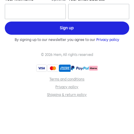
Sign up
By signing up to our newsletter you agree to our
Privacy policy
©
2026
Hem, All rights reserved
Terms and conditions
Privacy policy
Shipping & return policy