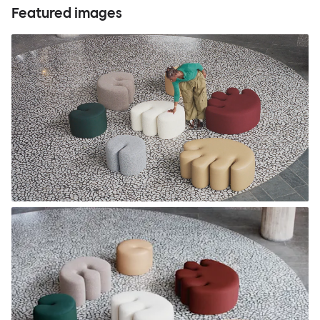
Featured images