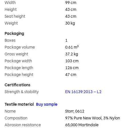
Width
99 cm
Height
43 cm
Seat height
43 cm
Weight
30 kg
Packaging
Boxes
1
Package volume
0.61 m³
Gross weight
37.2 kg
Package width
103 cm
Package length
126 cm
Package height
47 cm
Certifications
Strength & stability
EN 16139:2013 – L2
Textile material
Buy sample
Name
Storr, 0612
Composition
97% Pure New Wool, 3% Nylon
Abrasion resistance
65,000 Martindale