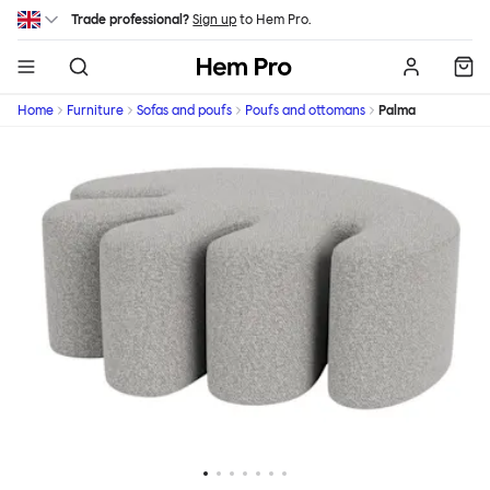
Skip to main content
Trade professional?
Sign up
to Hem Pro.
Hem
Home
Furniture
Sofas and poufs
Poufs and ottomans
Palma