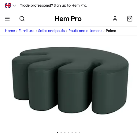
Skip to main content
Trade professional?
Sign up
to Hem Pro.
Hem
Home
Furniture
Sofas and poufs
Poufs and ottomans
Palma