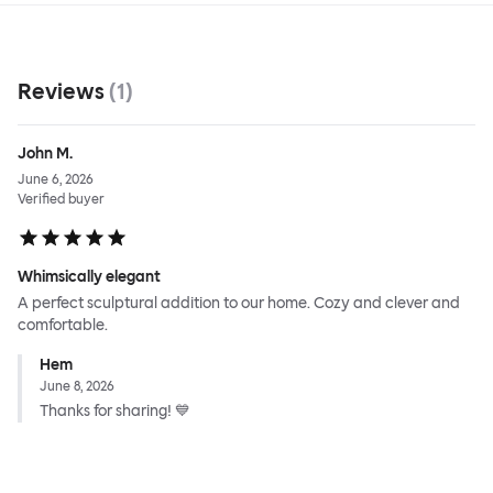
Reviews
(
1
)
John M.
June 6, 2026
Verified buyer
Whimsically elegant
A perfect sculptural addition to our home. Cozy and clever and
comfortable.
Hem
June 8, 2026
Thanks for sharing! 💙