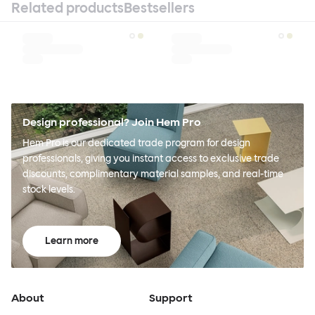
Related products
Bestsellers
Design professional? Join Hem Pro
Hem Pro is our dedicated trade program for design
professionals, giving you instant access to exclusive trade
discounts, complimentary material samples, and real-time
stock levels.
Learn more
About
Support