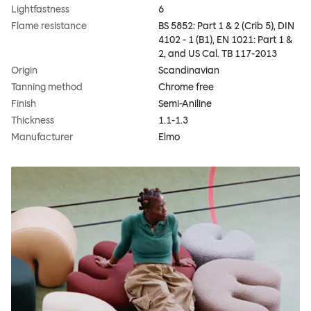
Lightfastness
6
Flame resistance
BS 5852: Part 1 & 2 (Crib 5), DIN
4102 - 1 (B1), EN 1021: Part 1 &
2, and US Cal. TB 117-2013
Origin
Scandinavian
Tanning method
Chrome free
Finish
Semi-Aniline
Thickness
1.1-1.3
Manufacturer
Elmo