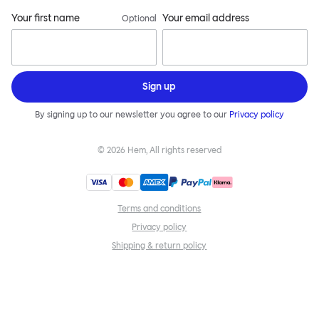
Your first name
Your email address
Optional
Sign up
By signing up to our newsletter you agree to our
Privacy policy
©
2026
Hem, All rights reserved
Terms and conditions
Privacy policy
Shipping & return policy