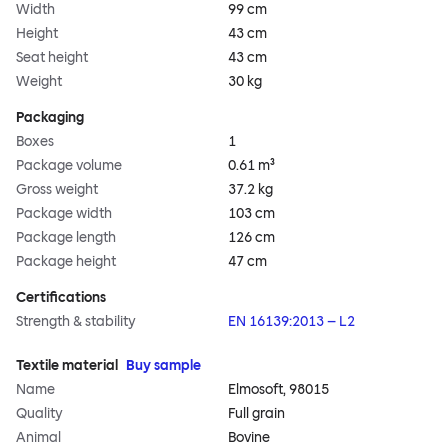
Width
99 cm
Height
43 cm
Seat height
43 cm
Weight
30 kg
Packaging
Boxes
1
Package volume
0.61 m³
Gross weight
37.2 kg
Package width
103 cm
Package length
126 cm
Package height
47 cm
Certifications
Strength & stability
EN 16139:2013 – L2
Textile material
Buy sample
Name
Elmosoft, 98015
Quality
Full grain
Animal
Bovine