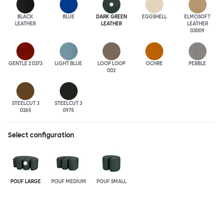
BLACK
BLUE
DARK GREEN
EGGSHELL
ELMOSOFT
LEATHER
LEATHER
LEATHER
03009
GENTLE 2 0373
LIGHT BLUE
LOOP LOOP
OCHRE
PEBBLE
002
STEELCUT 3
STEELCUT 3
0265
0975
Select configuration
POUF LARGE
POUF MEDIUM
POUF SMALL