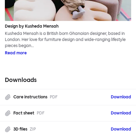
Design by Kusheda Mensah
Kusheda Mensah is a British born Ghanaian designer, based in
London. Her love for furniture design and wide-ranging lifestyle
pieces began…
Read more
Downloads
Care instructions
PDF
Download
Fact sheet
PDF
Download
3D files
ZIP
Download