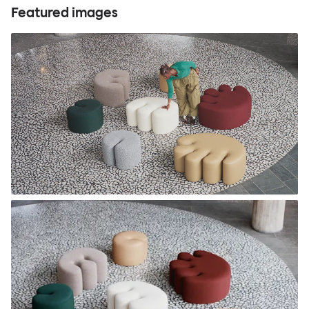
Featured images