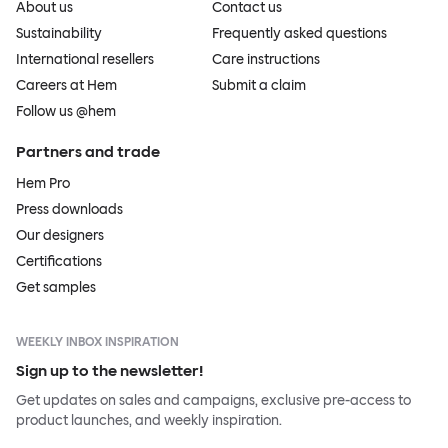
About us
Contact us
Sustainability
Frequently asked questions
International resellers
Care instructions
Careers at Hem
Submit a claim
Follow us @hem
Partners and trade
Hem Pro
Press downloads
Our designers
Certifications
Get samples
WEEKLY INBOX INSPIRATION
Sign up to the newsletter!
Get updates on sales and campaigns, exclusive pre-access to
product launches, and weekly inspiration.