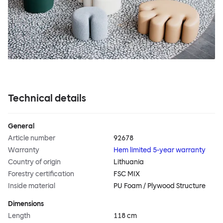
Technical details
General
Article number
92678
Warranty
Hem limited 5-year warranty
Country of origin
Lithuania
Forestry certification
FSC MIX
Inside material
PU Foam / Plywood Structure
Dimensions
Length
118 cm