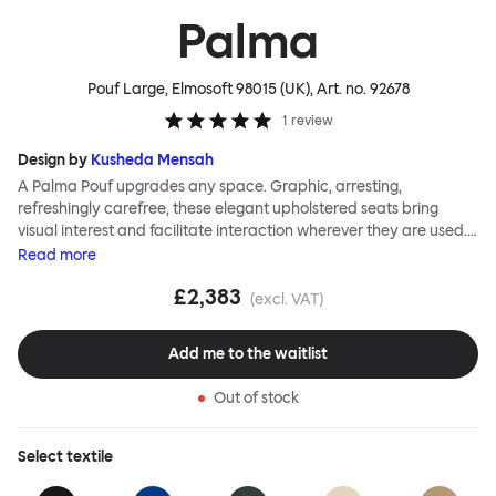
Palma
Pouf Large, Elmosoft 98015 (UK)
, Art. no.
92678
1
review
Design by
Kusheda Mensah
A Palma Pouf upgrades any space. Graphic, arresting,
refreshingly carefree, these elegant upholstered seats bring
visual interest and facilitate interaction wherever they are used.
Casual and unorthodox seating encourages constructive and
Read
more
thoughtful communication, observes designer Kusheda Mensah.
£2,383
Her Palma Poufs series for Hem consists of three decorative
(excl. VAT)
shapes made from a solid base and a soft but sturdy upper. Use
them as focal points, disrupt a traditional seating arrangement or
Add me to the waitlist
playfully juxtapose shape and texture with a single pouf.
Encourage perching, parking, lounging. Palma Poufs are
Out of stock
available in a wide range of finishes for supreme mix or match
options.
Select
textile