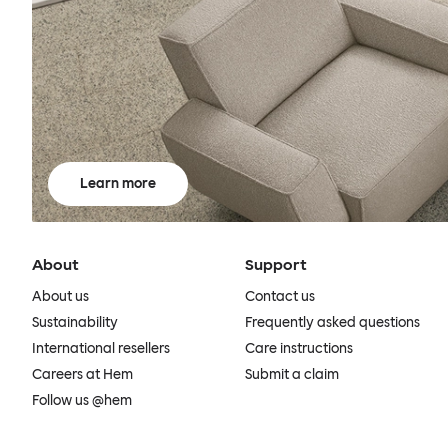
Learn more
About
Support
About us
Contact us
Sustainability
Frequently asked questions
International resellers
Care instructions
Careers at Hem
Submit a claim
Follow us @hem