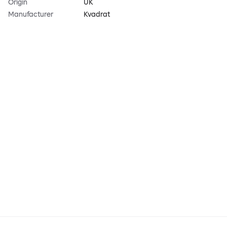
Origin
UK
Manufacturer
Kvadrat