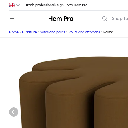
Skip to main content
Trade professional?
Sign up
to Hem Pro.
Hem
Shop fu
Home
Furniture
Sofas and poufs
Poufs and ottomans
Palma