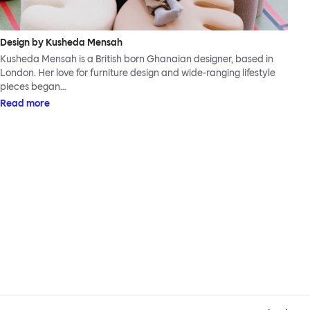
Design by Kusheda Mensah
Kusheda Mensah is a British born Ghanaian designer, based in
London. Her love for furniture design and wide-ranging lifestyle
pieces began…
Read more