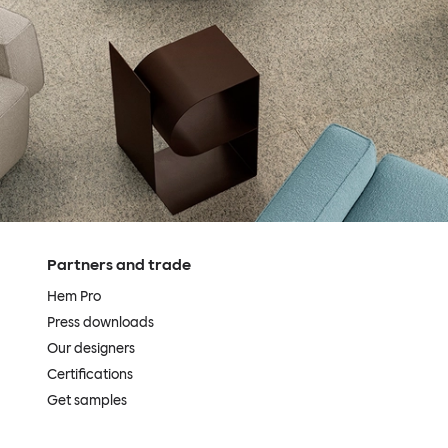
Partners and trade
Hem Pro
Press downloads
Our designers
Certifications
Get samples