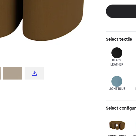
disrupt a tradi
texture with a 
are available i
Select
textile
BLACK
LEATHER
LIGHT BLUE
Select configu