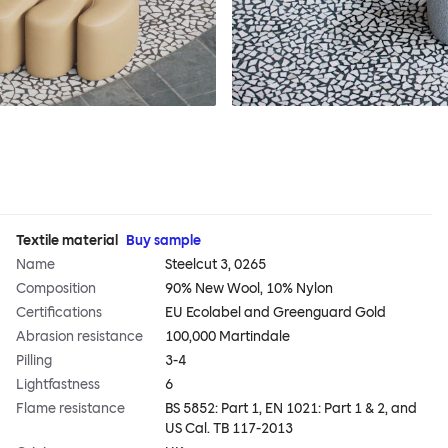
Textile material
Buy sample
Name
Steelcut 3, 0265
Composition
90% New Wool, 10% Nylon
Certifications
EU Ecolabel and Greenguard Gold
Abrasion resistance
100,000 Martindale
Pilling
3-4
Lightfastness
6
Flame resistance
BS 5852: Part 1, EN 1021: Part 1 & 2, and
US Cal. TB 117-2013