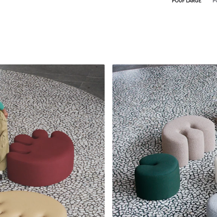
POUF LARGE
P