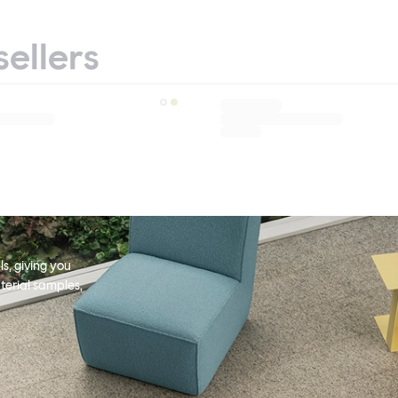
sellers
s, giving you
terial samples,