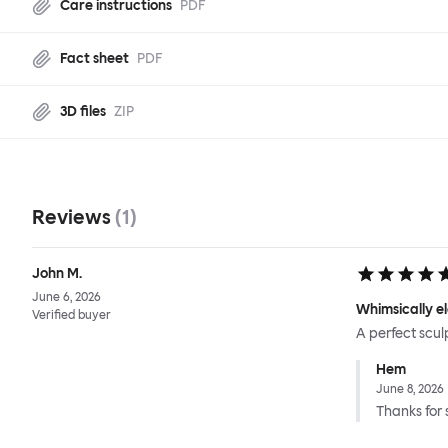
Care instructions
PDF
Fact sheet
PDF
3D files
ZIP
Reviews
(
1
)
John M.
June 6, 2026
Whimsically e
Verified buyer
A perfect scul
Hem
June 8, 2026
Thanks for 