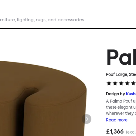
rniture, lighting, rugs, and accessories
Pa
Pouf Large, Ste
Design by
Kush
A Palma Pouf up
these elegant up
wherever they 
constructive a
Read
more
Mensah. Her Pal
£1,366
made from a sol
(excl