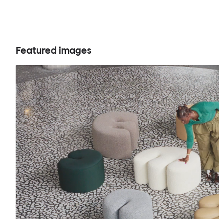
Featured images