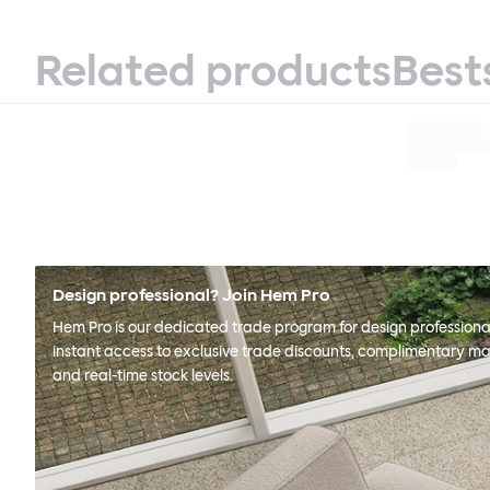
Related products
Best
Design professional? Join Hem Pro
Hem Pro is our dedicated trade program for design professional
instant access to exclusive trade discounts, complimentary ma
and real-time stock levels.