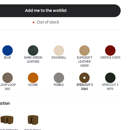
tional seating arrangement or playfully juxtapose shape and
single pouf. Encourage perching, parking, lounging. Palma Poufs
Add me to the waitlist
n a wide range of finishes for supreme mix or match options.
Out of stock
BLUE
DARK GREEN
EGGSHELL
ELMOSOFT
GENTLE 2 0373
LEATHER
LEATHER
03009
LOOP LOOP
OCHRE
PEBBLE
STEELCUT 3
STEELCUT 3
002
0265
0975
ration