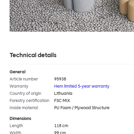
Technical details
General
Article number
95938
Warranty
Hem limited 5-year warranty
Country of origin
Lithuania
Forestry certification
FSC MIX
Inside material
PU Foam / Plywood Structure
Dimensions
Length
118 cm
Width
99 cm