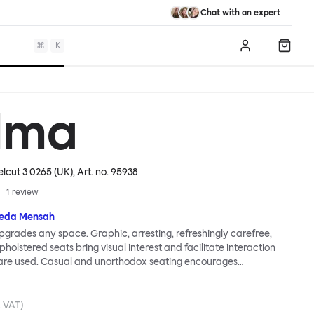
Chat with an expert
⌘
K
Log in
Shopp
lma
elcut 3 0265 (UK)
, Art. no.
95938
1
review
eda Mensah
grades any space. Graphic, arresting, refreshingly carefree,
holstered seats bring visual interest and facilitate interaction
are used. Casual and unorthodox seating encourages
nd thoughtful communication, observes designer Kusheda
ma Poufs series for Hem consists of three decorative shapes
id base and a soft but sturdy upper. Use them as focal points,
. VAT)