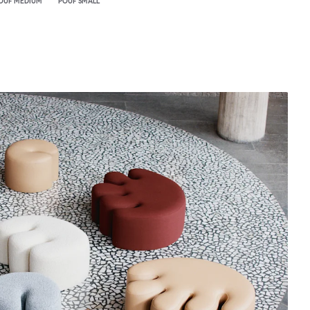
OUF MEDIUM
POUF SMALL