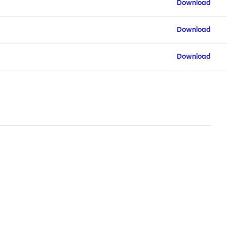
Download
Download
Download