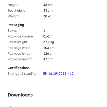
Height
43 cm
Seat height
43 cm
Weight
30 kg
Packaging
Boxes
1
Package volume
0.61 m³
Gross weight
37.2 kg
Package width
103 cm
Package length
126 cm
Package height
47 cm
Certifications
Strength & stability
EN 16139:2013 – L2
Downloads