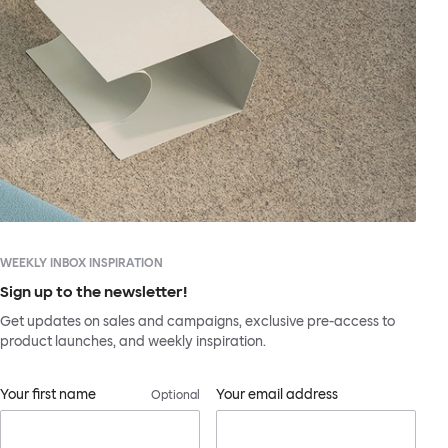
WEEKLY INBOX INSPIRATION
Sign up to the newsletter!
Get updates on sales and campaigns, exclusive pre-access to
product launches, and weekly inspiration.
Your first name
Your email address
Optional