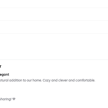
legant
ptural addition to our home. Cozy and clever and comfortable.
sharing! 💙