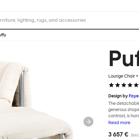
rniture, lighting, rugs, and accessories
uffy
Pu
Lounge Chair + 
Design by
Faye
The detachable 
generous shape s
contrast, is ha
Faye Toogood ar
Read
more
is inspired by t
3 657 €
extravagant qui
(exc