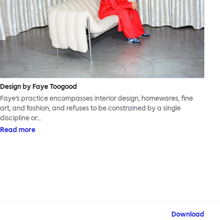
Design by Faye Toogood
Faye’s practice encompasses interior design, homewares, fine
art, and fashion, and refuses to be constrained by a single
discipline or…
Read more
Download