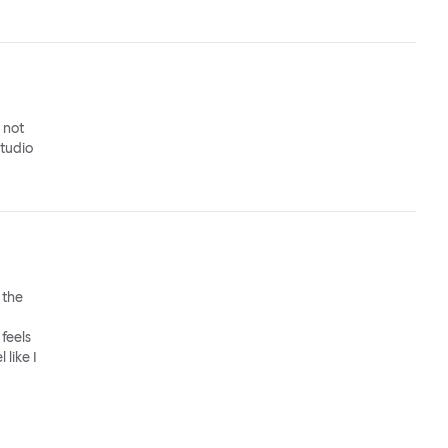
o not
studio
 the
feels
 like I