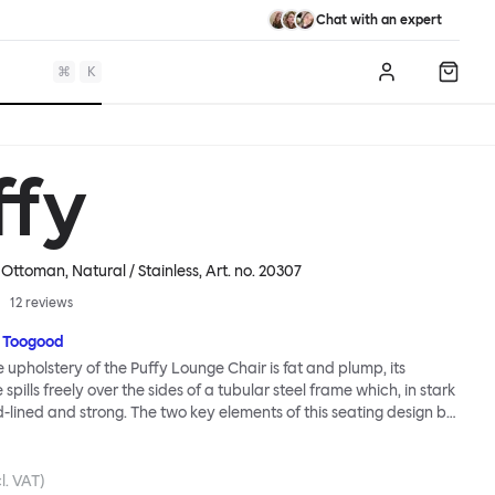
Chat with an expert
⌘
K
Log in
Shopp
ffy
Ottoman, Natural / Stainless
, Art. no.
20307
12
reviews
 Toogood
upholstery of the Puffy Lounge Chair is fat and plump, its
pills freely over the sides of a tubular steel frame which, in stark
rd-lined and strong. The two key elements of this seating design by
e in purposeful and playful juxtaposition. The elementary frame
he rational structure of classic modernist design, whilst the
lt-like upholstery warmly embraces and envelopes, is comforting
l. VAT)