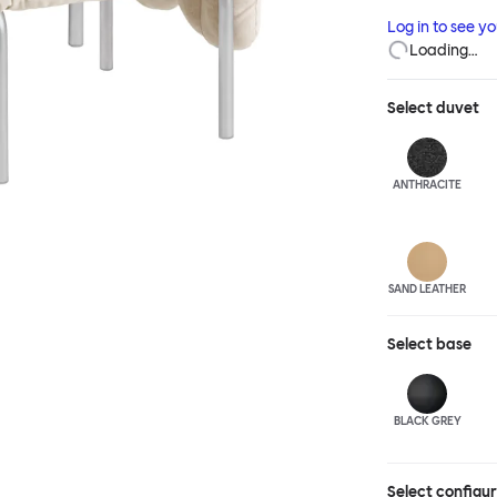
and reassuring.
Log in to see y
blasted steel f
Loading…
leather upholst
Select
duvet
ANTHRA
CITE
SAND LEATHER
Select
base
BLACK GREY
Select configu