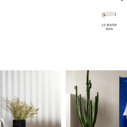
2.5-SEATER
SOFA