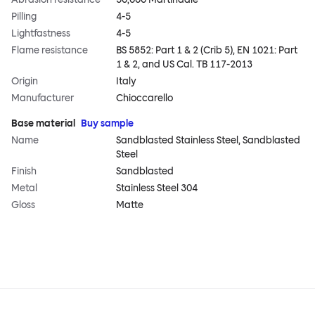
Pilling
4-5
Lightfastness
4-5
Flame resistance
BS 5852: Part 1 & 2 (Crib 5), EN 1021: Part
1 & 2, and US Cal. TB 117-2013
Origin
Italy
Manufacturer
Chioccarello
Base material
Buy sample
Name
Sandblasted Stainless Steel, Sandblasted
Steel
Finish
Sandblasted
Metal
Stainless Steel 304
Gloss
Matte