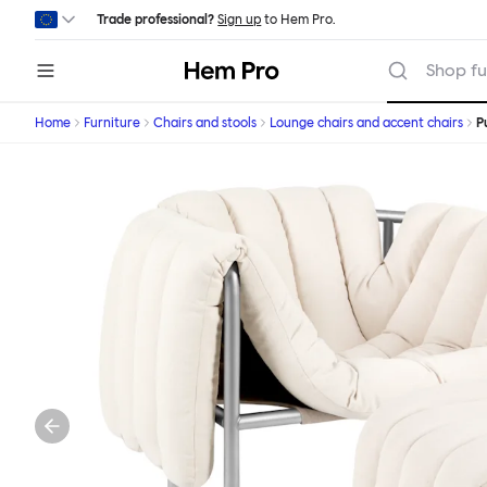
Skip to main content
Trade professional?
Sign up
to Hem Pro.
Hem
Shop fu
Home
Furniture
Chairs and stools
Lounge chairs and accent chairs
P