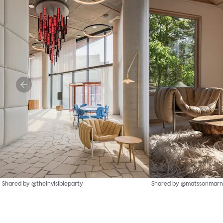
Shared by @theinvisibleparty
Shared by @matssonmarn