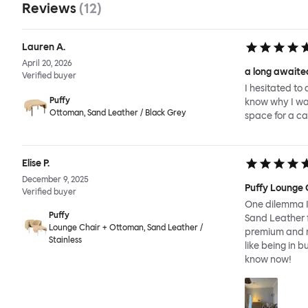
Reviews
(
12
)
Lauren A.
April 20, 2026
a long awaited
Verified buyer
I hesitated to 
Puffy
know why I wait
Ottoman, Sand Leather / Black Grey
space for a ca
Elise P.
December 9, 2025
Puffy Lounge 
Verified buyer
One dilemma I 
Puffy
Sand Leather f
Lounge Chair + Ottoman, Sand Leather /
premium and re
Stainless
like being in b
know now!