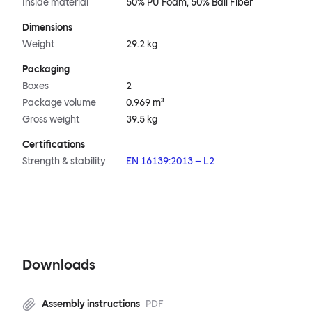
Inside material
50% PU Foam, 50% Ball Fiber
Dimensions
Weight
29.2 kg
Packaging
Boxes
2
Package volume
0.969 m³
Gross weight
39.5 kg
Certifications
Strength & stability
EN 16139:2013 – L2
Downloads
Assembly instructions
PDF