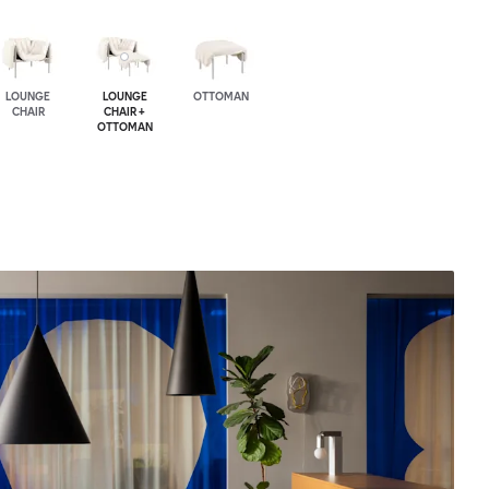
LOUNGE
LOUNGE
OTTOMAN
CHAIR
CHAIR +
OTTOMAN