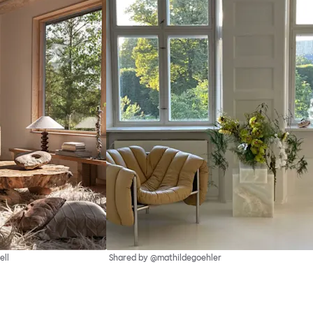
ell
Shared by @mathildegoehler