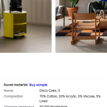
Duvet material
Buy sample
Name
Disco Coex, 5
Composition
70% Cotton, 20% Acrylic, 5% Viscose, 5%
Linen
Abrasion resistance
50,000 Martindale