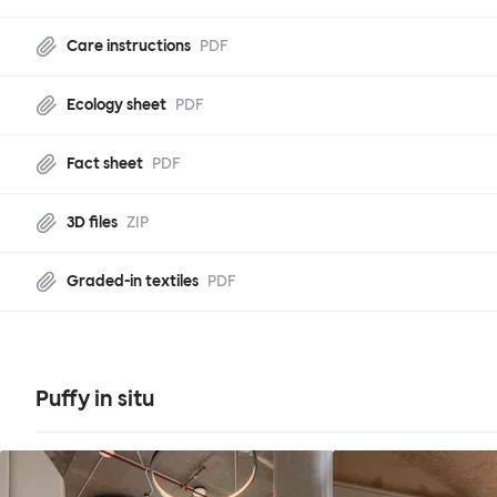
Care instructions
PDF
Ecology sheet
PDF
Fact sheet
PDF
3D files
ZIP
Graded-in textiles
PDF
Puffy in situ