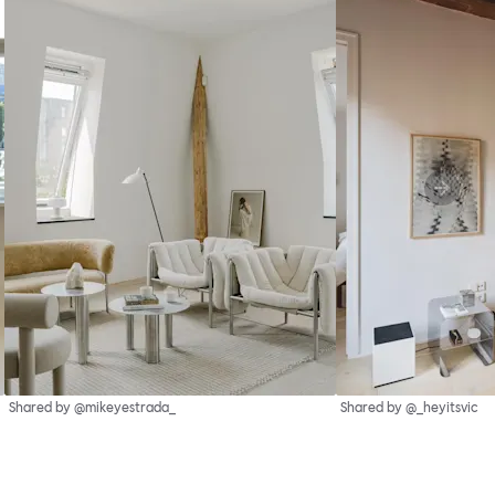
Shared by @mikeyestrada_
Shared by @_heyitsvic