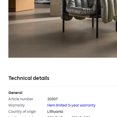
Technical details
General
Article number
20307
Warranty
Hem limited 5-year warranty
Country of origin
Lithuania