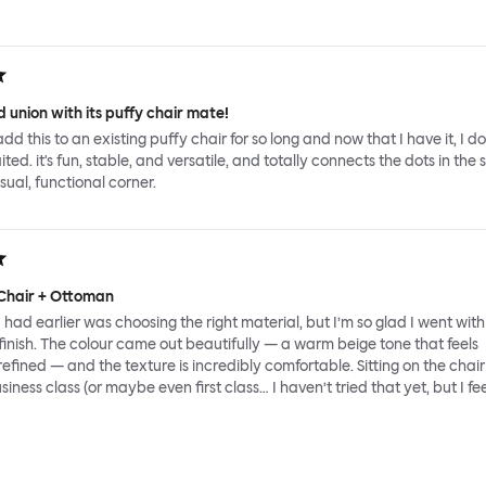
 union with its puffy chair mate!
add this to an existing puffy chair for so long and now that I have it, I d
ed. it's fun, stable, and versatile, and totally connects the dots in the 
sual, functional corner.
Chair + Ottoman
had earlier was choosing the right material, but I’m so glad I went with
inish. The colour came out beautifully — a warm beige tone that feels
fined — and the texture is incredibly comfortable. Sitting on the chair 
usiness class (or maybe even first class… I haven’t tried that yet, but I feel