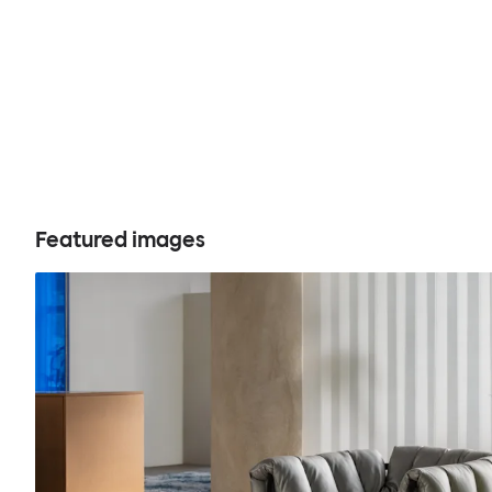
Featured images