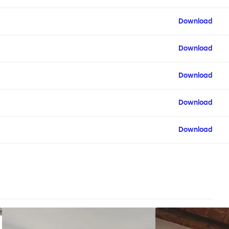
Download
Download
Download
Download
Download