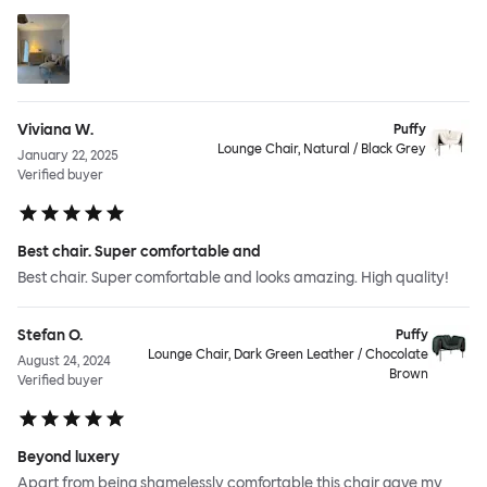
Viviana W.
Puffy
Lounge Chair, Natural / Black Grey
January 22, 2025
Verified buyer
Best chair. Super comfortable and
Best chair. Super comfortable and looks amazing. High quality!
Stefan O.
Puffy
Lounge Chair, Dark Green Leather / Chocolate
August 24, 2024
Brown
Verified buyer
Beyond luxery
Apart from being shamelessly comfortable this chair gave my