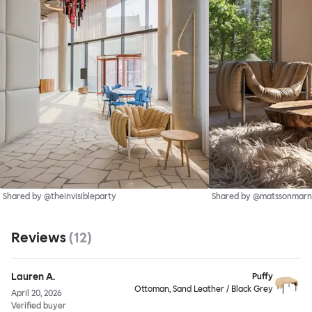
Shared by @theinvisibleparty
Shared by @matssonmarn
Reviews
(
12
)
Lauren A.
Puffy
Ottoman, Sand Leather / Black Grey
April 20, 2026
Verified buyer