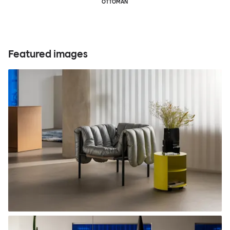
OTTOMAN
Featured images