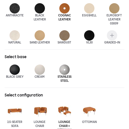
ANTHRA
CITE
BLACK
COGNAC
EGGSHELL
ELMOSOFT
LEATHER
LEATHER
LEATHER
03009
NATURAL
SAND LEATHER
SAWDUST
VL30
GRADED-IN
Select
base
BLACK GREY
CREAM
STAINLESS
STEEL
Select configuration
2.5-SEATER
LOUNGE
LOUNGE
OTTOMAN
SOFA
CHAIR
CHAIR +