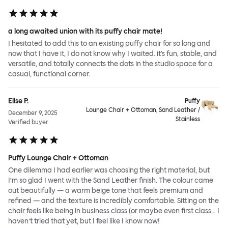
a long awaited union with its puffy chair mate!
I hesitated to add this to an existing puffy chair for so long and
now that I have it, I do not know why I waited. it's fun, stable, and
versatile, and totally connects the dots in the studio space for a
casual, functional corner.
Elise P.
Puffy
Lounge Chair + Ottoman, Sand Leather /
December 9, 2025
Stainless
Verified buyer
Puffy Lounge Chair + Ottoman
One dilemma I had earlier was choosing the right material, but
I’m so glad I went with the Sand Leather finish. The colour came
out beautifully — a warm beige tone that feels premium and
refined — and the texture is incredibly comfortable. Sitting on the
chair feels like being in business class (or maybe even first class… I
haven’t tried that yet, but I feel like I know now!