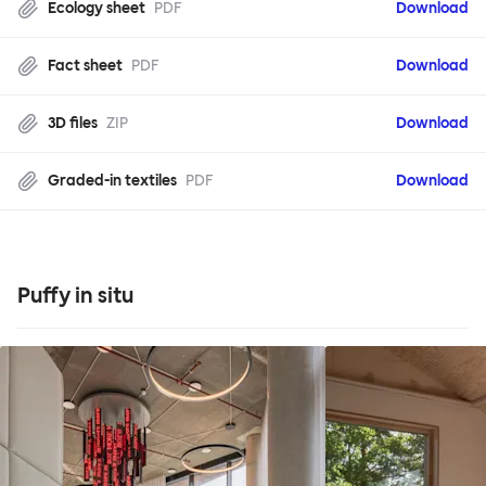
Ecology sheet
PDF
Download
Fact sheet
PDF
Download
3D files
ZIP
Download
Graded-in textiles
PDF
Download
Puffy in situ