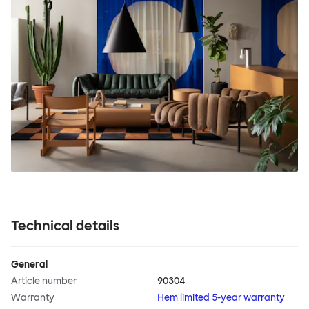
Technical details
General
Article number
90304
Warranty
Hem limited 5-year warranty