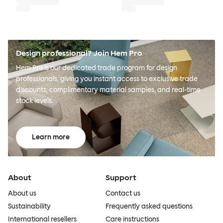
Design professional? Join Hem Pro
Hem Pro is our dedicated trade program for design
professionals, giving you instant access to exclusive trade
discounts, complimentary material samples, and real-time
stock levels.
Learn more
About
Support
About us
Contact us
Sustainability
Frequently asked questions
International resellers
Care instructions