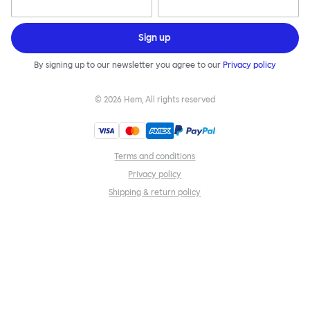
Sign up
By signing up to our newsletter you agree to our
Privacy policy
©
2026
Hem, All rights reserved
Terms and conditions
Privacy policy
Shipping & return policy