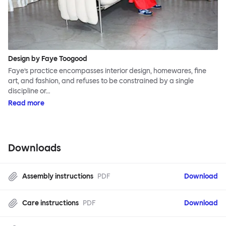
Design by Faye Toogood
Faye’s practice encompasses interior design, homewares, fine
art, and fashion, and refuses to be constrained by a single
discipline or…
Read more
Downloads
Assembly instructions
PDF
Download
Care instructions
PDF
Download