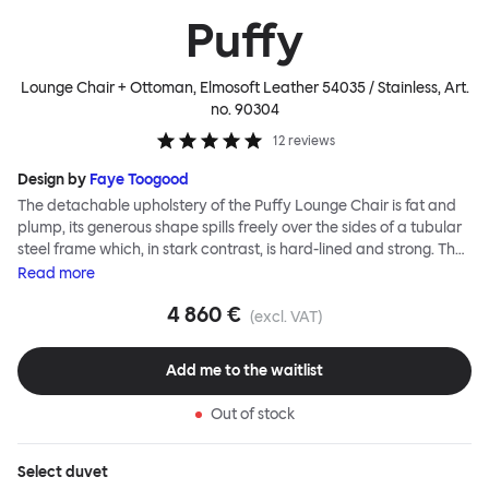
Puffy
Lounge Chair + Ottoman, Elmosoft Leather 54035 / Stainless
, Art.
no.
90304
12
reviews
Design by
Faye Toogood
The detachable upholstery of the Puffy Lounge Chair is fat and
plump, its generous shape spills freely over the sides of a tubular
steel frame which, in stark contrast, is hard-lined and strong. The
two key elements of this seating design by Faye Toogood are in
Read
more
purposeful and playful juxtaposition. The elementary frame is
4 860 €
inspired by the rational structure of classic modernist design,
(excl. VAT)
whilst the extravagant quilt-like upholstery warmly embraces
and envelopes, is comforting and reassuring. The Puffy Chair
Add me to the waitlist
frame is available in powder-coated or sand-blasted steel
finishes and a choice of thick canvas, chunky bouclé or luxurious
Out of stock
leather upholstery.
Select
duvet