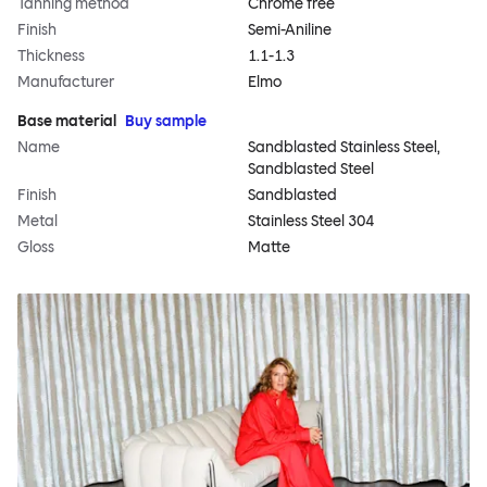
Tanning method
Chrome free
Finish
Semi-Aniline
Thickness
1.1-1.3
Manufacturer
Elmo
Base material
Buy sample
Name
Sandblasted Stainless Steel,
Sandblasted Steel
Finish
Sandblasted
Metal
Stainless Steel 304
Gloss
Matte