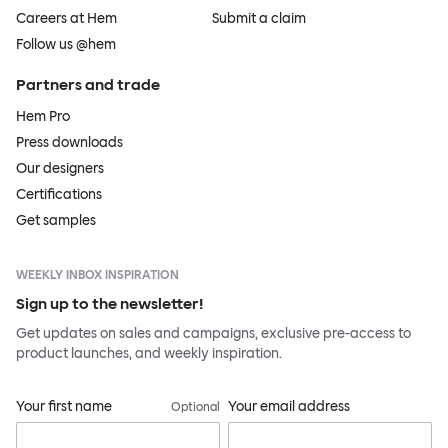
Careers at Hem
Submit a claim
Follow us @hem
Partners and trade
Hem Pro
Press downloads
Our designers
Certifications
Get samples
WEEKLY INBOX INSPIRATION
Sign up to the newsletter!
Get updates on sales and campaigns, exclusive pre-access to
product launches, and weekly inspiration.
Your first name
Your email address
Optional