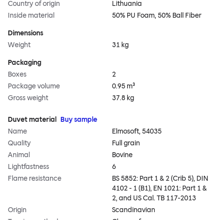
Country of origin
Lithuania
Inside material
50% PU Foam, 50% Ball Fiber
Dimensions
Weight
31 kg
Packaging
Boxes
2
Package volume
0.95 m³
Gross weight
37.8 kg
Duvet material
Buy sample
Name
Elmosoft, 54035
Quality
Full grain
Animal
Bovine
Lightfastness
6
Flame resistance
BS 5852: Part 1 & 2 (Crib 5), DIN
4102 - 1 (B1), EN 1021: Part 1 &
2, and US Cal. TB 117-2013
Origin
Scandinavian