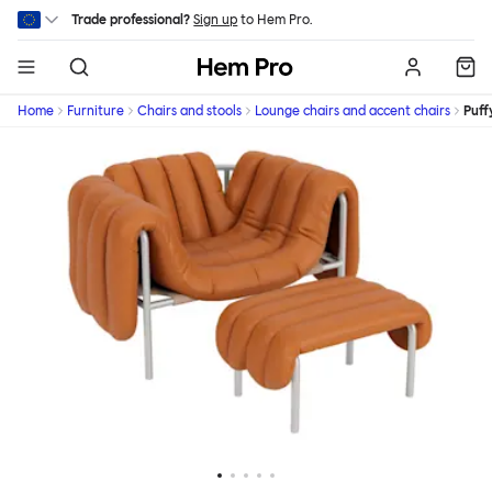
Skip to main content
Trade professional?
Sign up
to Hem Pro.
Hem
Home
Furniture
Chairs and stools
Lounge chairs and accent chairs
Puff