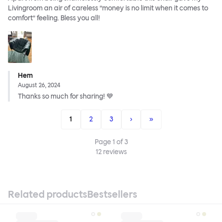
Livingroom an air of careless ”money is no limit when it comes to
comfort” feeling. Bless you all!
Hem
August 26, 2024
Thanks so much for sharing! 💙
1
2
3
›
»
Page
1
of
3
12
reviews
Related products
Bestsellers