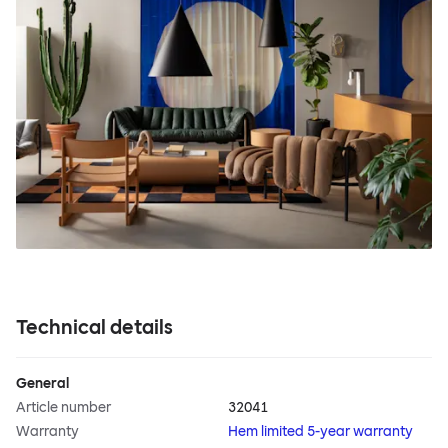
Technical details
General
Article number
32041
Warranty
Hem limited 5-year warranty