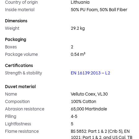
Country of origin
Lithuania
Inside material
50% PU Foam, 50% Ball Fiber
Dimensions
Weight
29.2 kg
Packaging
Boxes
2
Package volume
0.54 m³
Certifications
Strength & stability
EN 16139:2013 – L2
Duvet material
Name
Velluto Coex, VL30
Composition
100% Cotton
Abrasion resistance
65,000 Martindale
Pilling
4-5
Lightfastness
5
Flame resistance
BS 5852: Part 1 & 2 (Crib 5), EN
1021: Part 1 & 2, and US Cal. TB