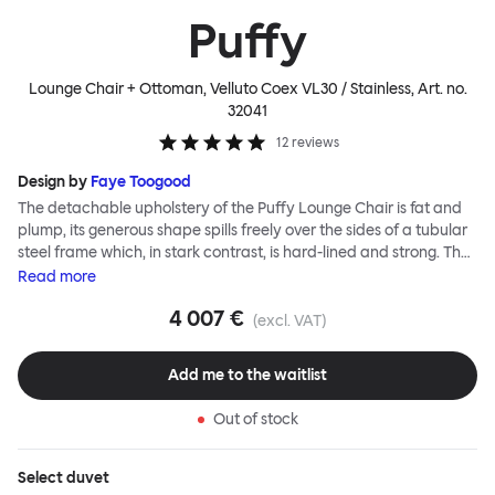
Puffy
Lounge Chair + Ottoman, Velluto Coex VL30 / Stainless
, Art. no.
32041
12
reviews
Design by
Faye Toogood
The detachable upholstery of the Puffy Lounge Chair is fat and
plump, its generous shape spills freely over the sides of a tubular
steel frame which, in stark contrast, is hard-lined and strong. The
two key elements of this seating design by Faye Toogood are in
Read
more
purposeful and playful juxtaposition. The elementary frame is
4 007 €
inspired by the rational structure of classic modernist design,
(excl. VAT)
whilst the extravagant quilt-like upholstery warmly embraces
and envelopes, is comforting and reassuring. The Puffy Chair
Add me to the waitlist
frame is available in powder-coated or sand-blasted steel
finishes and a choice of thick canvas, chunky bouclé or luxurious
Out of stock
leather upholstery.
Select
duvet