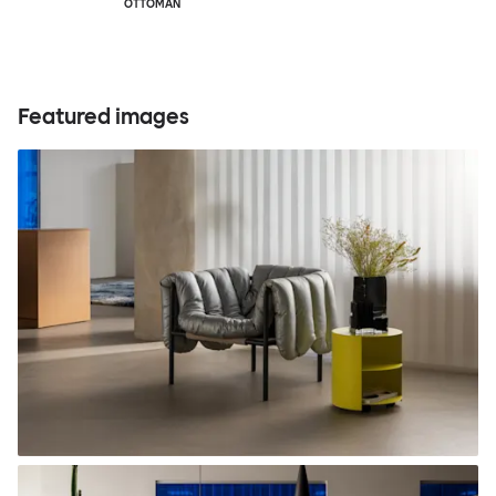
OTTOMAN
Featured images