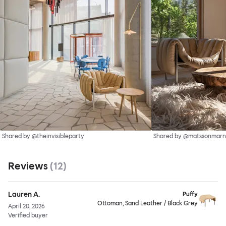
Shared by @theinvisibleparty
Shared by @matssonmarn
Reviews
(
12
)
Lauren A.
Puffy
Ottoman, Sand Leather / Black Grey
April 20, 2026
Verified buyer