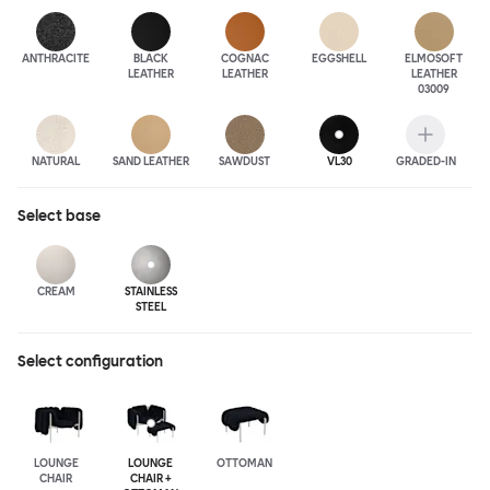
ANTHRA
CITE
BLACK
COGNAC
EGGSHELL
ELMOSOFT
LEATHER
LEATHER
LEATHER
03009
NATURAL
SAND LEATHER
SAWDUST
VL30
GRADED-IN
Select
base
CREAM
STAINLESS
STEEL
Select configuration
LOUNGE
LOUNGE
OTTOMAN
CHAIR
CHAIR +