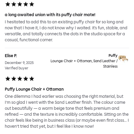
a long awaited union with its puffy chair mate!
I hesitated to add this to an existing puffy chair for so long and
now that I have it, I do not know why I waited. it's fun, stable, and
versatile, and totally connects the dots in the studio space for a
casual, functional corner.
Elise P.
Puffy
Lounge Chair + Ottoman, Sand Leather /
December 9, 2025
Stainless
Verified buyer
Puffy Lounge Chair + Ottoman
One dilemma I had earlier was choosing the right material, but
I’m so glad I went with the Sand Leather finish. The colour came
out beautifully — a warm beige tone that feels premium and
refined — and the texture is incredibly comfortable. Sitting on the
chair feels like being in business class (or maybe even first class… I
haven’t tried that yet, but I feel like I know now!