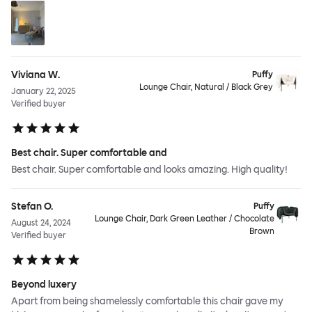
Viviana W.
Puffy
Lounge Chair, Natural / Black Grey
January 22, 2025
Verified buyer
Best chair. Super comfortable and
Best chair. Super comfortable and looks amazing. High quality!
Stefan O.
Puffy
Lounge Chair, Dark Green Leather / Chocolate
August 24, 2024
Brown
Verified buyer
Beyond luxery
Apart from being shamelessly comfortable this chair gave my