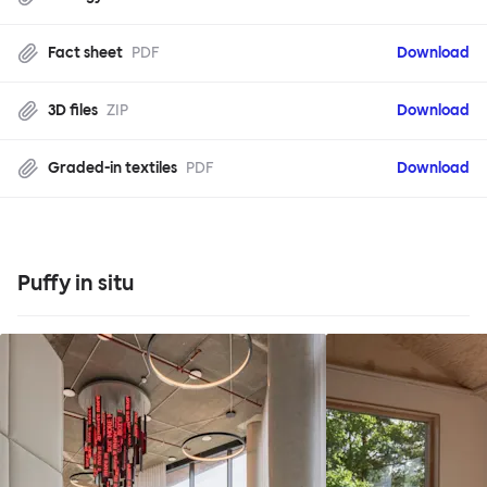
Fact sheet
PDF
Download
3D files
ZIP
Download
Graded-in textiles
PDF
Download
Puffy in situ