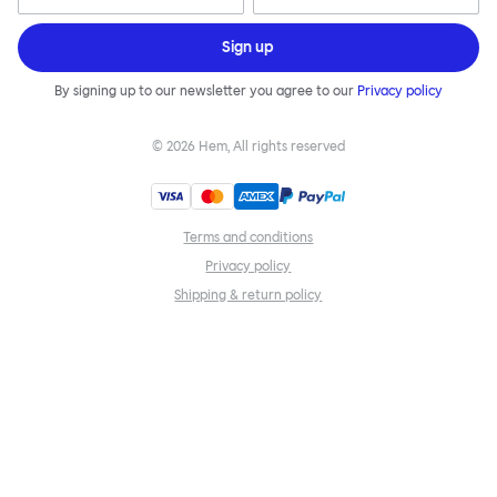
Sign up
By signing up to our newsletter you agree to our
Privacy policy
©
2026
Hem, All rights reserved
Terms and conditions
Privacy policy
Shipping & return policy