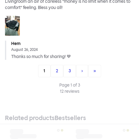
Livingroom an air of careless ”money is no limit when it comes to
comfort” feeling. Bless you all!
Hem
August 26, 2024
Thanks so much for sharing! 💙
1
2
3
›
»
Page
1
of
3
12
reviews
Related products
Bestsellers