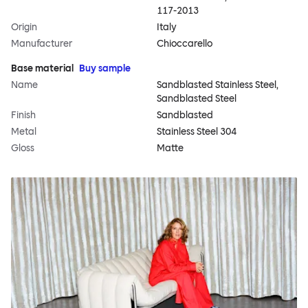
117-2013
Origin
Italy
Manufacturer
Chioccarello
Base material
Buy sample
Name
Sandblasted Stainless Steel,
Sandblasted Steel
Finish
Sandblasted
Metal
Stainless Steel 304
Gloss
Matte