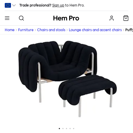
Skip to main content
Trade professional?
Sign up
to Hem Pro.
Hem
Home
Furniture
Chairs and stools
Lounge chairs and accent chairs
Puff