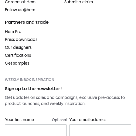
Careers at Hem
Submit a claim
Follow us @hem
Partners and trade
Hem Pro
Press downloads
Our designers
Certifications
Get samples
WEEKLY INBOX INSPIRATION
Sign up to the newsletter!
Get updates on sales and campaigns, exclusive pre-access to
product launches, and weekly inspiration.
Your first name
Your email address
Optional