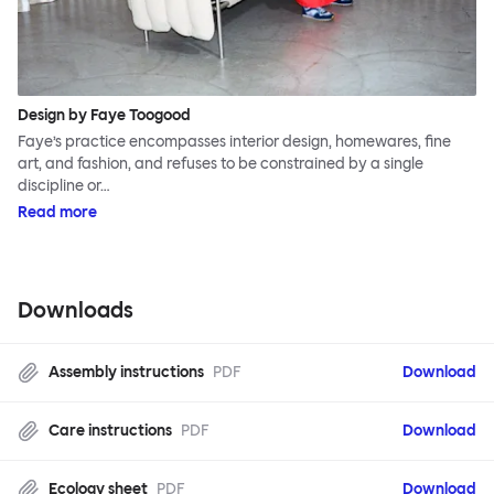
Design by Faye Toogood
Faye’s practice encompasses interior design, homewares, fine
art, and fashion, and refuses to be constrained by a single
discipline or…
Read more
Downloads
Assembly instructions
PDF
Download
Care instructions
PDF
Download
Ecology sheet
PDF
Download