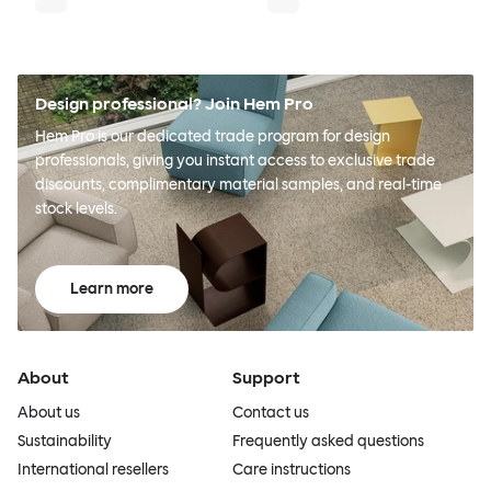
Design professional? Join Hem Pro
Hem Pro is our dedicated trade program for design
professionals, giving you instant access to exclusive trade
discounts, complimentary material samples, and real-time
stock levels.
Learn more
About
Support
About us
Contact us
Sustainability
Frequently asked questions
International resellers
Care instructions