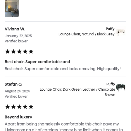
Viviana W.
Puffy
Lounge Chair, Natural / Black Grey
January 22, 2025
Verified buyer
Best chair. Super comfortable and
Best chair. Super comfortable and looks amazing. High quality!
Stefan O.
Puffy
Lounge Chair, Dark Green Leather / Chocolate
August 24, 2024
Brown
Verified buyer
Beyond luxery
Apart from being shamelessly comfortable this chair gave my
Livingroom an air of careless ”money is no limit when it comes to