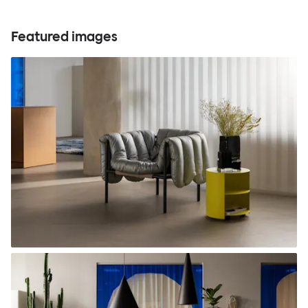
Featured images