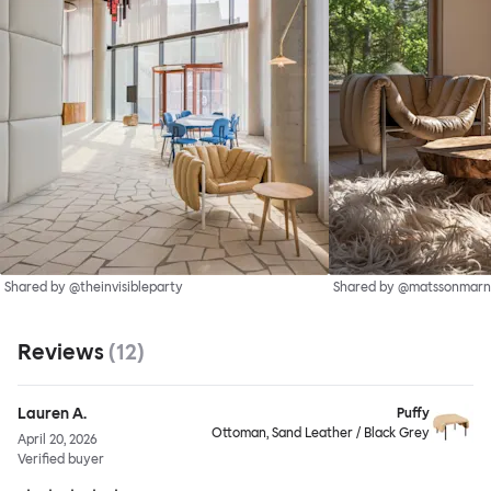
Shared by @theinvisibleparty
Shared by @matssonmarn
Reviews
(
12
)
Lauren A.
Puffy
Ottoman, Sand Leather / Black Grey
April 20, 2026
Verified buyer