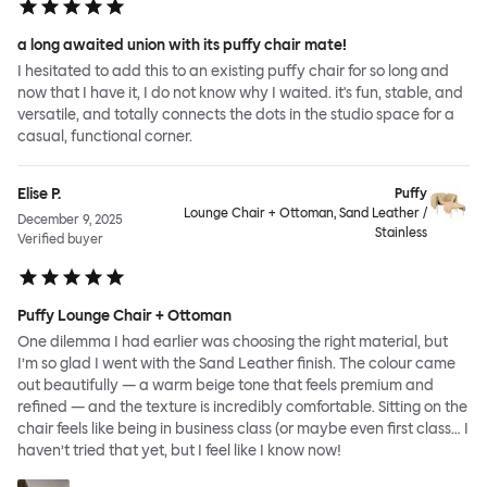
a long awaited union with its puffy chair mate!
I hesitated to add this to an existing puffy chair for so long and
now that I have it, I do not know why I waited. it's fun, stable, and
versatile, and totally connects the dots in the studio space for a
casual, functional corner.
Elise P.
Puffy
Lounge Chair + Ottoman, Sand Leather /
December 9, 2025
Stainless
Verified buyer
Puffy Lounge Chair + Ottoman
One dilemma I had earlier was choosing the right material, but
I’m so glad I went with the Sand Leather finish. The colour came
out beautifully — a warm beige tone that feels premium and
refined — and the texture is incredibly comfortable. Sitting on the
chair feels like being in business class (or maybe even first class… I
haven’t tried that yet, but I feel like I know now!