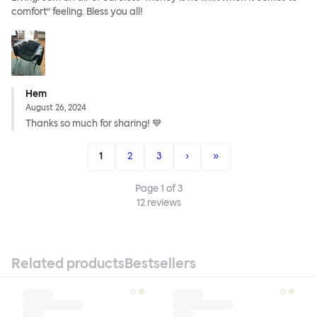
comfort” feeling. Bless you all!
Hem
August 26, 2024
Thanks so much for sharing! 💙
1
2
3
›
»
Page
1
of
3
12
reviews
Related products
Bestsellers