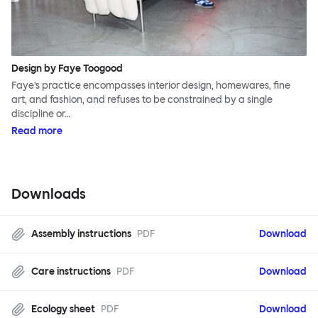
Design by Faye Toogood
Faye’s practice encompasses interior design, homewares, fine
art, and fashion, and refuses to be constrained by a single
discipline or…
Read more
Downloads
Assembly instructions
PDF
Download
Care instructions
PDF
Download
Ecology sheet
PDF
Download