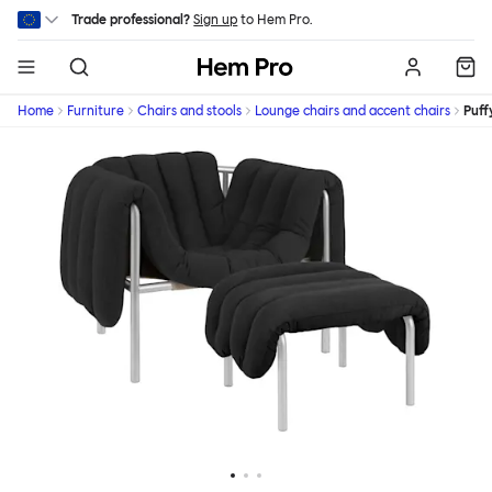
Skip to main content
Trade professional?
Sign up
to Hem Pro.
Hem
Home
Furniture
Chairs and stools
Lounge chairs and accent chairs
Puff