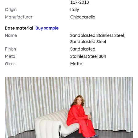
117-2013
Origin
Italy
Manufacturer
Chioccarello
Base material
Buy sample
Name
Sandblasted Stainless Steel,
Sandblasted Steel
Finish
Sandblasted
Metal
Stainless Steel 304
Gloss
Matte