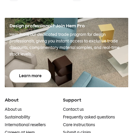
Design professional? Join Hem Pro
Hem Pro is our dedicated trade program for design
professionals, giving you instant access to exclusive trade
discounts, complimentary material samples, and real-time
stock levels.
Learn more
About
Support
About us
Contact us
Sustainability
Frequently asked questions
International resellers
Care instructions
Careers at Hem
Submit a claim