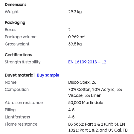
Dimensions
Weight
29.2 kg
Packaging
Boxes
2
Package volume
0.969 m³
Gross weight
39.5 kg
Certifications
Strength & stability
EN 16139:2013 – L2
Duvet material
Buy sample
Name
Disco Coex, 26
Composition
70% Cotton, 20% Acrylic, 5%
Viscose, 5% Linen
Abrasion resistance
50,000 Martindale
Pilling
4-5
Lightfastness
4-5
Flame resistance
BS 5852: Part 1 & 2 (Crib 5), EN
1021: Part 1 & 2, and US Cal. TB