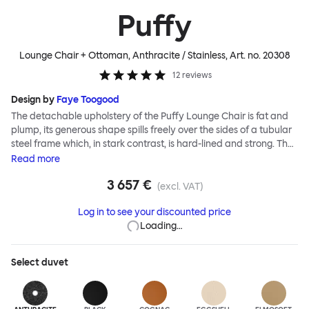
Puffy
Lounge Chair + Ottoman, Anthracite / Stainless
, Art. no.
20308
12
reviews
Design by
Faye Toogood
The detachable upholstery of the Puffy Lounge Chair is fat and
plump, its generous shape spills freely over the sides of a tubular
steel frame which, in stark contrast, is hard-lined and strong. The
two key elements of this seating design by Faye Toogood are in
Read
more
purposeful and playful juxtaposition. The elementary frame is
3 657 €
inspired by the rational structure of classic modernist design,
(excl. VAT)
whilst the extravagant quilt-like upholstery warmly embraces
Log in to see your discounted price
and envelopes, is comforting and reassuring. The Puffy Chair
Loading…
frame is available in powder-coated or sand-blasted steel
finishes and a choice of thick canvas, chunky bouclé or luxurious
leather upholstery.
Select
duvet