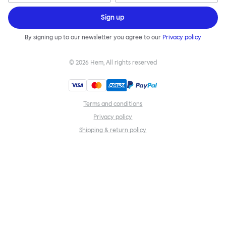
Sign up
By signing up to our newsletter you agree to our
Privacy policy
©
2026
Hem, All rights reserved
Terms and conditions
Privacy policy
Shipping & return policy