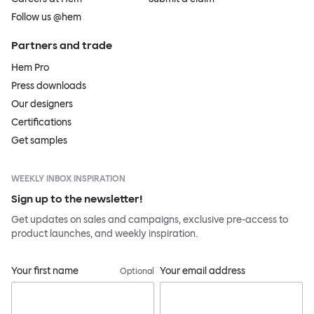
Follow us @hem
Partners and trade
Hem Pro
Press downloads
Our designers
Certifications
Get samples
WEEKLY INBOX INSPIRATION
Sign up to the newsletter!
Get updates on sales and campaigns, exclusive pre-access to
product launches, and weekly inspiration.
Your first name
Your email address
Optional