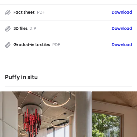
Fact sheet
PDF
Download
3D files
ZIP
Download
Graded-in textiles
PDF
Download
Puffy in situ