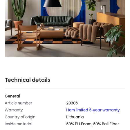
Technical details
General
Article number
20308
Warranty
Hem limited 5-year warranty
Country of origin
Lithuania
Inside material
50% PU Foam, 50% Ball Fiber