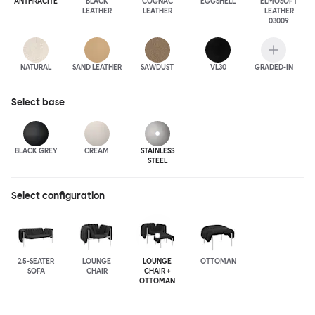
ANTHRA
CITE
BLACK
COGNAC
EGGSHELL
ELMOSOFT
LEATHER
LEATHER
LEATHER
03009
NATURAL
SAND LEATHER
SAWDUST
VL30
GRADED-IN
Select
base
BLACK GREY
CREAM
STAINLESS
STEEL
Select configuration
2.5-SEATER
LOUNGE
LOUNGE
OTTOMAN
SOFA
CHAIR
CHAIR +
OTTOMAN