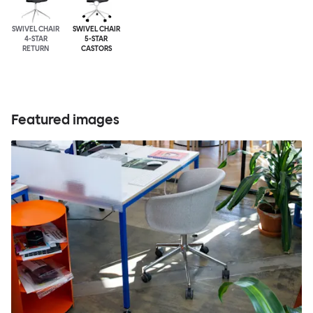
SWIVEL CHAIR
SWIVEL CHAIR
4-STAR
5-STAR
RETURN
CASTORS
Featured images