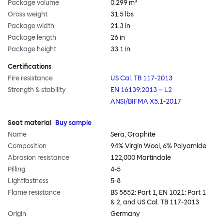
Package volume
0.299 m³
Gross weight
31.5 lbs
Package width
21.3 in
Package length
26 in
Package height
33.1 in
Certifications
Fire resistance
US Cal. TB 117-2013
Strength & stability
EN 16139:2013 – L2
ANSI/BIFMA X5.1-2017
Seat material
Buy sample
Name
Sera, Graphite
Composition
94% Virgin Wool, 6% Polyamide
Abrasion resistance
122,000 Martindale
Pilling
4-5
Lightfastness
5-8
Flame resistance
BS 5852: Part 1, EN 1021: Part 1
& 2, and US Cal. TB 117-2013
Origin
Germany