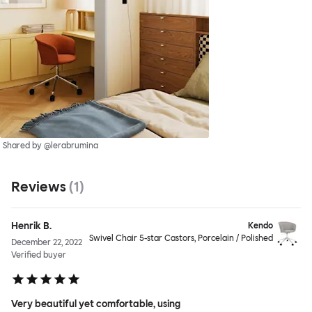
Shared by @lerabrumina
Reviews
(
1
)
Henrik B.
Kendo
Swivel Chair 5-star Castors, Porcelain / Polished
December 22, 2022
Verified buyer
Very beautiful yet comfortable, using