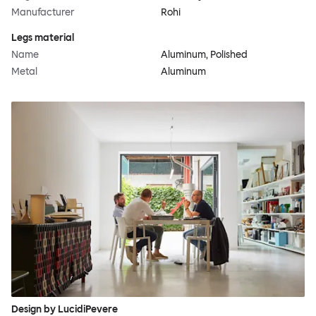
Manufacturer
Rohi
Legs material
Name
Aluminum, Polished
Metal
Aluminum
Design by LucidiPevere