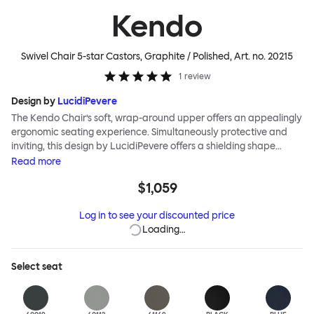
Kendo
Swivel Chair 5-star Castors, Graphite / Polished
, Art. no.
20215
1
review
Design by
LucidiPevere
The Kendo Chair’s soft, wrap-around upper offers an appealingly
ergonomic seating experience. Simultaneously protective and
inviting, this design by LucidiPevere offers a shielding shape
combined with a gentle embrace. The generous seat is wide and
Read
more
comfortable, allowing you to move freely, shift position, express
$1,059
yourself. Whether around a boardroom or a dining table, Kendo
keeps you comfortable for long periods of time. Its sturdy welded
Log in to see your discounted price
frame makes this chair built to last.Both Kendo Swivel leg bases
Loading…
are 360° rotational. The 4-star leg base incorporates a return
function to keep the chairs perfectly aligned around a table
when not in use, while the 5-star leg base has a height adjustable
Select
seat
mechanism. All variants are available in powder-coated or
polished aluminum.