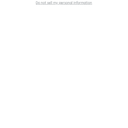
Do not sell my personal information