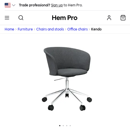
Skip to main content
Trade professional?
Sign up
to Hem Pro.
Hem
Home
Furniture
Chairs and stools
Office chairs
Kendo