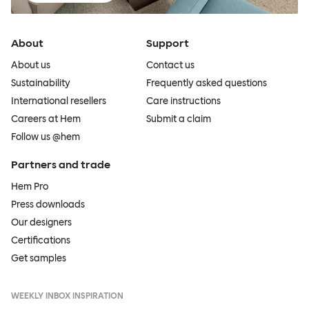
About
Support
About us
Contact us
Sustainability
Frequently asked questions
International resellers
Care instructions
Careers at Hem
Submit a claim
Follow us @hem
Partners and trade
Hem Pro
Press downloads
Our designers
Certifications
Get samples
WEEKLY INBOX INSPIRATION