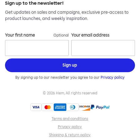
Sign up to the newsletter!
Get updates on sales and campaigns, exclusive pre-access to
product launches, and weekly inspiration.
Your first name
Your email address
Optional
Sign up
By signing up to our newsletter you agree to our
Privacy policy
©
2026
Hem, All rights reserved
Terms and conditions
Privacy policy
Shipping & return policy