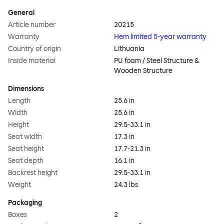
General
Article number
20215
Warranty
Hem limited 5-year warranty
Country of origin
Lithuania
Inside material
PU foam / Steel Structure &
Wooden Structure
Dimensions
Length
25.6 in
Width
25.6 in
Height
29.5-33.1 in
Seat width
17.3 in
Seat height
17.7-21.3 in
Seat depth
16.1 in
Backrest height
29.5-33.1 in
Weight
24.3 lbs
Packaging
Boxes
2