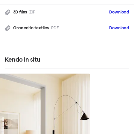
3D files
ZIP
Download
Graded-in textiles
PDF
Download
Kendo in situ