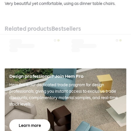
Very beautiful yet comfortable, using as dinner table chairs.
Related products
Bestsellers
Design professional? Join Hem Pro
Hem Pro is our dedicated trade program for design
professionals, giving you instant access to exclusive trade
discounts, complimentary material samples, and real-time
stock levels.
Learn more