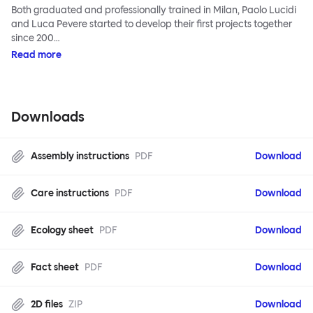
Both graduated and professionally trained in Milan, Paolo Lucidi
and Luca Pevere started to develop their first projects together
since 200…
Read more
Downloads
Assembly instructions
PDF
Download
Care instructions
PDF
Download
Ecology sheet
PDF
Download
Fact sheet
PDF
Download
2D files
ZIP
Download