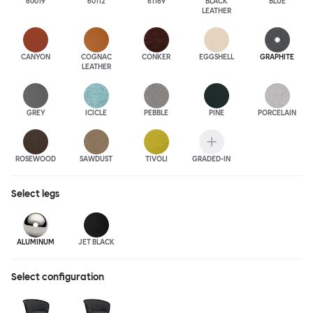
60019
60112
61169
BLACK
BLUE
LEATHER
CANYON
COGNAC
CONKER
EGGSHELL
GRAPHITE
LEATHER
GREY
ICICLE
PEBBLE
PINE
PORCELAIN
ROSEWOOD
SAWDUST
TIVOLI
GRADED-IN
Select
legs
ALUMINUM
JET BLACK
Select configuration