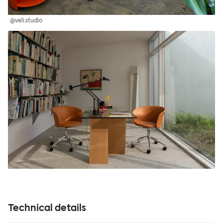
@veli.studio
Technical details