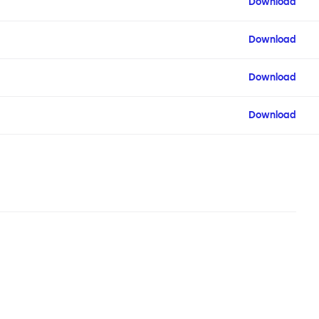
Download
Download
Download
Download