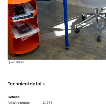
@veli.studio
Technical details
General
Article number
31788