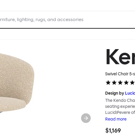
rniture, lighting, rugs, and accessories
Ke
Swivel Chair 5-s
Design by
Luci
The Kendo Chai
seating experie
LucidiPevere of
generous seat i
Read
more
position, expre
$1,169
keeps you comfo