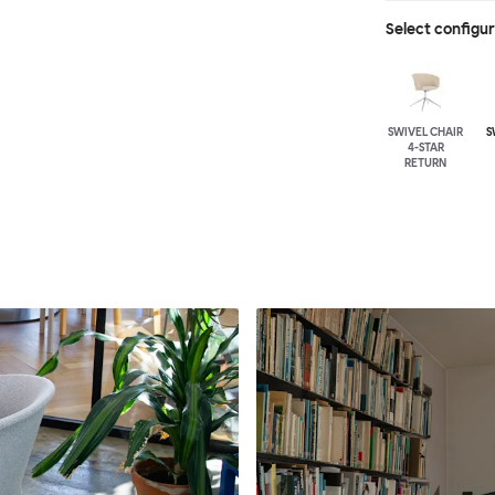
Select configu
SWIVEL CHAIR
S
4-STAR
RETURN