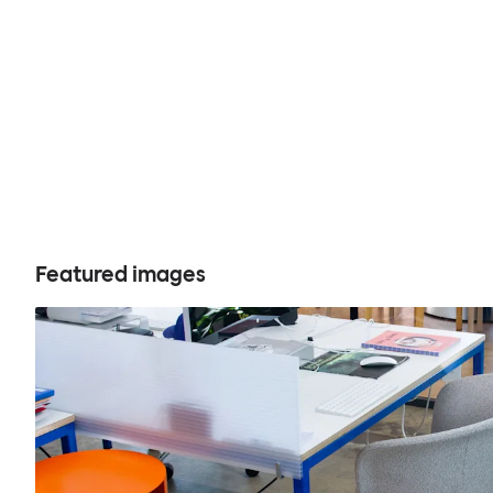
Featured images