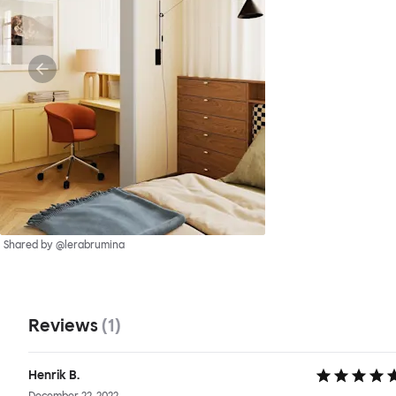
Shared by @lerabrumina
Reviews
(
1
)
Henrik B.