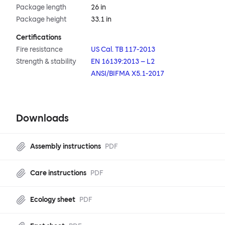
Package length
26 in
Package height
33.1 in
Certifications
Fire resistance
US Cal. TB 117-2013
Strength & stability
EN 16139:2013 – L2
ANSI/BIFMA X5.1-2017
Downloads
Assembly instructions
PDF
Care instructions
PDF
Ecology sheet
PDF