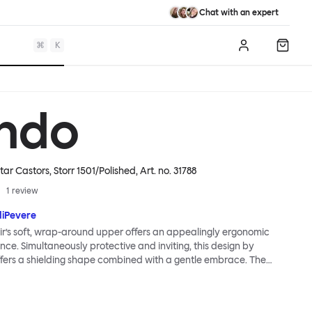
Chat with an expert
⌘
K
Log in
Shopp
ndo
tar Castors, Storr 1501/Polished
, Art. no.
31788
1
review
diPevere
r’s soft, wrap-around upper offers an appealingly ergonomic
nce. Simultaneously protective and inviting, this design by
fers a shielding shape combined with a gentle embrace. The
s wide and comfortable, allowing you to move freely, shift
ss yourself. Whether around a boardroom or a dining table, Kendo
rtable for long periods of time. Its sturdy welded frame makes