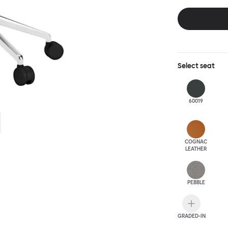
this chair built
leg base incorp
around a table 
mechanism. All 
Select
seat
60019
COGNAC
LEATHER
PEBBLE
GRADED-IN