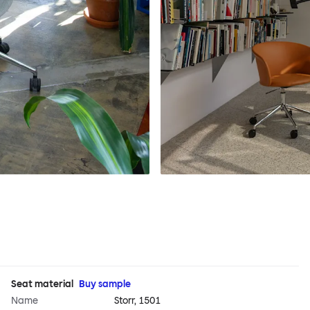
Seat material
Buy sample
Name
Storr, 1501