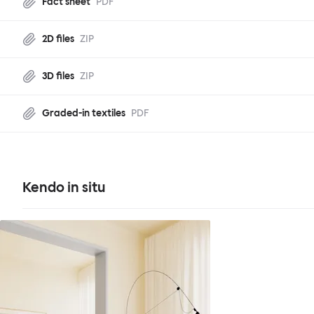
Fact sheet
PDF
2D files
ZIP
3D files
ZIP
Graded-in textiles
PDF
Kendo in situ