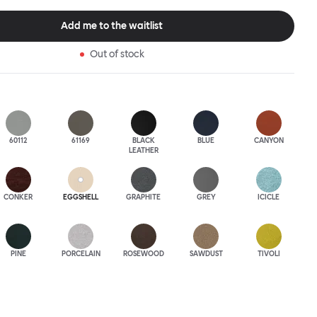
 to last.Both Kendo Swivel leg bases are 360° rotational. The 4-star
orates a return function to keep the chairs perfectly aligned
Add me to the waitlist
when not in use, while the 5-star leg base has a height adjustable
variants are available in powder-coated or polished aluminum.
Out of stock
60112
61169
BLACK
BLUE
CANYON
LEATHER
CONKER
EGGSHELL
GRAPHITE
GREY
ICICLE
PINE
PORCELAIN
ROSEWOOD
SAWDUST
TIVOLI