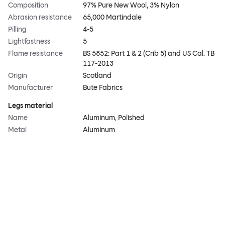
Composition
97% Pure New Wool, 3% Nylon
Abrasion resistance
65,000 Martindale
Pilling
4-5
Lightfastness
5
Flame resistance
BS 5852: Part 1 & 2 (Crib 5) and US Cal. TB
117-2013
Origin
Scotland
Manufacturer
Bute Fabrics
Legs material
Name
Aluminum, Polished
Metal
Aluminum