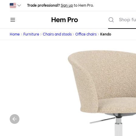
Skip to main content
Trade professional?
Sign up
to Hem Pro.
Hem
Shop fu
Home
Furniture
Chairs and stools
Office chairs
Kendo