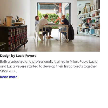
Design by LucidiPevere
Both graduated and professionally trained in Milan, Paolo Lucidi
and Luca Pevere started to develop their first projects together
since 200…
Read more