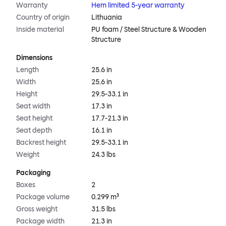
Warranty
Hem limited 5-year warranty
Country of origin
Lithuania
Inside material
PU foam / Steel Structure & Wooden
Structure
Dimensions
Length
25.6 in
Width
25.6 in
Height
29.5-33.1 in
Seat width
17.3 in
Seat height
17.7-21.3 in
Seat depth
16.1 in
Backrest height
29.5-33.1 in
Weight
24.3 lbs
Packaging
Boxes
2
Package volume
0.299 m³
Gross weight
31.5 lbs
Package width
21.3 in