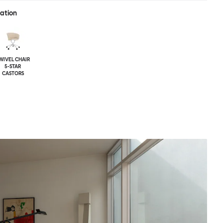
ration
WIVEL CHAIR
5-STAR
CASTORS