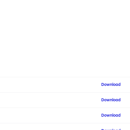
Download
Download
Download