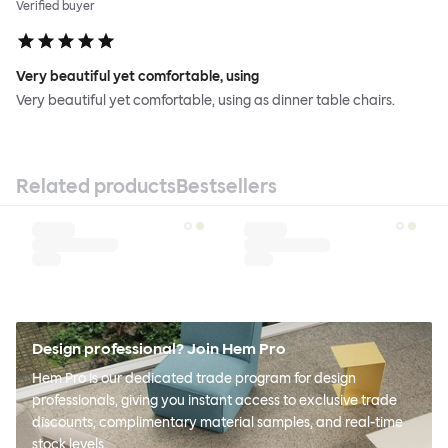
Verified buyer
Very beautiful yet comfortable, using
Very beautiful yet comfortable, using as dinner table chairs.
Related products
Bestsellers
Design professional? Join Hem Pro
Hem Pro is our dedicated trade program for design
professionals, giving you instant access to exclusive trade
discounts, complimentary material samples, and real-time
stock levels.