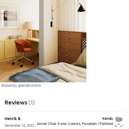
Shared by @lerabrumina
Reviews
(
1
)
Henrik B.
Kendo
Swivel Chair 5-star Castors, Porcelain / Polished
December 22, 2022