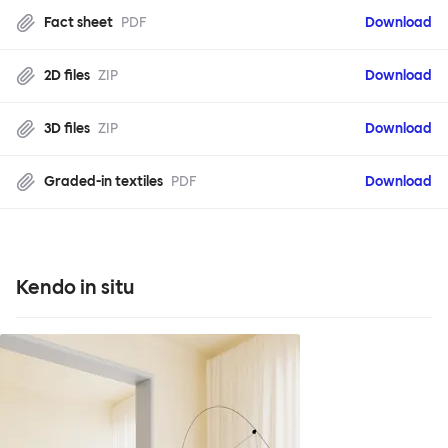
Fact sheet
PDF
Download
2D files
ZIP
Download
3D files
ZIP
Download
Graded-in textiles
PDF
Download
Kendo in situ