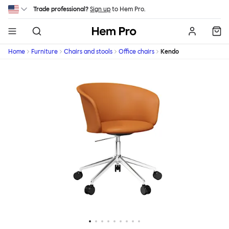
Skip to main content
Trade professional?
Sign up
to Hem Pro.
Hem
Home
Furniture
Chairs and stools
Office chairs
Kendo