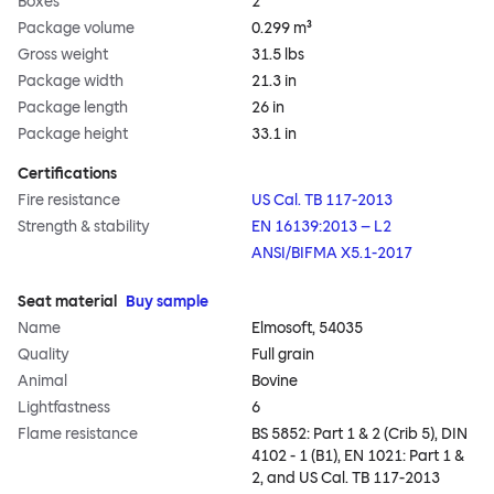
Boxes
2
Package volume
0.299 m³
Gross weight
31.5 lbs
Package width
21.3 in
Package length
26 in
Package height
33.1 in
Certifications
Fire resistance
US Cal. TB 117-2013
Strength & stability
EN 16139:2013 – L2
ANSI/BIFMA X5.1-2017
Seat material
Buy sample
Name
Elmosoft, 54035
Quality
Full grain
Animal
Bovine
Lightfastness
6
Flame resistance
BS 5852: Part 1 & 2 (Crib 5), DIN
4102 - 1 (B1), EN 1021: Part 1 &
2, and US Cal. TB 117-2013