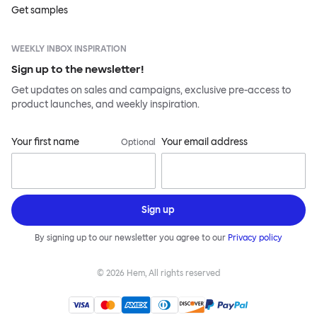
Get samples
WEEKLY INBOX INSPIRATION
Sign up to the newsletter!
Get updates on sales and campaigns, exclusive pre-access to
product launches, and weekly inspiration.
Your first name
Your email address
Optional
Sign up
By signing up to our newsletter you agree to our
Privacy policy
©
2026
Hem, All rights reserved