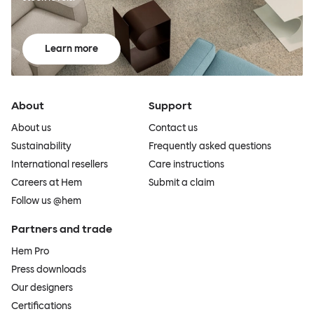
Learn more
About
Support
About us
Contact us
Sustainability
Frequently asked questions
International resellers
Care instructions
Careers at Hem
Submit a claim
Follow us @hem
Partners and trade
Hem Pro
Press downloads
Our designers
Certifications