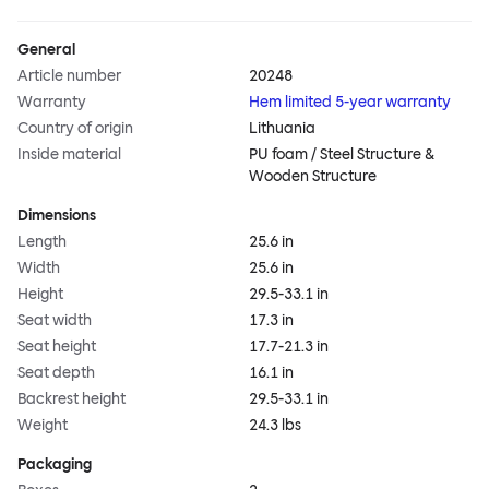
General
Article number
20248
Warranty
Hem limited 5-year warranty
Country of origin
Lithuania
Inside material
PU foam / Steel Structure &
Wooden Structure
Dimensions
Length
25.6 in
Width
25.6 in
Height
29.5-33.1 in
Seat width
17.3 in
Seat height
17.7-21.3 in
Seat depth
16.1 in
Backrest height
29.5-33.1 in
Weight
24.3 lbs
Packaging