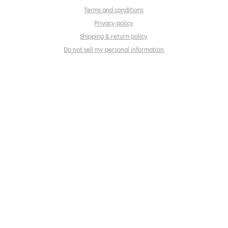
Terms and conditions
Privacy policy
Shipping & return policy
Do not sell my personal information