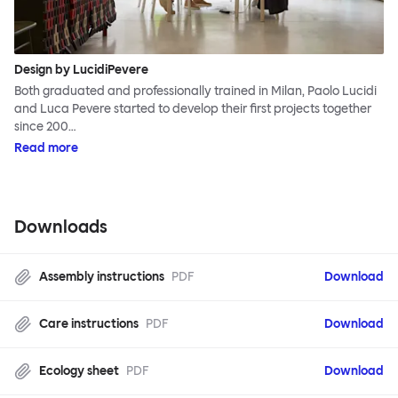
Design by LucidiPevere
Both graduated and professionally trained in Milan, Paolo Lucidi
and Luca Pevere started to develop their first projects together
since 200…
Read more
Downloads
Assembly instructions
PDF
Download
Care instructions
PDF
Download
Ecology sheet
PDF
Download