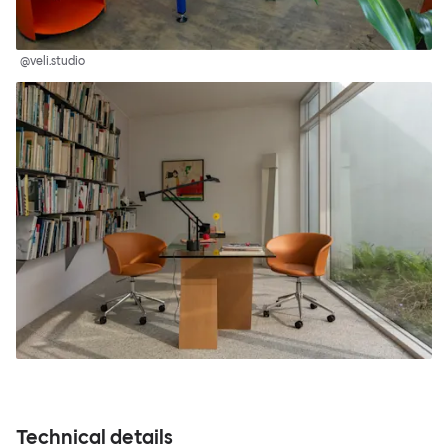
@veli.studio
Technical details