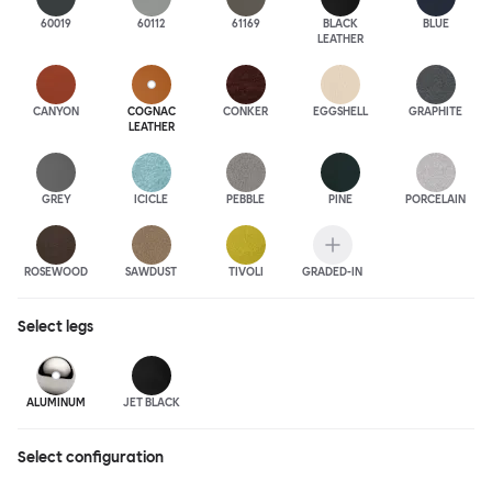
60019
60112
61169
BLACK
BLUE
LEATHER
CANYON
COGNAC
CONKER
EGGSHELL
GRAPHITE
LEATHER
GREY
ICICLE
PEBBLE
PINE
PORCELAIN
ROSEWOOD
SAWDUST
TIVOLI
GRADED-IN
Select
legs
ALUMINUM
JET BLACK
Select configuration