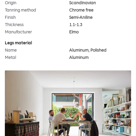
Origin
Scandinavian
Tanning method
Chrome free
Finish
Semi-Aniline
Thickness
1.1-1.3
Manufacturer
Elmo
Legs material
Name
Aluminum, Polished
Metal
Aluminum