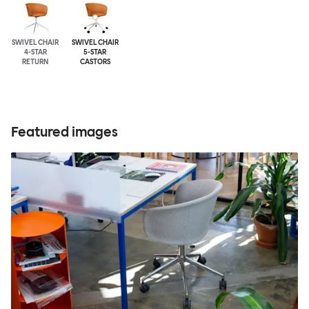
SWIVEL CHAIR
SWIVEL CHAIR
4-STAR
5-STAR
RETURN
CASTORS
Featured images