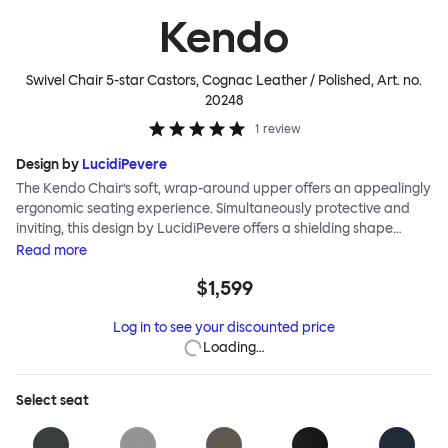
Kendo
Swivel Chair 5-star Castors, Cognac Leather / Polished
, Art. no.
20248
1
review
Design by
LucidiPevere
The Kendo Chair’s soft, wrap-around upper offers an appealingly
ergonomic seating experience. Simultaneously protective and
inviting, this design by LucidiPevere offers a shielding shape
combined with a gentle embrace. The generous seat is wide and
Read
more
comfortable, allowing you to move freely, shift position, express
$1,599
yourself. Whether around a boardroom or a dining table, Kendo
keeps you comfortable for long periods of time. Its sturdy welded
Log in to see your discounted price
frame makes this chair built to last.Both Kendo Swivel leg bases
Loading…
are 360° rotational. The 4-star leg base incorporates a return
function to keep the chairs perfectly aligned around a table
when not in use, while the 5-star leg base has a height adjustable
Select
seat
mechanism. All variants are available in powder-coated or
polished aluminum.