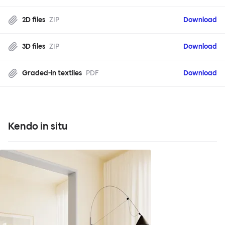
2D files
ZIP
Download
3D files
ZIP
Download
Graded-in textiles
PDF
Download
Kendo in situ