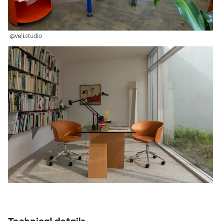
@veli.studio