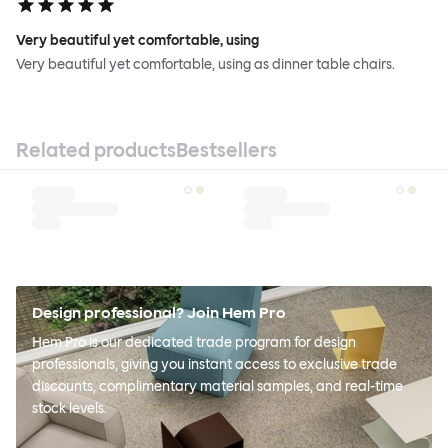
Very beautiful yet comfortable, using
Very beautiful yet comfortable, using as dinner table chairs.
Related products
Bestsellers
Design professional? Join Hem Pro
Hem Pro is our dedicated trade program for design
professionals, giving you instant access to exclusive trade
discounts, complimentary material samples, and real-time
stock levels.