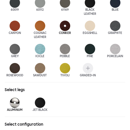
60019
60112
61169
BLACK
BLUE
LEATHER
CANYON
COGNAC
CONKER
EGGSHELL
GRAPHITE
LEATHER
GREY
ICICLE
PEBBLE
PINE
PORCELAIN
ROSEWOOD
SAWDUST
TIVOLI
GRADED-IN
Select
legs
ALUMINUM
JET BLACK
Select configuration