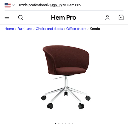
Skip to main content
Trade professional?
Sign up
to Hem Pro.
Hem
Home
Furniture
Chairs and stools
Office chairs
Kendo