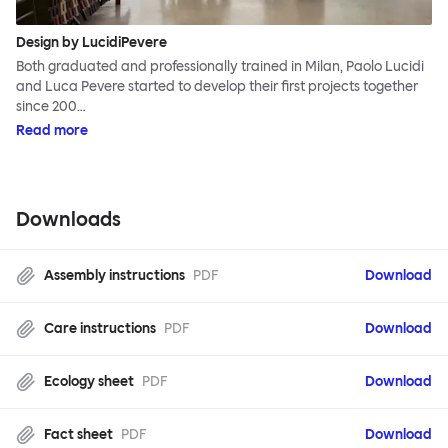
Design by LucidiPevere
Both graduated and professionally trained in Milan, Paolo Lucidi
and Luca Pevere started to develop their first projects together
since 200…
Read more
Downloads
Assembly instructions
PDF
Download
Care instructions
PDF
Download
Ecology sheet
PDF
Download
Fact sheet
PDF
Download