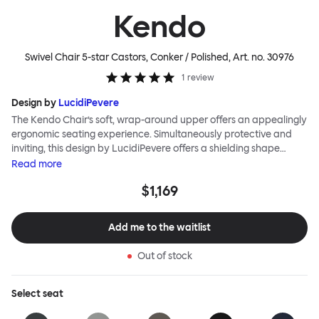
Kendo
Swivel Chair 5-star Castors, Conker / Polished
, Art. no.
30976
1
review
Design by
LucidiPevere
The Kendo Chair’s soft, wrap-around upper offers an appealingly
ergonomic seating experience. Simultaneously protective and
inviting, this design by LucidiPevere offers a shielding shape
combined with a gentle embrace. The generous seat is wide and
Read
more
comfortable, allowing you to move freely, shift position, express
$1,169
yourself. Whether around a boardroom or a dining table, Kendo
keeps you comfortable for long periods of time. Its sturdy welded
frame makes this chair built to last.Both Kendo Swivel leg bases
Add me to the waitlist
are 360° rotational. The 4-star leg base incorporates a return
function to keep the chairs perfectly aligned around a table
Out of stock
when not in use, while the 5-star leg base has a height adjustable
mechanism. All variants are available in powder-coated or
polished aluminum.
Select
seat