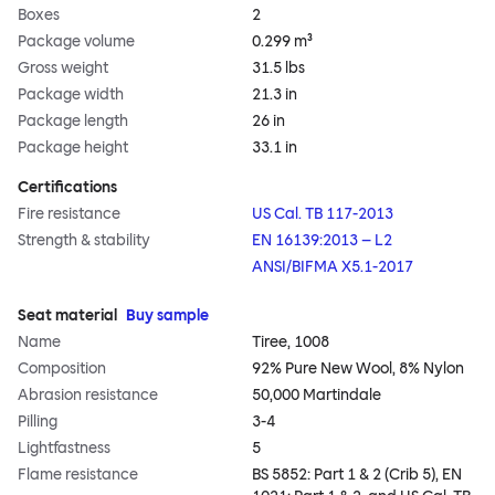
Boxes
2
Package volume
0.299 m³
Gross weight
31.5 lbs
Package width
21.3 in
Package length
26 in
Package height
33.1 in
Certifications
Fire resistance
US Cal. TB 117-2013
Strength & stability
EN 16139:2013 – L2
ANSI/BIFMA X5.1-2017
Seat material
Buy sample
Name
Tiree, 1008
Composition
92% Pure New Wool, 8% Nylon
Abrasion resistance
50,000 Martindale
Pilling
3-4
Lightfastness
5
Flame resistance
BS 5852: Part 1 & 2 (Crib 5), EN