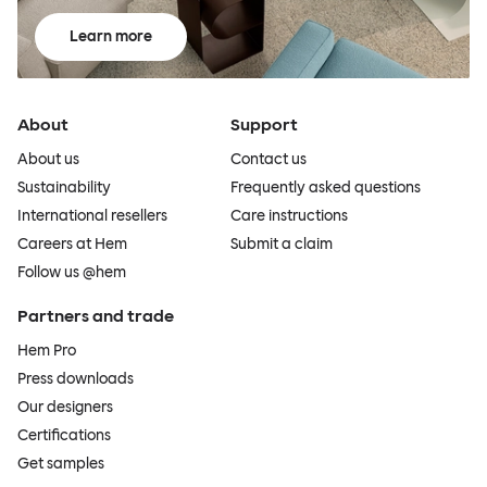
Learn more
About
Support
About us
Contact us
Sustainability
Frequently asked questions
International resellers
Care instructions
Careers at Hem
Submit a claim
Follow us @hem
Partners and trade
Hem Pro
Press downloads
Our designers
Certifications
Get samples