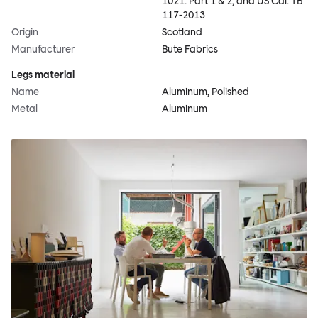
1021: Part 1 & 2, and US Cal. TB
117-2013
Origin
Scotland
Manufacturer
Bute Fabrics
Legs material
Name
Aluminum, Polished
Metal
Aluminum