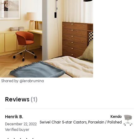
Shared by @lerabrumina
Reviews
(
1
)
Henrik B.
Kendo
Swivel Chair 5-star Castors, Porcelain / Polished
December 22, 2022
Verified buyer