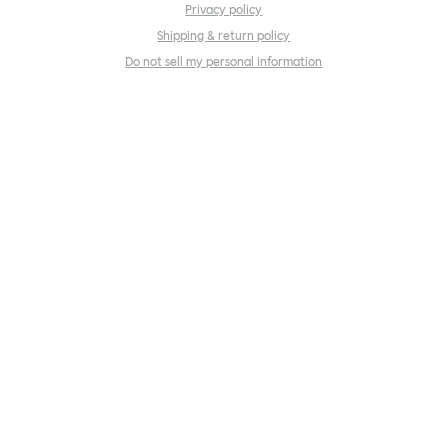
Privacy policy
Shipping & return policy
Do not sell my personal information