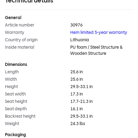
Technical details
General
Article number
30976
Warranty
Hem limited 5-year warranty
Country of origin
Lithuania
Inside material
PU foam / Steel Structure &
Wooden Structure
Dimensions
Length
25.6 in
Width
25.6 in
Height
29.5-33.1 in
Seat width
17.3 in
Seat height
17.7-21.3 in
Seat depth
16.1 in
Backrest height
29.5-33.1 in
Weight
24.3 lbs
Packaging