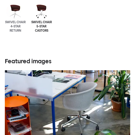
SWIVEL CHAIR
SWIVEL CHAIR
4-STAR
5-STAR
RETURN
CASTORS
Featured images