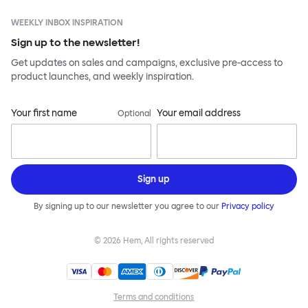
WEEKLY INBOX INSPIRATION
Sign up to the newsletter!
Get updates on sales and campaigns, exclusive pre-access to
product launches, and weekly inspiration.
Your first name
Your email address
Optional
Sign up
By signing up to our newsletter you agree to our
Privacy policy
©
2026
Hem, All rights reserved
Terms and conditions