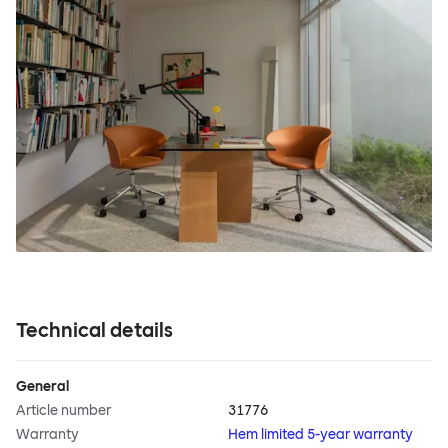
Technical details
General
Article number
31776
Warranty
Hem limited 5-year warranty