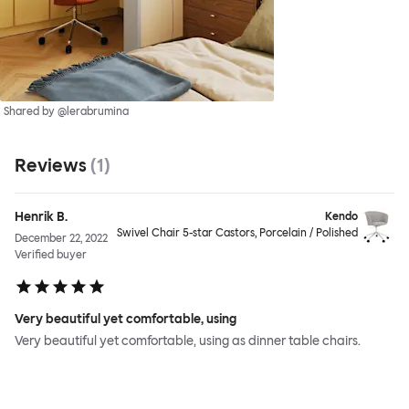
Shared by @lerabrumina
Reviews
(
1
)
Henrik B.
Kendo
Swivel Chair 5-star Castors, Porcelain / Polished
December 22, 2022
Verified buyer
Very beautiful yet comfortable, using
Very beautiful yet comfortable, using as dinner table chairs.