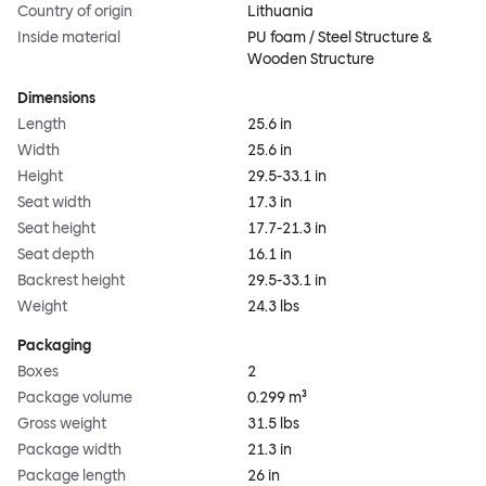
Country of origin
Lithuania
Inside material
PU foam / Steel Structure &
Wooden Structure
Dimensions
Length
25.6 in
Width
25.6 in
Height
29.5-33.1 in
Seat width
17.3 in
Seat height
17.7-21.3 in
Seat depth
16.1 in
Backrest height
29.5-33.1 in
Weight
24.3 lbs
Packaging
Boxes
2
Package volume
0.299 m³
Gross weight
31.5 lbs
Package width
21.3 in
Package length
26 in