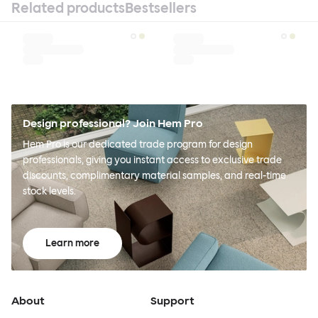
Related products
Bestsellers
Design professional? Join Hem Pro
Hem Pro is our dedicated trade program for design
professionals, giving you instant access to exclusive trade
discounts, complimentary material samples, and real-time
stock levels.
Learn more
About
Support