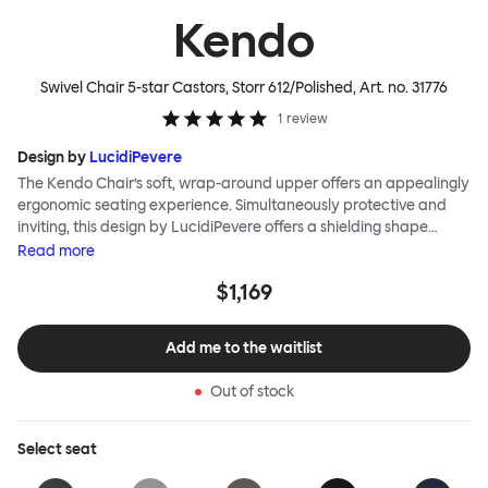
Kendo
Swivel Chair 5-star Castors, Storr 612/Polished
, Art. no.
31776
1
review
Design by
LucidiPevere
The Kendo Chair’s soft, wrap-around upper offers an appealingly
ergonomic seating experience. Simultaneously protective and
inviting, this design by LucidiPevere offers a shielding shape
combined with a gentle embrace. The generous seat is wide and
Read
more
comfortable, allowing you to move freely, shift position, express
$1,169
yourself. Whether around a boardroom or a dining table, Kendo
keeps you comfortable for long periods of time. Its sturdy welded
frame makes this chair built to last.Both Kendo Swivel leg bases
Add me to the waitlist
are 360° rotational. The 4-star leg base incorporates a return
function to keep the chairs perfectly aligned around a table
Out of stock
when not in use, while the 5-star leg base has a height adjustable
mechanism. All variants are available in powder-coated or
polished aluminum.
Select
seat