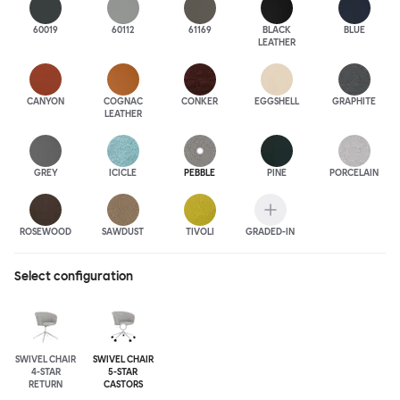
60019
60112
61169
BLACK
BLUE
LEATHER
CANYON
COGNAC
CONKER
EGGSHELL
GRAPHITE
LEATHER
GREY
ICICLE
PEBBLE
PINE
PORCELAIN
ROSEWOOD
SAWDUST
TIVOLI
GRADED-IN
Select configuration
SWIVEL CHAIR
SWIVEL CHAIR
4-STAR
5-STAR
RETURN
CASTORS