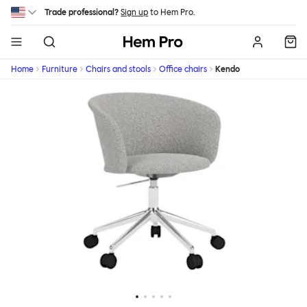
Skip to main content
Trade professional?
Sign up
to Hem Pro.
Hem
Home
Furniture
Chairs and stools
Office chairs
Kendo