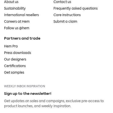
About us
Contact us
Sustainability
Frequently asked questions
International resellers
Care instructions
Careers at Hem
Submit a claim
Follow us @hem
Partners and trade
Hem Pro
Press downloads
Our designers
Certifications
Get samples
WEEKLY INBOX INSPIRATION
Sign up to the newsletter!
Get updates on sales and campaigns, exclusive pre-access to
product launches, and weekly inspiration.