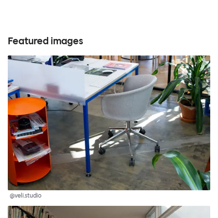
Featured images
@veli.studio