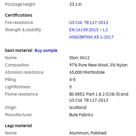
Package height
33.1 in
Certifications
Fire resistance
US Cal. TB 117-2013
Strength & stability
EN 16139:2013 – L2
ANSI/BIFMA X5.1-2017
Seat material
Buy sample
Name
Storr, 0612
Composition
97% Pure New Wool, 3% Nylon
Abrasion resistance
65,000 Martindale
Pilling
4-5
Lightfastness
5
Flame resistance
BS 5852: Part 1 & 2 (Crib 5) and
US Cal. TB 117-2013
Origin
Scotland
Manufacturer
Bute Fabrics
Legs material
Name
Aluminum, Polished