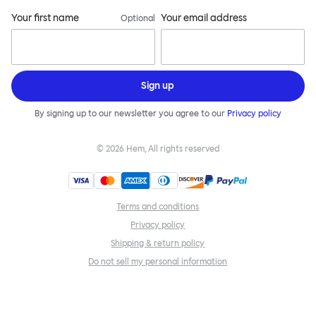
Your first name
Your email address
Optional
Sign up
By signing up to our newsletter you agree to our
Privacy policy
©
2026
Hem, All rights reserved
Terms and conditions
Privacy policy
Shipping & return policy
Do not sell my personal information