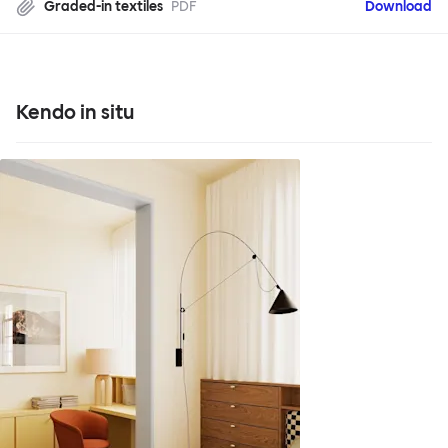
Graded-in textiles
PDF
Download
Kendo in situ