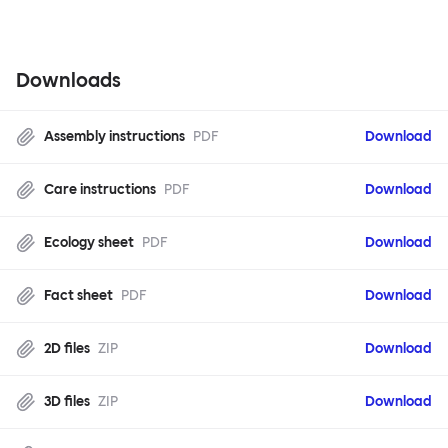
Downloads
Assembly instructions
PDF
Download
Care instructions
PDF
Download
Ecology sheet
PDF
Download
Fact sheet
PDF
Download
2D files
ZIP
Download
3D files
ZIP
Download