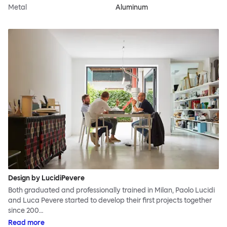
Metal
Aluminum
Design by LucidiPevere
Both graduated and professionally trained in Milan, Paolo Lucidi
and Luca Pevere started to develop their first projects together
since 200…
Read more