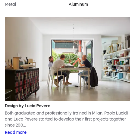
Metal
Aluminum
Design by LucidiPevere
Both graduated and professionally trained in Milan, Paolo Lucidi
and Luca Pevere started to develop their first projects together
since 200…
Read more