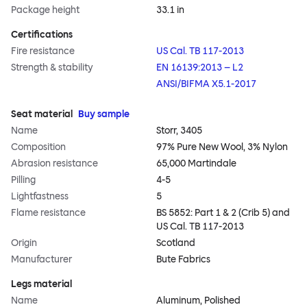
Package height
33.1 in
Certifications
Fire resistance
US Cal. TB 117-2013
Strength & stability
EN 16139:2013 – L2
ANSI/BIFMA X5.1-2017
Seat material
Buy sample
Name
Storr, 3405
Composition
97% Pure New Wool, 3% Nylon
Abrasion resistance
65,000 Martindale
Pilling
4-5
Lightfastness
5
Flame resistance
BS 5852: Part 1 & 2 (Crib 5) and
US Cal. TB 117-2013
Origin
Scotland
Manufacturer
Bute Fabrics
Legs material
Name
Aluminum, Polished