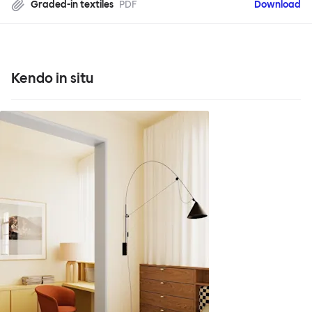
Graded-in textiles
PDF
Download
Kendo in situ