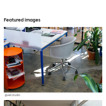
Featured images
@veli.studio