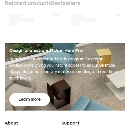
Related products
Bestsellers
Design professional? Join Hem Pro
Hem Pro is our dedicated trade program for design
professionals, giving you instant access to exclusive trade
discounts, complimentary material samples, and real-time
stock levels.
Learn more
About
Support