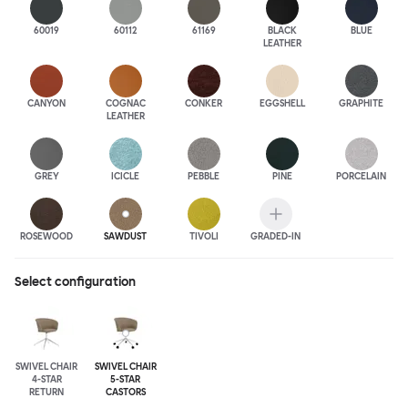
60019
60112
61169
BLACK
BLUE
LEATHER
CANYON
COGNAC
CONKER
EGGSHELL
GRAPHITE
LEATHER
GREY
ICICLE
PEBBLE
PINE
PORCELAIN
ROSEWOOD
SAWDUST
TIVOLI
GRADED-IN
Select configuration
SWIVEL CHAIR
SWIVEL CHAIR
4-STAR
5-STAR
RETURN
CASTORS