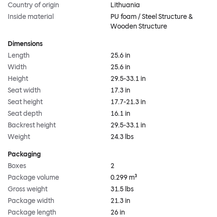
Country of origin
Lithuania
Inside material
PU foam / Steel Structure &
Wooden Structure
Dimensions
Length
25.6 in
Width
25.6 in
Height
29.5-33.1 in
Seat width
17.3 in
Seat height
17.7-21.3 in
Seat depth
16.1 in
Backrest height
29.5-33.1 in
Weight
24.3 lbs
Packaging
Boxes
2
Package volume
0.299 m³
Gross weight
31.5 lbs
Package width
21.3 in
Package length
26 in