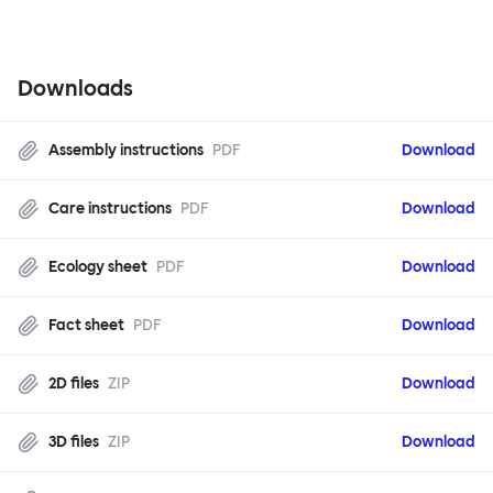
Downloads
Assembly instructions
PDF
Download
Care instructions
PDF
Download
Ecology sheet
PDF
Download
Fact sheet
PDF
Download
2D files
ZIP
Download
3D files
ZIP
Download