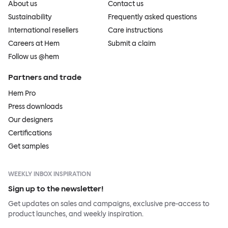
About us
Contact us
Sustainability
Frequently asked questions
International resellers
Care instructions
Careers at Hem
Submit a claim
Follow us @hem
Partners and trade
Hem Pro
Press downloads
Our designers
Certifications
Get samples
WEEKLY INBOX INSPIRATION
Sign up to the newsletter!
Get updates on sales and campaigns, exclusive pre-access to
product launches, and weekly inspiration.