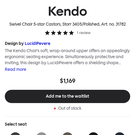
Kendo
Swivel Chair 5-star Castors, Storr 3405/Polished
, Art. no.
31782
1
review
Design by
LucidiPevere
The Kendo Chair’s soft, wrap-around upper offers an appealingly
ergonomic seating experience. Simultaneously protective and
inviting, this design by LucidiPevere offers a shielding shape
combined with a gentle embrace. The generous seat is wide and
Read
more
comfortable, allowing you to move freely, shift position, express
$1,169
yourself. Whether around a boardroom or a dining table, Kendo
keeps you comfortable for long periods of time. Its sturdy welded
frame makes this chair built to last.Both Kendo Swivel leg bases
Add me to the waitlist
are 360° rotational. The 4-star leg base incorporates a return
function to keep the chairs perfectly aligned around a table
Out of stock
when not in use, while the 5-star leg base has a height adjustable
mechanism. All variants are available in powder-coated or
polished aluminum.
Select
seat