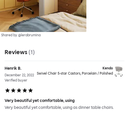
Shared by @lerabrumina
Reviews
(
1
)
Henrik B.
Kendo
Swivel Chair 5-star Castors, Porcelain / Polished
December 22, 2022
Verified buyer
Very beautiful yet comfortable, using
Very beautiful yet comfortable, using as dinner table chairs.