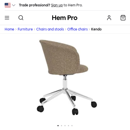
Skip to main content
Trade professional?
Sign up
to Hem Pro.
Hem
Home
Furniture
Chairs and stools
Office chairs
Kendo