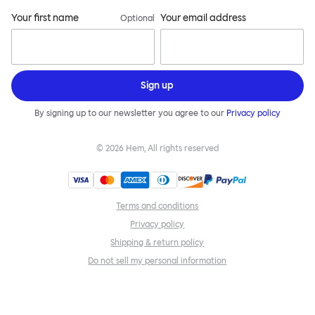
Your first name
Your email address
Optional
Sign up
By signing up to our newsletter you agree to our
Privacy policy
©
2026
Hem, All rights reserved
Terms and conditions
Privacy policy
Shipping & return policy
Do not sell my personal information