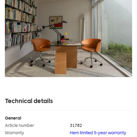
Technical details
General
Article number
31782
Warranty
Hem limited 5-year warranty