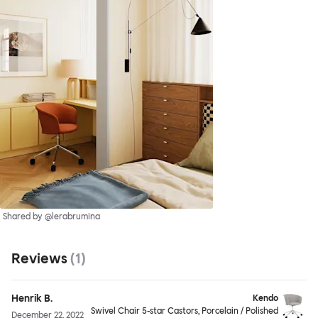
Shared by @lerabrumina
Reviews
(
1
)
Henrik B.
Kendo
Swivel Chair 5-star Castors, Porcelain / Polished
December 22, 2022