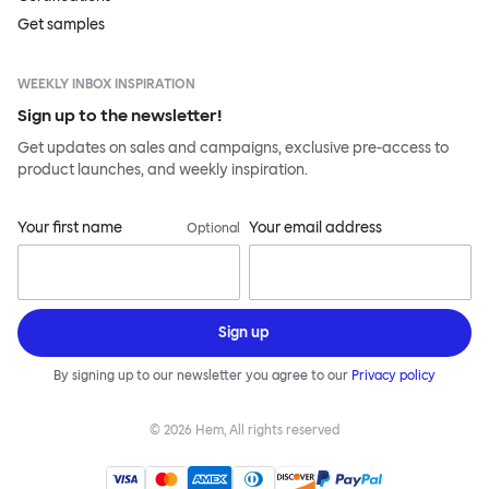
Get samples
WEEKLY INBOX INSPIRATION
Sign up to the newsletter!
Get updates on sales and campaigns, exclusive pre-access to
product launches, and weekly inspiration.
Your first name
Your email address
Optional
Sign up
By signing up to our newsletter you agree to our
Privacy policy
©
2026
Hem, All rights reserved