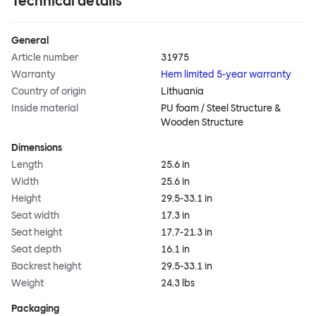
Technical details
General
Article number
31975
Warranty
Hem limited 5-year warranty
Country of origin
Lithuania
Inside material
PU foam / Steel Structure &
Wooden Structure
Dimensions
Length
25.6 in
Width
25.6 in
Height
29.5-33.1 in
Seat width
17.3 in
Seat height
17.7-21.3 in
Seat depth
16.1 in
Backrest height
29.5-33.1 in
Weight
24.3 lbs
Packaging