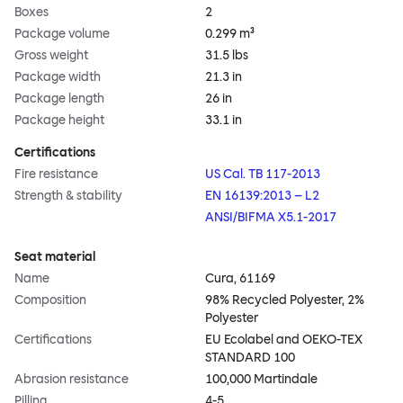
Boxes
2
Package volume
0.299 m³
Gross weight
31.5 lbs
Package width
21.3 in
Package length
26 in
Package height
33.1 in
Certifications
Fire resistance
US Cal. TB 117-2013
Strength & stability
EN 16139:2013 – L2
ANSI/BIFMA X5.1-2017
Seat material
Name
Cura, 61169
Composition
98% Recycled Polyester, 2%
Polyester
Certifications
EU Ecolabel and OEKO-TEX
STANDARD 100
Abrasion resistance
100,000 Martindale
Pilling
4-5