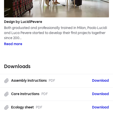
Design by LucidiPevere
Both graduated and professionally trained in Milan, Paolo Lucidi
and Luca Pevere started to develop their first projects together
since 200…
Read more
Downloads
Assembly instructions
PDF
Download
Care instructions
PDF
Download
Ecology sheet
PDF
Download