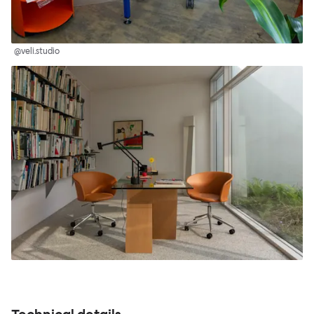
@veli.studio