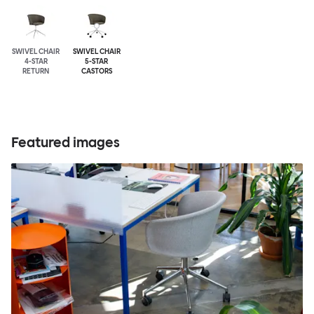
SWIVEL CHAIR
SWIVEL CHAIR
4-STAR
5-STAR
RETURN
CASTORS
Featured images