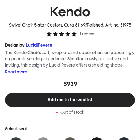
Kendo
Swivel Chair 5-star Castors, Cura 61169/Polished
, Art. no.
31975
1
review
Design by
LucidiPevere
The Kendo Chair’s soft, wrap-around upper offers an appealingly
ergonomic seating experience. Simultaneously protective and
inviting, this design by LucidiPevere offers a shielding shape
combined with a gentle embrace. The generous seat is wide and
Read
more
comfortable, allowing you to move freely, shift position, express
$939
yourself. Whether around a boardroom or a dining table, Kendo
keeps you comfortable for long periods of time. Its sturdy welded
frame makes this chair built to last.Both Kendo Swivel leg bases
Add me to the waitlist
are 360° rotational. The 4-star leg base incorporates a return
function to keep the chairs perfectly aligned around a table
Out of stock
when not in use, while the 5-star leg base has a height adjustable
mechanism. All variants are available in powder-coated or
polished aluminum.
Select
seat