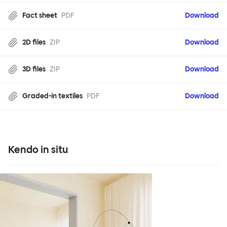
Fact sheet
PDF
Download
2D files
ZIP
Download
3D files
ZIP
Download
Graded-in textiles
PDF
Download
Kendo in situ