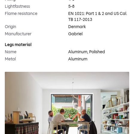
Lightfastness
5-8
Flame resistance
EN 1021: Part 1 & 2 and US Cal.
TB 117-2013
Origin
Denmark
Manufacturer
Gabriel
Legs material
Name
Aluminum, Polished
Metal
Aluminum