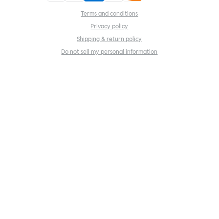
Terms and conditions
Privacy policy
Shipping & return policy
Do not sell my personal information