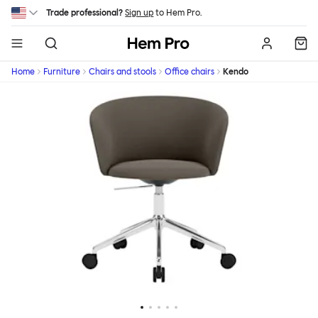
Skip to main content
Trade professional?
Sign up
to Hem Pro.
Hem
Home
Furniture
Chairs and stools
Office chairs
Kendo