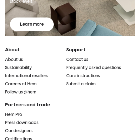
stock levels.
Learn more
About
Support
About us
Contact us
Sustainability
Frequently asked questions
International resellers
Care instructions
Careers at Hem
Submit a claim
Follow us @hem
Partners and trade
Hem Pro
Press downloads
Our designers
Certifications