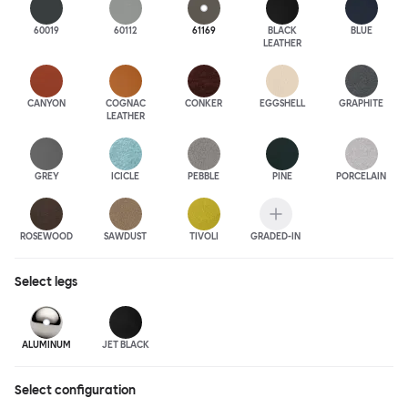
60019
60112
61169
BLACK
BLUE
LEATHER
CANYON
COGNAC
CONKER
EGGSHELL
GRAPHITE
LEATHER
GREY
ICICLE
PEBBLE
PINE
PORCELAIN
ROSEWOOD
SAWDUST
TIVOLI
GRADED-IN
Select
legs
ALUMINUM
JET BLACK
Select configuration