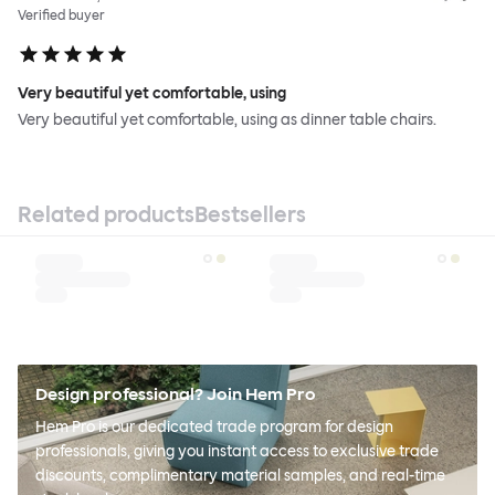
Verified buyer
Very beautiful yet comfortable, using
Very beautiful yet comfortable, using as dinner table chairs.
Related products
Bestsellers
Design professional? Join Hem Pro
Hem Pro is our dedicated trade program for design
professionals, giving you instant access to exclusive trade
discounts, complimentary material samples, and real-time